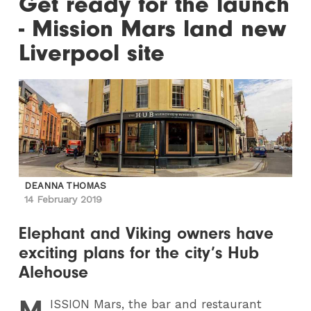
Get ready for the launch
- Mission Mars land new
Liverpool site
DEANNA THOMAS
14 February 2019
Elephant and Viking owners have
exciting plans for the city’s Hub
Alehouse
M
ISSION
Mars, the bar and restaurant