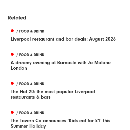
Related
/ FOOD & DRINK
Liverpool restaurant and bar deals: August 2026
/ FOOD & DRINK
A dreamy evening at Barnacle with Jo Malone
London
/ FOOD & DRINK
The Hot 20: the most popular Liverpool
restaurants & bars
/ FOOD & DRINK
The Tavern Co announces ‘Kids eat for £1’ this
Summer Holiday