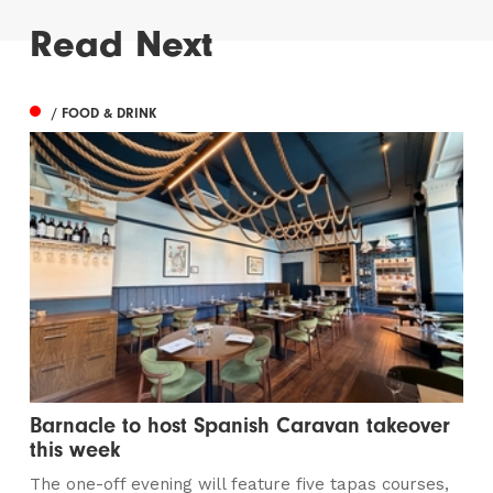
Read Next
/ FOOD & DRINK
Barnacle to host Spanish Caravan takeover
this week
The one-off evening will feature five tapas courses,