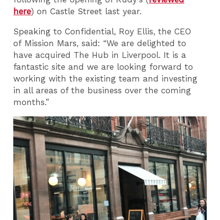
here
) on Castle Street last year.
Speaking to Confidential, Roy Ellis, the CEO
of Mission Mars, said: “We are delighted to
have acquired The Hub in Liverpool. It is a
fantastic site and we are looking forward to
working with the existing team and investing
in all areas of the business over the coming
months.”