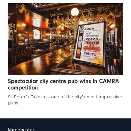
Spectacular city centre pub wins in CAMRA
competition
St Peter’s Tavern is one of the city’s most impressive
pubs
Manchester