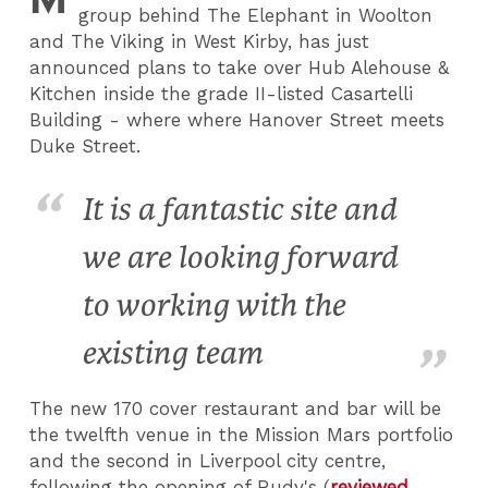
group behind The Elephant in Woolton
and The Viking in West Kirby, has just
announced plans to take over Hub Alehouse &
Kitchen inside the grade II-listed Casartelli
Building - where where Hanover Street meets
Duke Street.
It is a fantastic site and
we are looking forward
to working with the
existing team
The new 170 cover restaurant and bar will be
the twelfth venue in the Mission Mars portfolio
and the second in Liverpool city centre,
following the opening of Rudy's (
reviewed