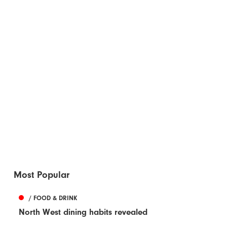
Most Popular
/ FOOD & DRINK
North West dining habits revealed