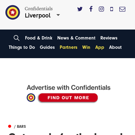
Confidentials
Liverpool
Food & Drink
News & Comment
Reviews
Things to Do
Guides
Partners
Win
App
About
/ BARS