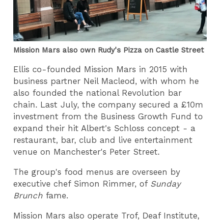
Mission Mars also own Rudy's Pizza on Castle Street
Ellis co-founded Mission Mars in 2015 with
business partner Neil Macleod, with whom he
also founded the national Revolution bar
chain. Last July, the company secured a £10m
investment from the Business Growth Fund to
expand their hit Albert's Schloss concept - a
restaurant, bar, club and live entertainment
venue on Manchester's Peter Street.
The group's food menus are overseen by
executive chef Simon Rimmer, of
Sunday
Brunch
fame.
Mission Mars also operate Trof, Deaf Institute,