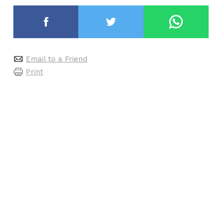
Email to a Friend
Print