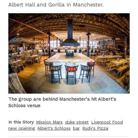
Albert Hall and Gorilla in Manchester.
The group are behind Manchester's hit Albert's
Schloss venue
In this Story
Mission Mars
duke street
Liverpool Food
new opening
Albert's Schloss
bar
Rudy's Pizza