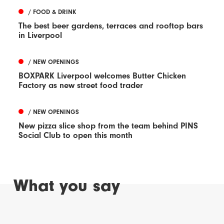
/ FOOD & DRINK
The best beer gardens, terraces and rooftop bars
in Liverpool
/ NEW OPENINGS
BOXPARK Liverpool welcomes Butter Chicken
Factory as new street food trader
/ NEW OPENINGS
New pizza slice shop from the team behind PINS
Social Club to open this month
What you say