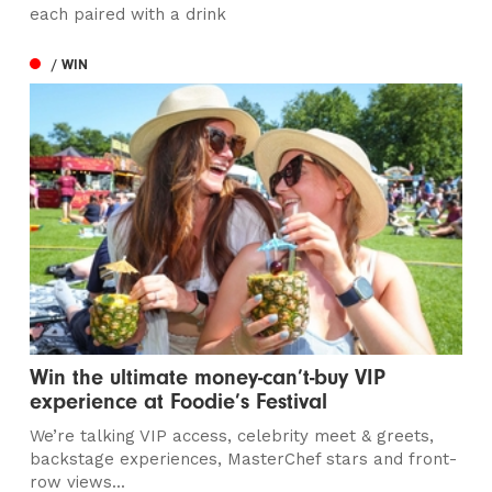
each paired with a drink
/ WIN
Win the ultimate money-can’t-buy VIP
experience at Foodie’s Festival
We’re talking VIP access, celebrity meet & greets,
backstage experiences, MasterChef stars and front-
row views...