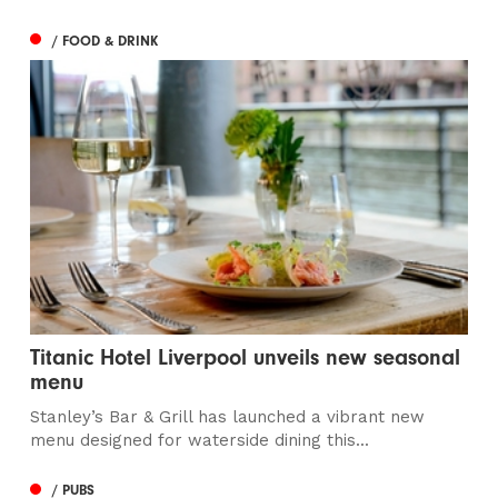
/ FOOD & DRINK
Titanic Hotel Liverpool unveils new seasonal
menu
Stanley’s Bar & Grill has launched a vibrant new
menu designed for waterside dining this...
/ PUBS