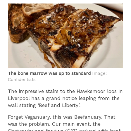
The bone marrow was up to standard
Image:
Confidentials
The impressive stairs to the Hawksmoor loos in
Liverpool has a grand notice leaping from the
wall stating ‘Beef and Liberty’.
Forget Veganuary, this was Beefanuary. That
was the problem. Our main event, the