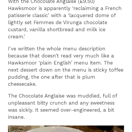
With the Chocolate Anglaise (£9.50)
Hawksmoor is apparently ‘reclaiming a French
patisserie classic’ with a ‘lacquered dome of
lightly set Femmes de Virunga chocolate
custard, vanilla shortbread and milk ice
cream.’
I’ve written the whole menu description
because that doesn’t read very much like a
Hawksmoor ‘plain English’ menu item. The
next dessert down on the menu is sticky toffee
pudding, the one after that is plum
cheesecake.
The Chocolate Anglaise was muddled, full of
unpleasant bitty crunch and any sweetness
was sickly. It seemed over-engineered, a bit
insane.