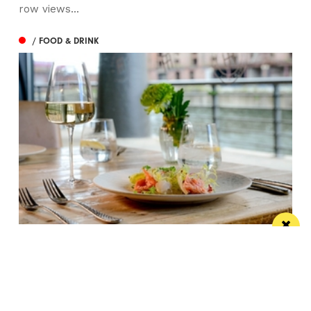
row views...
/ FOOD & DRINK
Titanic Hotel Liverpool unveils new seasonal
menu
Stanley’s Bar & Grill has launched a vibrant new
menu designed for waterside dining this...