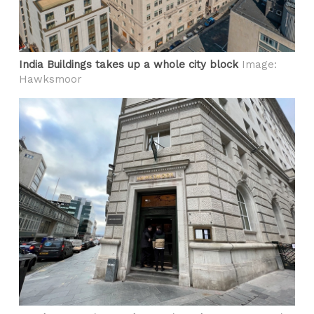
India Buildings takes up a whole city block
Image:
Hawksmoor