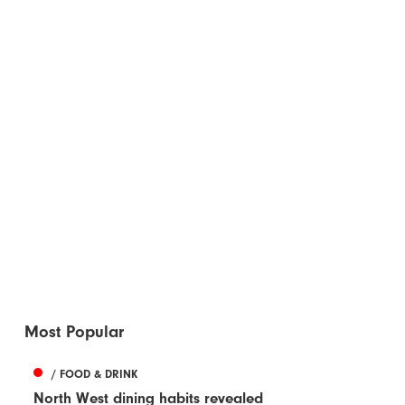
Most Popular
/ FOOD & DRINK
North West dining habits revealed