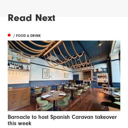
Read Next
/ FOOD & DRINK
Barnacle to host Spanish Caravan takeover
this week