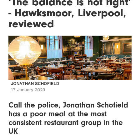
'The balance is not right'
- Hawksmoor, Liverpool,
reviewed
JONATHAN SCHOFIELD
17 January 2023
Call the police, Jonathan Schofield
has a poor meal at the most
consistent restaurant group in the
UK