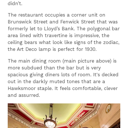
didn’t.
The restaurant occupies a corner unit on
Brunswick Street and Fenwick Street that was
formerly let to Lloyd’s Bank. The polygonal bar
area lined with travertine is impressive, the
ceiling bears what look like signs of the zodiac,
the Art Deco lamp is perfect for 1930.
The main dining room (main picture above) is
more subdued than the bar but is very
spacious giving diners lots of room. It's decked
out in the darkly muted tones that are a
Hawksmoor staple. It feels comfortable, clever
and assurred.