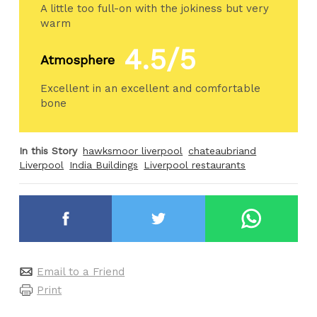
A little too full-on with the jokiness but very
warm
4.5/5
Atmosphere
Excellent in an excellent and comfortable
bone
In this Story
hawksmoor liverpool
chateaubriand
Liverpool
India Buildings
Liverpool restaurants
Email to a Friend
Print