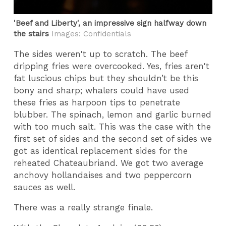
'Beef and Liberty', an impressive sign halfway down
the stairs
Images: Confidentials
The sides weren't up to scratch. The beef
dripping fries were overcooked. Yes, fries aren't
fat luscious chips but they shouldn’t be this
bony and sharp; whalers could have used
these fries as harpoon tips to penetrate
blubber. The spinach, lemon and garlic burned
with too much salt. This was the case with the
first set of sides and the second set of sides we
got as identical replacement sides for the
reheated Chateaubriand. We got two average
anchovy hollandaises and two peppercorn
sauces as well.
There was a really strange finale.