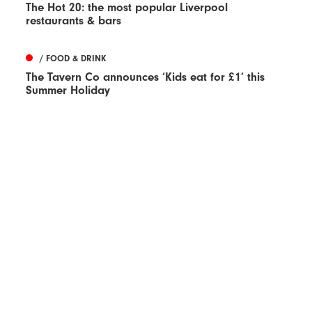
The Hot 20: the most popular Liverpool
restaurants & bars
/ FOOD & DRINK
The Tavern Co announces ‘Kids eat for £1’ this
Summer Holiday