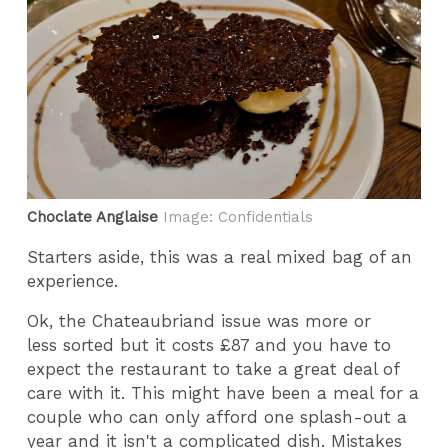
Choclate Anglaise
Image: Confidentials
Starters aside, this was a real mixed bag of an
experience.
Ok, the Chateaubriand issue was more or
less sorted but it costs £87 and you have to
expect the restaurant to take a great deal of
care with it. This might have been a meal for a
couple who can only afford one splash-out a
year and it isn't a complicated dish. Mistakes