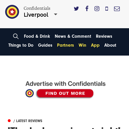
Confidentials
Liverpool
Food & Drink
News & Comment
Reviews
Things to Do
Guides
Partners
Win
App
About
/ LATEST REVIEWS