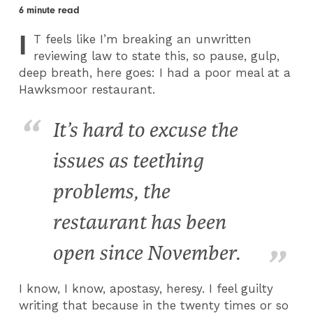
6 minute read
I
T
feels like I’m breaking an unwritten
reviewing law to state this, so pause, gulp,
deep breath, here goes: I had a poor meal at a
Hawksmoor restaurant.
It’s hard to excuse the
issues as teething
problems, the
restaurant has been
open since November.
I know, I know, apostasy, heresy. I feel guilty
writing that because in the twenty times or so