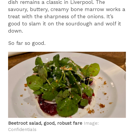
dish remains a classic in Liverpool. The
savoury, buttery, creamy bone marrow works a
treat with the sharpness of the onions. It’s
good to slam it on the sourdough and wolf it
down.
So far so good.
Beetroot salad, good, robust fare
Image:
Confidentials