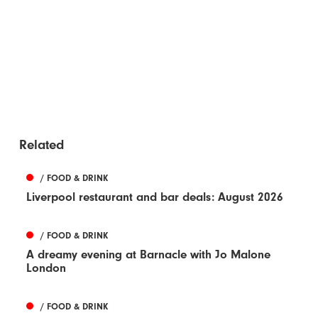
Related
/ FOOD & DRINK
Liverpool restaurant and bar deals: August 2026
/ FOOD & DRINK
A dreamy evening at Barnacle with Jo Malone
London
/ FOOD & DRINK