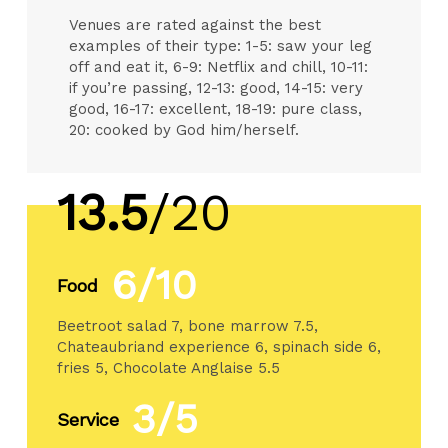
Venues are rated against the best
examples of their type: 1-5: saw your leg
off and eat it, 6-9: Netflix and chill, 10-11:
if you’re passing, 12-13: good, 14-15: very
good, 16-17: excellent, 18-19: pure class,
20: cooked by God him/herself.
13.5
/20
6/10
Food
Beetroot salad 7, bone marrow 7.5,
Chateaubriand experience 6, spinach side 6,
fries 5, Chocolate Anglaise 5.5
3/5
Service