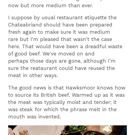
now but more medium than ever.
I suppose by usual restaurant etiquette the
Chateabriand should have been prepared
fresh again to make sure it was medium
rare but I'm pleased that wasn't the case
here. That would have been a dreadful waste
of good beef. We've moved on and
perhaps those days are gone, although I’m
sure the reataurant could have reused the
meat in other ways.
The good news is that Hawksmoor knows how
to source its British beef. Warmed up as it was
the meat was typically moist and tender; it
was steak for which the phrase melt in the
mouth was invented.