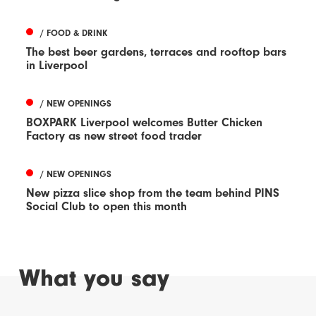
/ FOOD & DRINK
The best beer gardens, terraces and rooftop bars
in Liverpool
/ NEW OPENINGS
BOXPARK Liverpool welcomes Butter Chicken
Factory as new street food trader
/ NEW OPENINGS
New pizza slice shop from the team behind PINS
Social Club to open this month
What you say