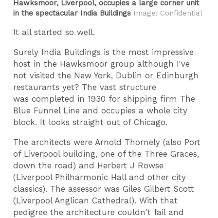
Hawksmoor, Liverpool, occupies a large corner unit
in the spectacular India Buildings
Image: Confidential
It all started so well.
Surely India Buildings is the most impressive
host in the Hawksmoor group although I've
not visited the New York, Dublin or Edinburgh
restaurants yet? The vast structure
was completed in 1930 for shipping firm The
Blue Funnel Line and occupies a whole city
block. It looks straight out of Chicago.
The architects were Arnold Thornely (also Port
of Liverpool building, one of the Three Graces,
down the road) and Herbert J Rowse
(Liverpool Philharmonic Hall and other city
classics). The assessor was Giles Gilbert Scott
(Liverpool Anglican Cathedral). With that
pedigree the architecture couldn't fail and