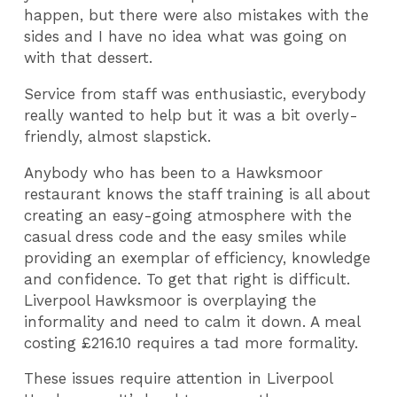
happen, but there were also mistakes with the
sides and I have no idea what was going on
with that dessert.
Service from staff was enthusiastic, everybody
really wanted to help but it was a bit overly-
friendly, almost slapstick.
Anybody who has been to a Hawksmoor
restaurant knows the staff training is all about
creating an easy-going atmosphere with the
casual dress code and the easy smiles while
providing an exemplar of efficiency, knowledge
and confidence. To get that right is difficult.
Liverpool Hawksmoor is overplaying the
informality and need to calm it down. A meal
costing £216.10 requires a tad more formality.
These issues require attention in Liverpool