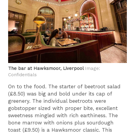
The bar at Hawksmoor, Liverpool
Image:
Confidentials
On to the food. The starter of beetroot salad
(£8.50) was big and bold under its cap of
greenery. The individual beetroots were
gobstopper sized with proper bite, excellent
sweetness mingled with rich earthiness. The
bone marrow with onions plus sourdough
toast (£9.50) is a Hawksmoor classic. This