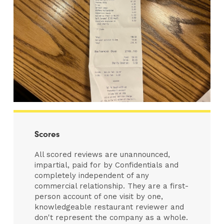
Scores
All scored reviews are unannounced,
impartial, paid for by Confidentials and
completely independent of any
commercial relationship. They are a first-
person account of one visit by one,
knowledgeable restaurant reviewer and
don't represent the company as a whole.