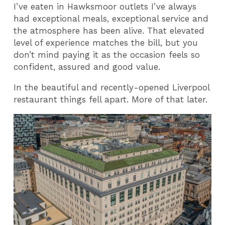
I’ve eaten in Hawksmoor outlets I’ve always
had exceptional meals, exceptional service and
the atmosphere has been alive. That elevated
level of experience matches the bill, but you
don’t mind paying it as the occasion feels so
confident, assured and good value.
In the beautiful and recently-opened Liverpool
restaurant things fell apart. More of that later.