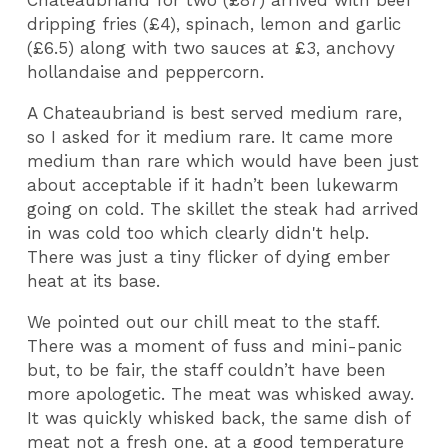
Chateaubriand for two (£87) arrived with beef
dripping fries (£4), spinach, lemon and garlic
(£6.5) along with two sauces at £3, anchovy
hollandaise and peppercorn.
A Chateaubriand is best served medium rare,
so I asked for it medium rare. It came more
medium than rare which would have been just
about acceptable if it hadn’t been lukewarm
going on cold. The skillet the steak had arrived
in was cold too which clearly didn't help.
There was just a tiny flicker of dying ember
heat at its base.
We pointed out our chill meat to the staff.
There was a moment of fuss and mini-panic
but, to be fair, the staff couldn’t have been
more apologetic. The meat was whisked away.
It was quickly whisked back, the same dish of
meat not a fresh one, at a good temperature