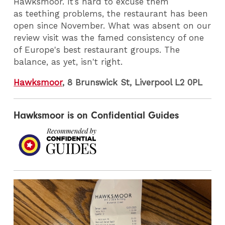
Hawksmoor. It’s hard to excuse them
as teething problems, the restaurant has been
open since November. What was absent on our
review visit was the famed consistency of one
of Europe's best restaurant groups. The
balance, as yet, isn't right.
Hawksmoor
, 8 Brunswick St, Liverpool L2 0PL
Hawksmoor is on Confidential Guides