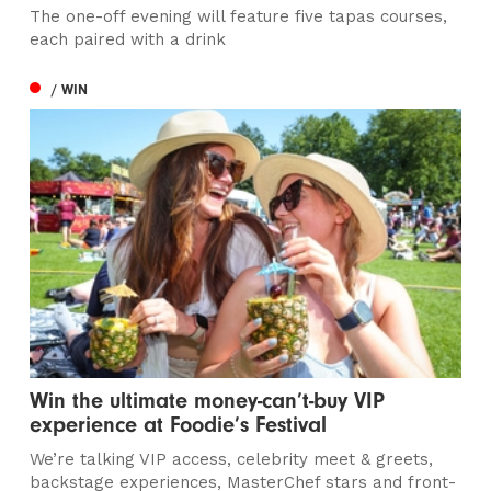
The one-off evening will feature five tapas courses,
each paired with a drink
/ WIN
Win the ultimate money-can’t-buy VIP
experience at Foodie’s Festival
We’re talking VIP access, celebrity meet & greets,
backstage experiences, MasterChef stars and front-