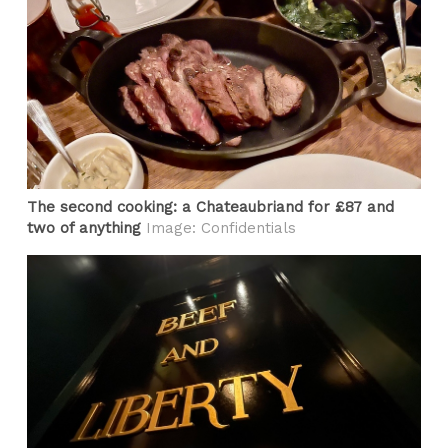
The second cooking: a Chateaubriand for £87 and
two of anything
Image: Confidentials