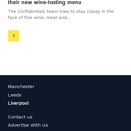
their new wine-tasting menu
The Confidentials team tries to stay classy in the
face of fine wine, meat and...
You're
1
on
page
Manchester
Leeds
Liverpool
Contact us
Advertise With Us