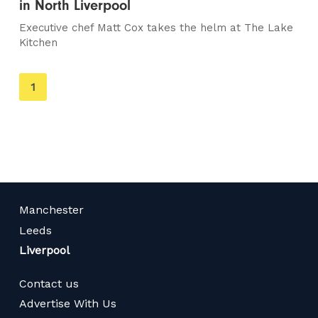
in North Liverpool
Executive chef Matt Cox takes the helm at The Lake
Kitchen
You're
1
on
page
Manchester
Leeds
Liverpool
Contact us
Advertise With Us