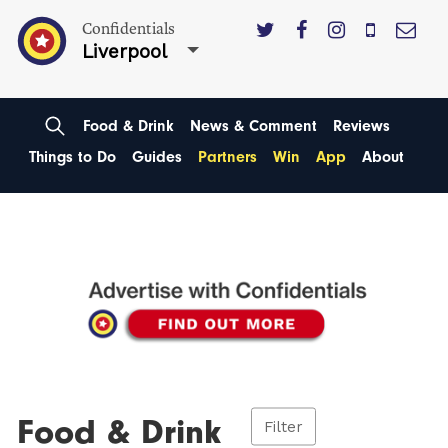
Confidentials
Liverpool
Food & Drink
News & Comment
Reviews
Things to Do
Guides
Partners
Win
App
About
Food & Drink
Filter