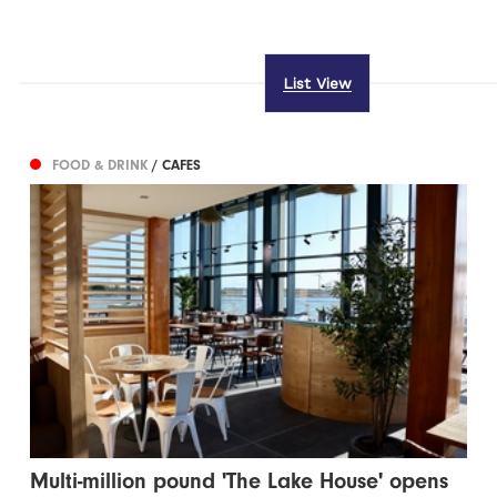
List View
FOOD & DRINK
/ CAFES
Multi-million pound 'The Lake House' opens