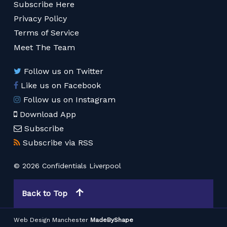
Subscribe Here
Privacy Policy
Terms of Service
Meet The Team
Follow us on Twitter
Like us on Facebook
Follow us on Instagram
Download App
Subscribe
Subscribe via RSS
© 2026 Confidentials Liverpool
Back to Top
Web Design Manchester
MadeByShape