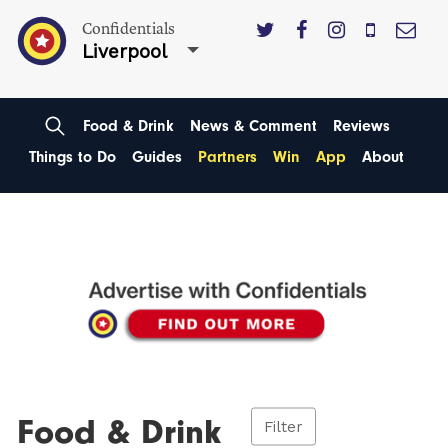
Confidentials
Liverpool
Food & Drink
News & Comment
Reviews
Things to Do
Guides
Partners
Win
App
About
Food & Drink
Filter