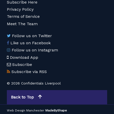
Subscribe Here
Privacy Policy
Terms of Service
Meet The Team
Follow us on Twitter
Like us on Facebook
Follow us on Instagram
Download App
Subscribe
Subscribe via RSS
© 2026 Confidentials Liverpool
Back to Top
Web Design Manchester
MadeByShape