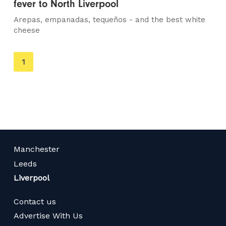
fever to North Liverpool
Arepas, empanadas, tequeños - and the best white
cheese
You're
1
on
page
Manchester
Leeds
Liverpool
Contact us
Advertise With Us