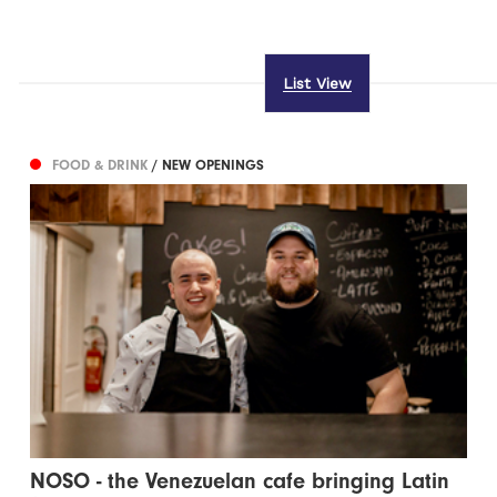
List View
FOOD & DRINK
/ NEW OPENINGS
NOSO - the Venezuelan cafe bringing Latin