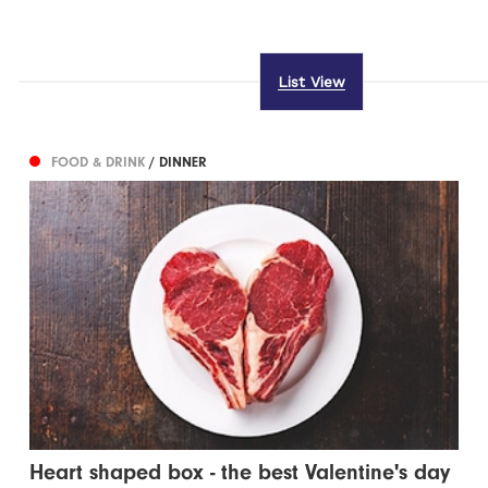
List View
FOOD & DRINK
/ DINNER
Heart shaped box - the best Valentine's day