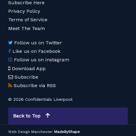
Subscribe Here
Privacy Policy
Terms of Service
Meet The Team
Follow us on Twitter
Like us on Facebook
Follow us on Instagram
Download App
Subscribe
Subscribe via RSS
© 2026 Confidentials Liverpool
Back to Top
Web Design Manchester
MadeByShape