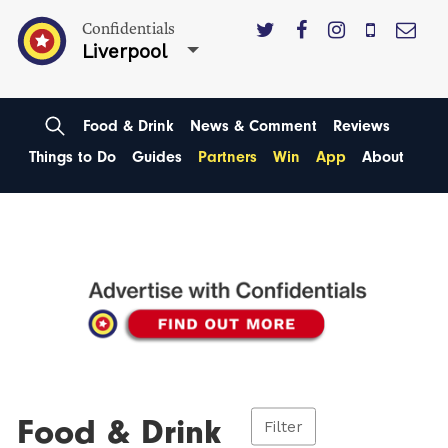
Confidentials
Liverpool
Food & Drink
News & Comment
Reviews
Things to Do
Guides
Partners
Win
App
About
Food & Drink
Filter