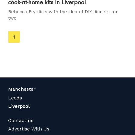
cook-at-home kits in Liverpool
Rebecca Fry flirts with the idea of DIY dinners for
two
You're
1
on
page
Manchester
Leeds
Liverpool
Contact us
Advertise With Us