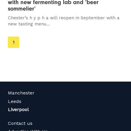
with new fermenting lab and ‘beer
sommelier’
Chester’s h y p h a will reopen in September with a
new tasting menu...
You're
1
on
page
Manchester
Leeds
Liverpool
Contact us