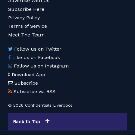
Advertise With Us
Subscribe Here
Privacy Policy
Terms of Service
Meet The Team
Follow us on Twitter
Like us on Facebook
Follow us on Instagram
Download App
Subscribe
Subscribe via RSS
© 2026 Confidentials Liverpool
Back to Top