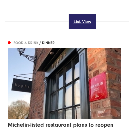
List View
FOOD & DRINK
/ DINNER
Michelin-listed restaurant plans to reopen