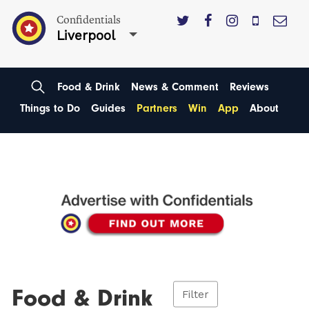
Confidentials
Liverpool
Food & Drink
News & Comment
Reviews
Things to Do
Guides
Partners
Win
App
About
Food & Drink
Filter