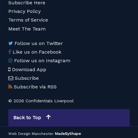
Subscribe Here
Privacy Policy
Terms of Service
Meet The Team
Follow us on Twitter
Like us on Facebook
Follow us on Instagram
Download App
Subscribe
Subscribe via RSS
© 2026 Confidentials Liverpool
Back to Top
Web Design Manchester
MadeByShape