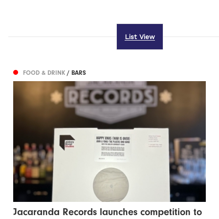
List View
FOOD & DRINK
/ BARS
Jacaranda Records launches competition to