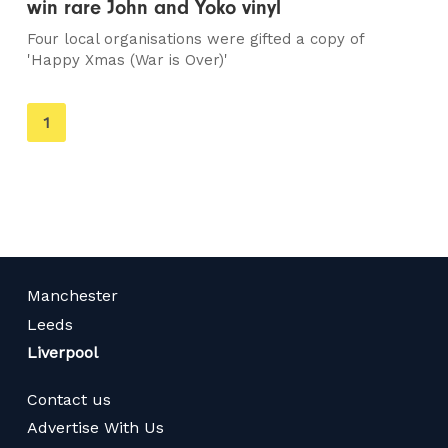
win rare John and Yoko vinyl
Four local organisations were gifted a copy of
'Happy Xmas (War is Over)'
You're
1
on
page
Manchester
Leeds
Liverpool
Contact us
Advertise With Us