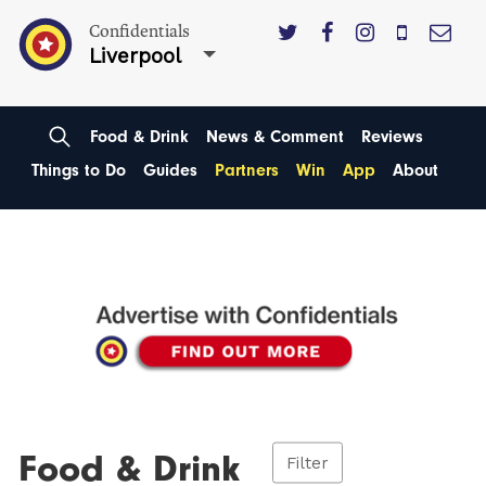
Confidentials
Liverpool
Food & Drink
News & Comment
Reviews
Things to Do
Guides
Partners
Win
App
About
Food & Drink
Filter