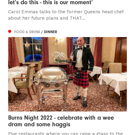
let’s do this - this is our moment’
Carol Emmas talks to the former Queens head chef
about her future plans and THAT...
FOOD & DRINK
/ DINNER
Burns Night 2022 - celebrate with a wee
dram and some haggis
Five restaurants where you can raise a glass to the