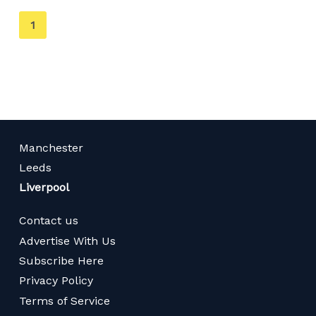
You're
1
on
page
Manchester
Leeds
Liverpool
Contact us
Advertise With Us
Subscribe Here
Privacy Policy
Terms of Service