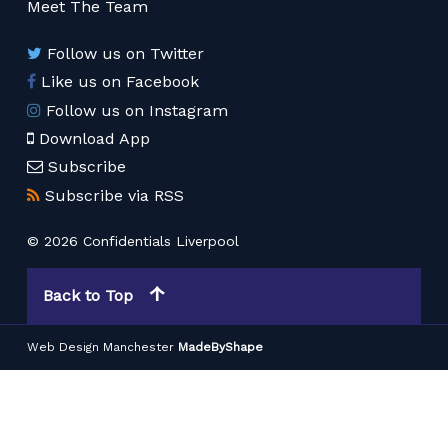
Meet The Team
Follow us on Twitter
Like us on Facebook
Follow us on Instagram
Download App
Subscribe
Subscribe via RSS
© 2026 Confidentials Liverpool
Back to Top
Web Design Manchester
MadeByShape