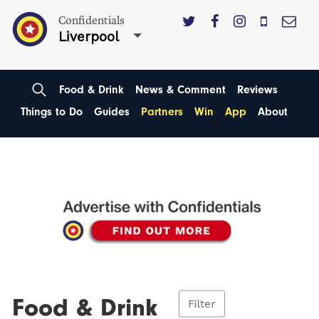
Confidentials
Liverpool
Food & Drink
News & Comment
Reviews
Things to Do
Guides
Partners
Win
App
About
Food & Drink
Filter