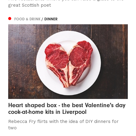
great Scottish poet
FOOD & DRINK
/ DINNER
Heart shaped box - the best Valentine's day
cook-at-home kits in Liverpool
Rebecca Fry flirts with the idea of DIY dinners for
two