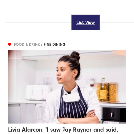
List View
FOOD & DRINK
/ FINE DINING
Livia Alarcon: 'I saw Jay Rayner and said,