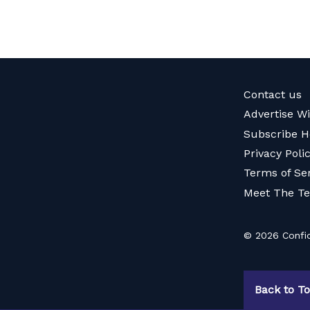
Contact us
Advertise W
Subscribe H
Privacy Poli
Terms of Se
Meet The T
© 2026 Confid
Back to T