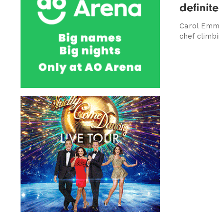
definite
Carol Emm
chef climb