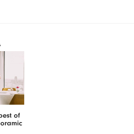
G
best of
noramic