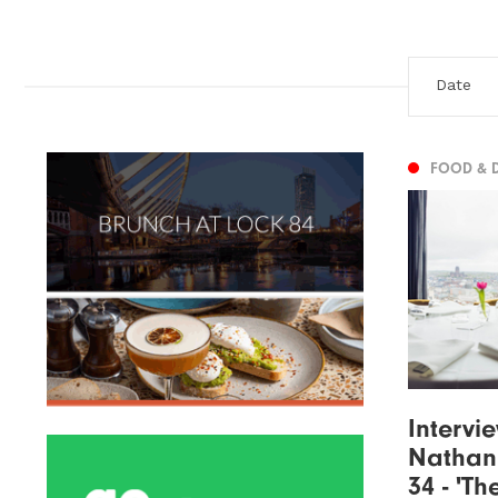
FOOD & 
Intervi
Nathan
34 - 'Th