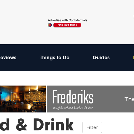
eviews
Things to Do
Guides
d & Drink
Filter