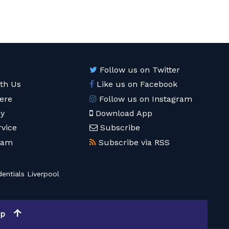
Follow us on Twitter
ith Us
Like us on Facebook
ere
Follow us on Instagram
cy
Download App
rvice
Subscribe
eam
Subscribe via RSS
entials Liverpool
op