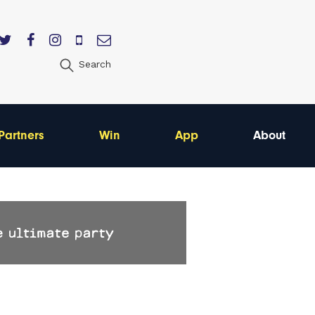
Search
Partners
Win
App
About