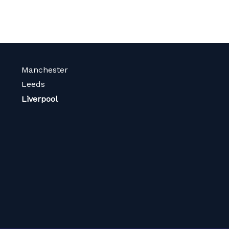
Manchester
Leeds
Liverpool