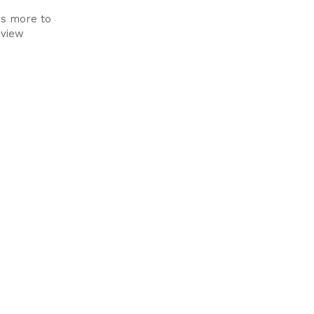
's more to
 view