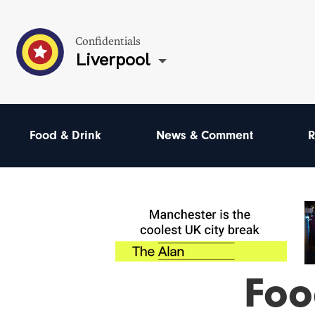
Confidentials
Liverpool
Food & Drink
News & Comment
R
Foo