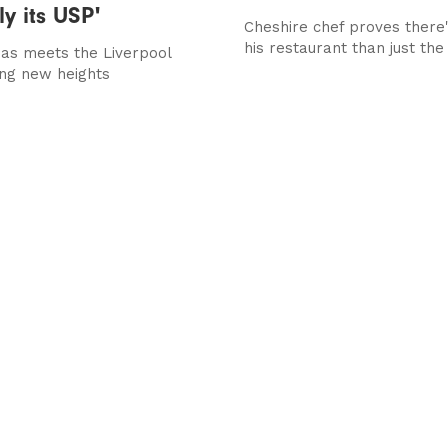
ly its USP'
Cheshire chef proves there
his restaurant than just the
as meets the Liverpool
ing new heights