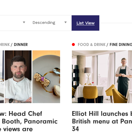
List View
DRINK
/ DINNER
FOOD & DRINK
/ FINE DININ
ew: Head Chef
Elliot Hill launches 
 Booth, Panoramic
British menu at Pa
e views are
34