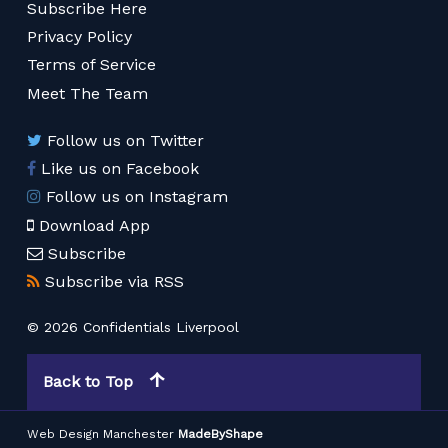
Subscribe Here
Privacy Policy
Terms of Service
Meet The Team
Follow us on Twitter
Like us on Facebook
Follow us on Instagram
Download App
Subscribe
Subscribe via RSS
© 2026 Confidentials Liverpool
Back to Top
Web Design Manchester
MadeByShape