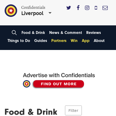
Confidentials
Liverpool
Food & Drink
News & Comment
Reviews
Things to Do
Guides
Partners
Win
App
About
Food & Drink
Filter