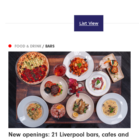
List View
FOOD & DRINK
/ BARS
New openings: 21 Liverpool bars, cafes and