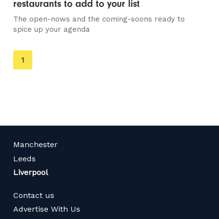
restaurants to add to your list
The open-nows and the coming-soons ready to
spice up your agenda
You're
1
on
page
Manchester
Leeds
Liverpool
Contact us
Advertise With Us