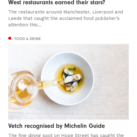
West restaurants earned their stars?
The restaurants around Manchester, Liverpool and
Leeds that caught the acclaimed food publisher’s
attention this...
FOOD & DRINK
Vetch recognised by Michelin Guide
The fine dining spot on Hope Street has caught the