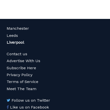
Manchester
Leeds
Liverpool
Contact us
Advertise With Us
Subscribe Here
Privacy Policy
Terms of Service
Meet The Team
Follow us on Twitter
Like us on Facebook