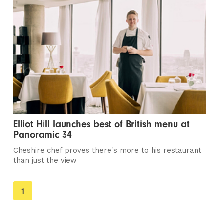
Elliot Hill launches best of British menu at
Panoramic 34
Cheshire chef proves there's more to his restaurant
than just the view
You're
1
on
page