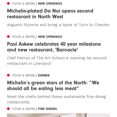
FOOD & DRINK
/ NEW OPENINGS
Michelin-plated Da Noi opens second
restaurant in North West
Augusto Pizzeria will bring a taste of Turin to Chester
FOOD & DRINK
/ NEW OPENINGS
Paul Askew celebrates 40 year milestone
and new restaurant, 'Barnacle'
Chef Patron of The Art School is opening his second
restaurant in Liverpool
FOOD & DRINK
/ DINNER
Michelin’s green stars of the North: “We
should all be eating less meat”
Meet the chefs behind these sustainable fine dining
restaurants
FOOD & DRINK
/ FINE DINING