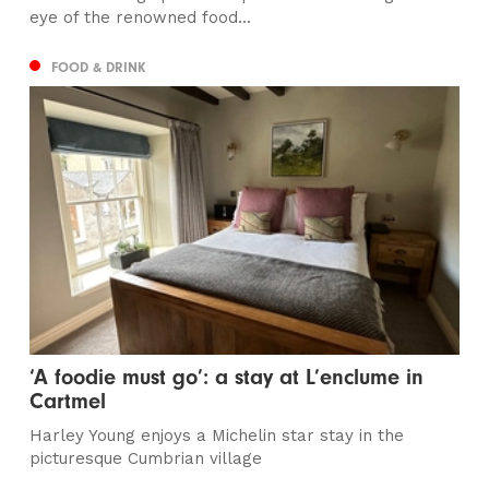
eye of the renowned food...
FOOD & DRINK
‘A foodie must go’: a stay at L’enclume in
Cartmel
Harley Young enjoys a Michelin star stay in the
picturesque Cumbrian village