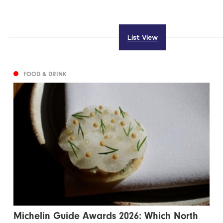
List View
FOOD & DRINK
Michelin Guide Awards 2026: Which North