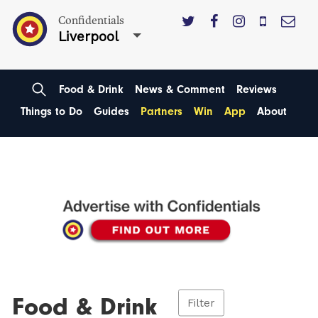
Confidentials
Liverpool
Food & Drink
News & Comment
Reviews
Things to Do
Guides
Partners
Win
App
About
Food & Drink
Filter