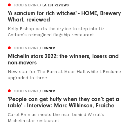
FOOD & DRINK
/ LATEST REVIEWS
'A sanctum for rich witches' - HOME, Brewery
Wharf, reviewed
Kelly Bishop parts the dry ice to step into Liz
Cottam's reimagined flagship restaurant
FOOD & DRINK
/ DINNER
Michelin stars 2022: the winners, losers and
non-movers
New star for The Barn at Moor Hall while L'Enclume
upgraded to three
FOOD & DRINK
/ DINNER
'People can get huffy when they can’t get a
table' - Interview: Marc Wilkinson, Fraiche
Carol Emmas meets the man behind Wirral's
Michelin star restaurant