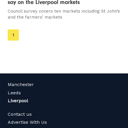
say on the Liverpool markets
Council survey covers ten markets including St John’s
and the farmers’ markets
You're
1
on
page
Manchester
Leeds
Liverpool
Contact us
Advertise With Us