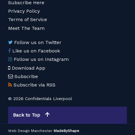
Subscribe Here
Privacy Policy
Terms of Service
Meet The Team
Follow us on Twitter
Like us on Facebook
Follow us on Instagram
Download App
Subscribe
Subscribe via RSS
© 2026 Confidentials Liverpool
Back to Top
Web Design Manchester
MadeByShape