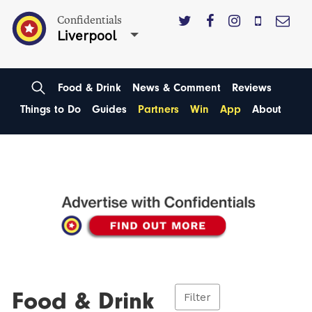
Confidentials
Liverpool
Food & Drink
News & Comment
Reviews
Things to Do
Guides
Partners
Win
App
About
Food & Drink
Filter