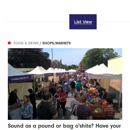
List View
FOOD & DRINK
/ SHOPS/MARKETS
Sound as a pound or bag o'shite? Have your