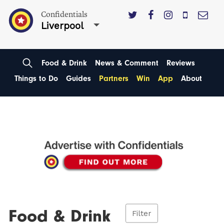
Confidentials
Liverpool
Food & Drink
News & Comment
Reviews
Things to Do
Guides
Partners
Win
App
About
Food & Drink
Filter