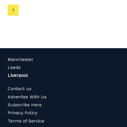
You're
1
on
page
Manchester
Leeds
Liverpool
Contact us
Advertise With Us
Subscribe Here
Privacy Policy
Terms of Service