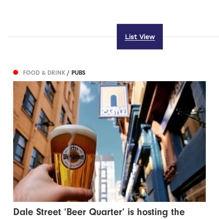
List View
FOOD & DRINK
/ PUBS
Dale Street ‘Beer Quarter’ is hosting the