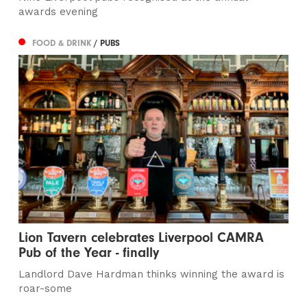
awards evening
FOOD & DRINK
/ PUBS
Lion Tavern celebrates Liverpool CAMRA
Pub of the Year - finally
Landlord Dave Hardman thinks winning the award is
roar-some