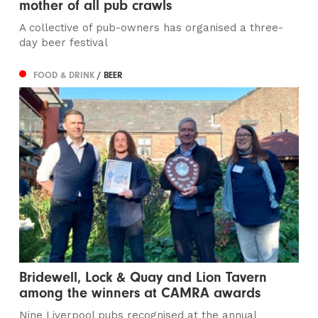
mother of all pub crawls
A collective of pub-owners has organised a three-
day beer festival
FOOD & DRINK
/ BEER
Bridewell, Lock & Quay and Lion Tavern
among the winners at CAMRA awards
Nine Liverpool pubs recognised at the annual