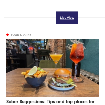
List View
FOOD & DRINK
Sober Suggestions: Tips and top places for