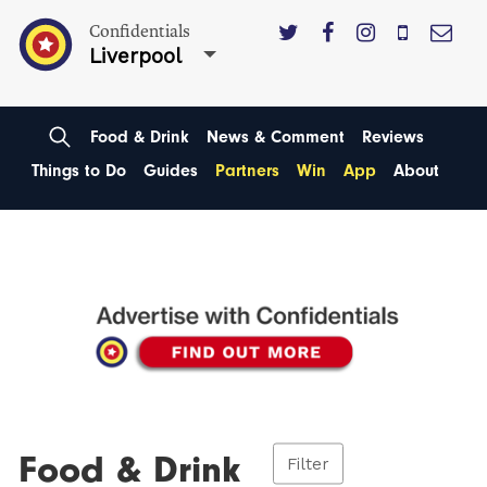
Confidentials
Liverpool
Food & Drink
News & Comment
Reviews
Things to Do
Guides
Partners
Win
App
About
Food & Drink
Filter