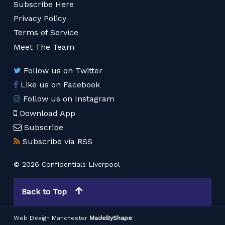
Subscribe Here
Privacy Policy
Terms of Service
Meet The Team
Follow us on Twitter
Like us on Facebook
Follow us on Instagram
Download App
Subscribe
Subscribe via RSS
© 2026 Confidentials Liverpool
Back to Top
Web Design Manchester
MadeByShape