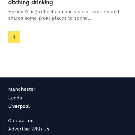
ditching drinking
Harley Young reflects on one year of sobriety and
shares some great places to spend...
You're
1
on
page
Manchester
Leeds
Liverpool
Contact us
Advertise With Us