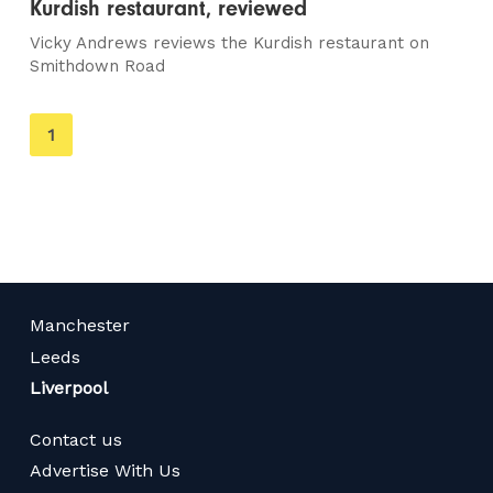
Kurdish restaurant, reviewed
Vicky Andrews reviews the Kurdish restaurant on
Smithdown Road
You're
1
on
page
Manchester
Leeds
Liverpool
Contact us
Advertise With Us