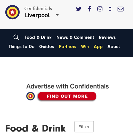
Confidentials
Liverpool
Food & Drink
News & Comment
Reviews
Things to Do
Guides
Partners
Win
App
About
Food & Drink
Filter