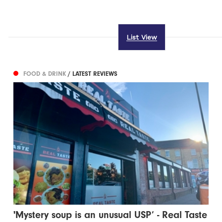
List View
FOOD & DRINK
/ LATEST REVIEWS
'Mystery soup is an unusual USP’ - Real Taste