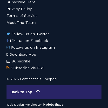
Subscribe Here
Privacy Policy
Terms of Service
Meet The Team
Follow us on Twitter
Like us on Facebook
Follow us on Instagram
Download App
Subscribe
Subscribe via RSS
© 2026 Confidentials Liverpool
Back to Top
Web Design Manchester
MadeByShape