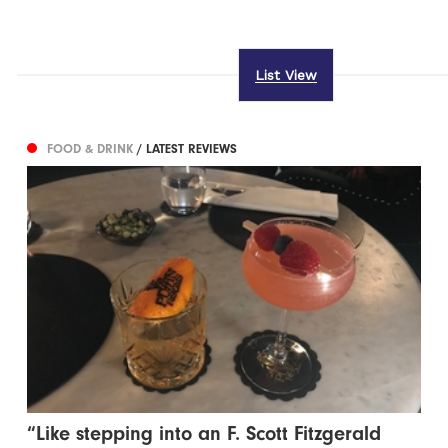
List View
FOOD & DRINK
/ LATEST REVIEWS
“Like stepping into an F. Scott Fitzgerald