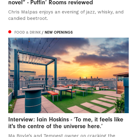
novel” - Puffin’ Rooms reviewed
Chris Malpas enjoys an evening of jazz, whisky, and
candied beetroot.
FOOD & DRINK
/ NEW OPENINGS
Interview: Iain Hoskins - ‘To me, it feels like
it's the centre of the universe here.’
Ma Boyle’s and Tempest owner on cracking the