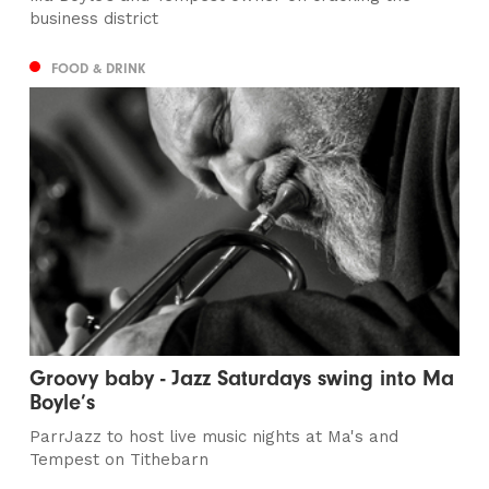
business district
FOOD & DRINK
Groovy baby - Jazz Saturdays swing into Ma
Boyle’s
ParrJazz to host live music nights at Ma's and
Tempest on Tithebarn