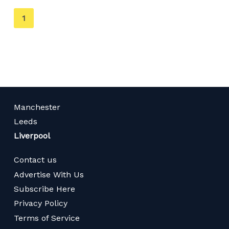
You're
1
on
page
Manchester
Leeds
Liverpool
Contact us
Advertise With Us
Subscribe Here
Privacy Policy
Terms of Service