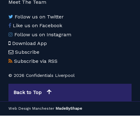
Meet The Team
Follow us on Twitter
Like us on Facebook
Follow us on Instagram
Download App
Subscribe
Subscribe via RSS
© 2026 Confidentials Liverpool
Back to Top
Web Design Manchester
MadeByShape