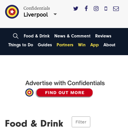
Confidentials
Liverpool
Food & Drink
News & Comment
Reviews
Things to Do
Guides
Partners
Win
App
About
Food & Drink
Filter