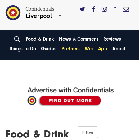
Confidentials
Liverpool
Food & Drink
News & Comment
Reviews
Things to Do
Guides
Partners
Win
App
About
Food & Drink
Filter