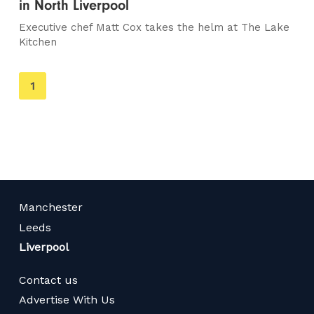
in North Liverpool
Executive chef Matt Cox takes the helm at The Lake
Kitchen
You're
1
on
page
Manchester
Leeds
Liverpool
Contact us
Advertise With Us