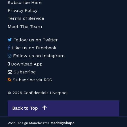
Subscribe Here
Privacy Policy
Terms of Service
Meet The Team
Follow us on Twitter
Like us on Facebook
Follow us on Instagram
Download App
Subscribe
Subscribe via RSS
© 2026 Confidentials Liverpool
Back to Top
Web Design Manchester
MadeByShape