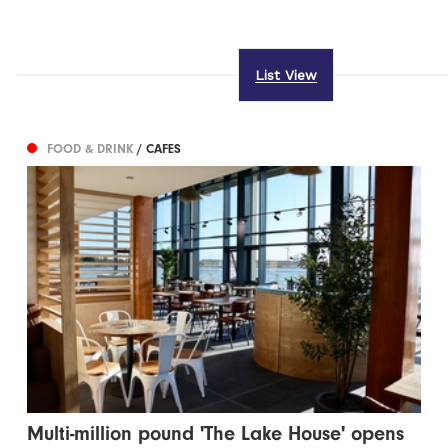
List View
FOOD & DRINK
/ CAFES
Multi-million pound 'The Lake House' opens