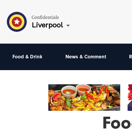
Confidentials
Liverpool
Food & Drink
News & Comment
R
Foo