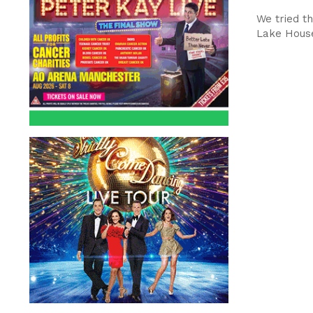
We tried th
Lake House 