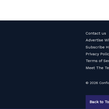
Contact us
Advertise W
Subscribe H
Privacy Poli
Terms of Se
Meet The T
© 2026 Confid
Back to T