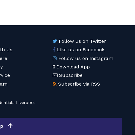
Follow us on Twitter
ith Us
Like us on Facebook
ere
Follow us on Instagram
cy
Download App
rvice
Subscribe
eam
Subscribe via RSS
entials Liverpool
op