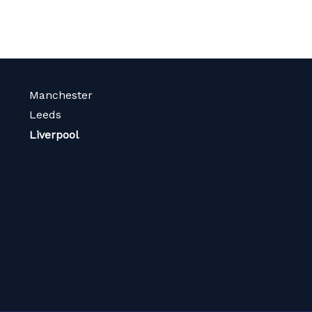
Manchester
Leeds
Liverpool