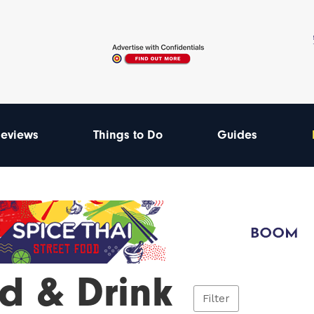
eviews
Things to Do
Guides
d & Drink
Filter