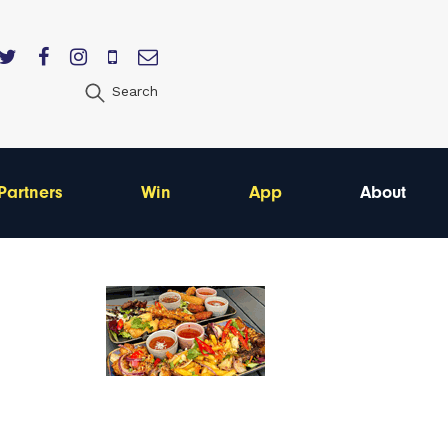
Search
Partners
Win
App
About