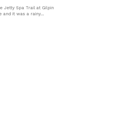
e Jetty Spa Trail at Gilpin
and it was a rainy...