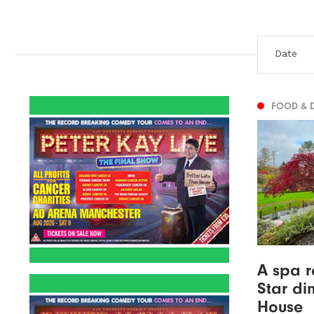
FOOD & 
A spa r
Star di
House