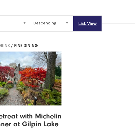
List View
DRINK
/ FINE DINING
etreat with Michelin
nner at Gilpin Lake