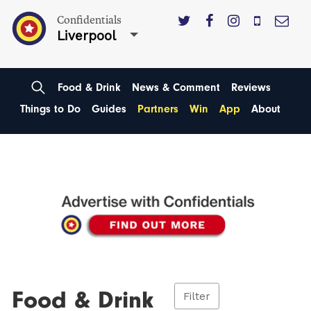
Confidentials
Liverpool
Food & Drink
News & Comment
Reviews
Things to Do
Guides
Partners
Win
App
About
Food & Drink
Filter