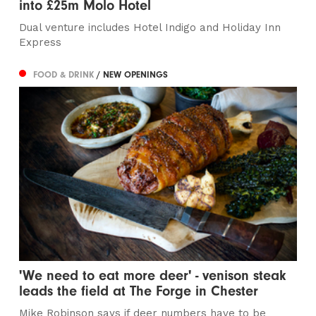
into £25m Molo Hotel
Dual venture includes Hotel Indigo and Holiday Inn
Express
FOOD & DRINK
/ NEW OPENINGS
'We need to eat more deer' - venison steak
leads the field at The Forge in Chester
Mike Robinson says if deer numbers have to be