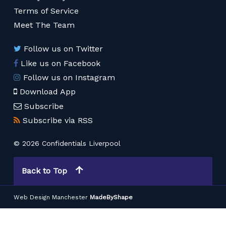
Terms of Service
Meet The Team
Follow us on Twitter
Like us on Facebook
Follow us on Instagram
Download App
Subscribe
Subscribe via RSS
© 2026 Confidentials Liverpool
Back to Top
Web Design Manchester
MadeByShape