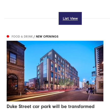
List View
FOOD & DRINK
/ NEW OPENINGS
Duke Street car park will be transformed