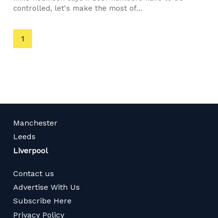
controlled, let's make the most of...
You're
1
on
page
Manchester
Leeds
Liverpool
Contact us
Advertise With Us
Subscribe Here
Privacy Policy