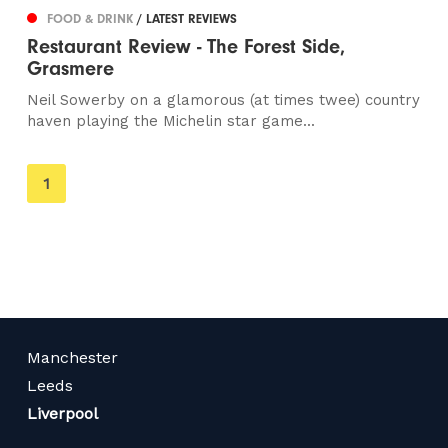
FOOD & DRINK
/ LATEST REVIEWS
Restaurant Review - The Forest Side,
Grasmere
Neil Sowerby on a glamorous (at times twee) country
haven playing the Michelin star game...
You're
1
on
page
Manchester
Leeds
Liverpool