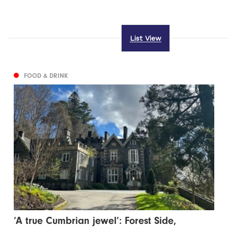
List View
FOOD & DRINK
‘A true Cumbrian jewel’: Forest Side,