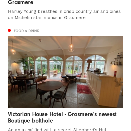
Grasmere
Harley Young breathes in crisp country air and dines
on Michelin star menus in Grasmere
FOOD & DRINK
Victorian House Hotel - Grasmere’s newest
Boutique bolthole
An amazing find with a secret Shepherd’s Hut,