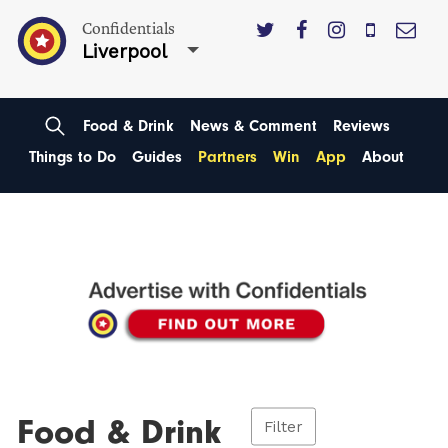
Confidentials
Liverpool
Food & Drink
News & Comment
Reviews
Things to Do
Guides
Partners
Win
App
About
Food & Drink
Filter