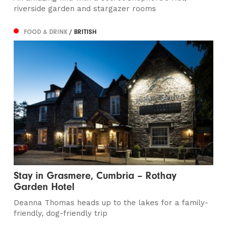
riverside garden and stargazer rooms
FOOD & DRINK
/ BRITISH
Stay in Grasmere, Cumbria – Rothay
Garden Hotel
Deanna Thomas heads up to the lakes for a family-
friendly, dog-friendly trip