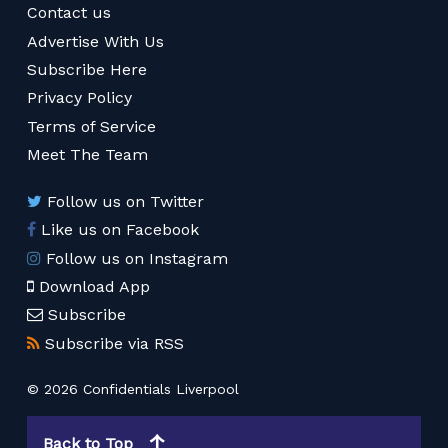
Contact us
Advertise With Us
Subscribe Here
Privacy Policy
Terms of Service
Meet The Team
Follow us on Twitter
Like us on Facebook
Follow us on Instagram
Download App
Subscribe
Subscribe via RSS
© 2026 Confidentials Liverpool
Back to Top