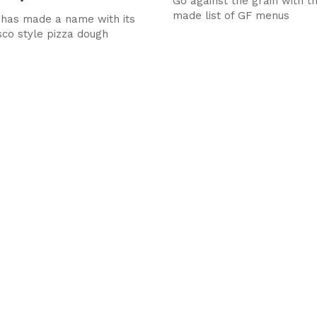
Go against the grain with t
made list of GF menus
has made a name with its
sco style pizza dough