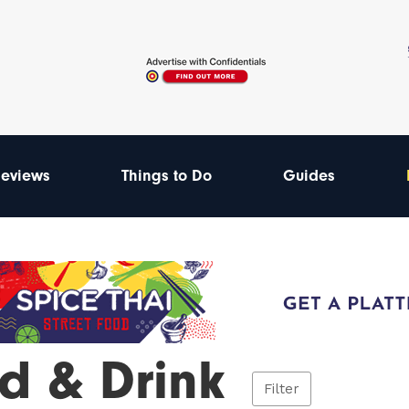
eviews
Things to Do
Guides
d & Drink
Filter