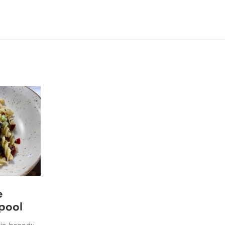
e
rpool