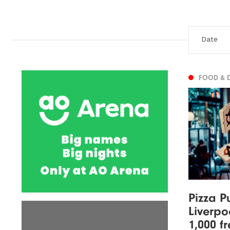
FOOD & 
Pizza P
Liverpo
1,000 f