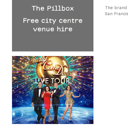
The brand 
San Franci