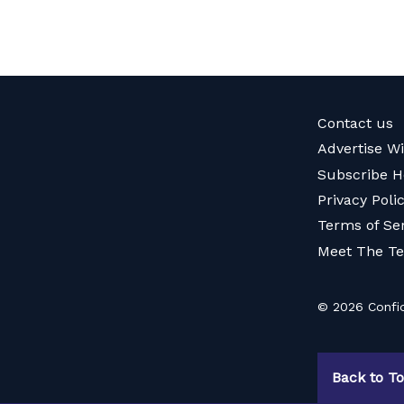
Contact us
Advertise W
Subscribe H
Privacy Poli
Terms of Se
Meet The T
© 2026 Confid
Back to T