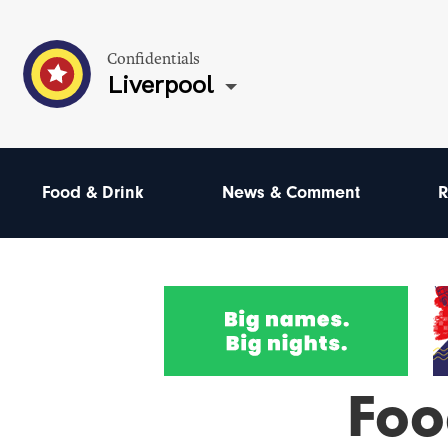
Confidentials
Liverpool
Food & Drink
News & Comment
R
Foo