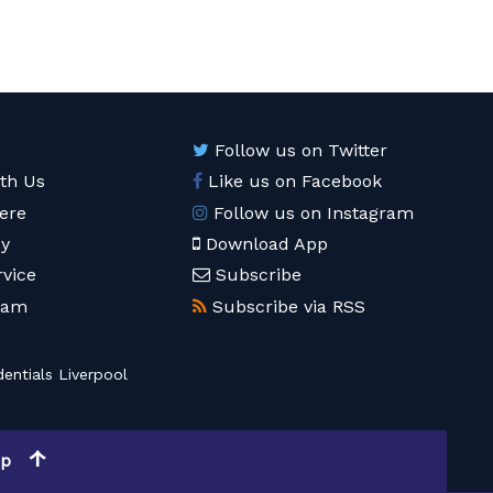
Follow us on Twitter
ith Us
Like us on Facebook
ere
Follow us on Instagram
cy
Download App
rvice
Subscribe
eam
Subscribe via RSS
entials Liverpool
op