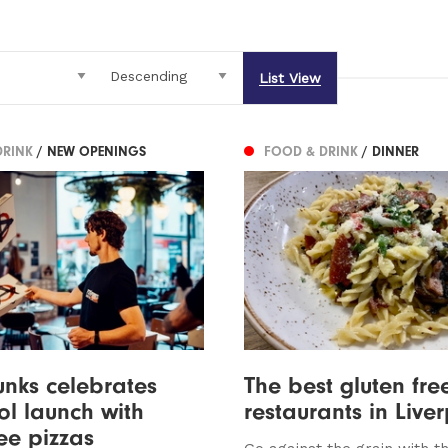
List View
DRINK
/ NEW OPENINGS
FOOD & DRINK
/ DINNER
unks celebrates
The best gluten fre
ol launch with
restaurants in Live
ree pizzas