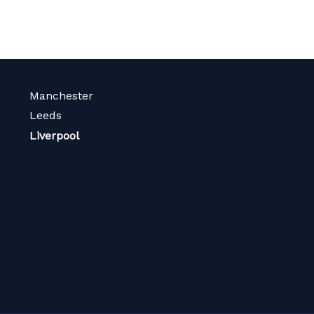
Manchester
Leeds
Liverpool