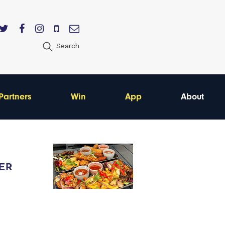
Search
Partners
Win
App
About