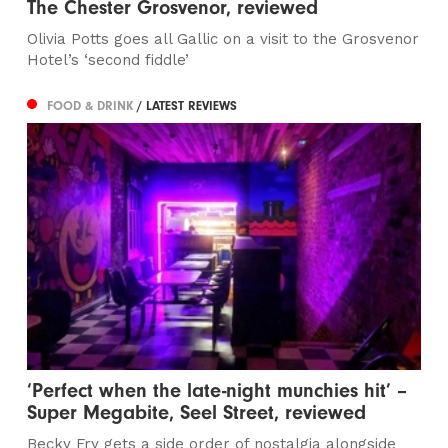
The Chester Grosvenor, reviewed
Olivia Potts goes all Gallic on a visit to the Grosvenor
Hotel’s ‘second fiddle’
FOOD & DRINK
/ LATEST REVIEWS
‘Perfect when the late-night munchies hit’ –
Super Megabite, Seel Street, reviewed
Becky Fry gets a side order of nostalgia alongside