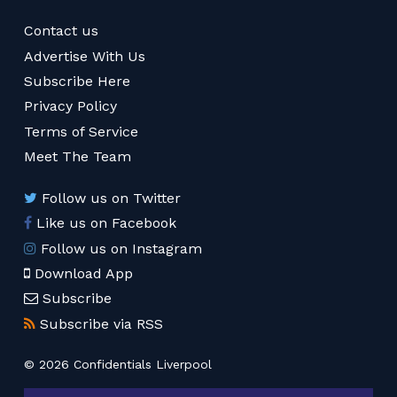
Contact us
Advertise With Us
Subscribe Here
Privacy Policy
Terms of Service
Meet The Team
Follow us on Twitter
Like us on Facebook
Follow us on Instagram
Download App
Subscribe
Subscribe via RSS
© 2026 Confidentials Liverpool