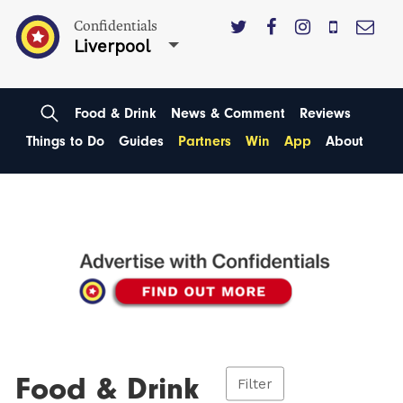
Confidentials
Liverpool
Food & Drink
News & Comment
Reviews
Things to Do
Guides
Partners
Win
App
About
Food & Drink
Filter