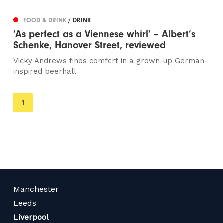
FOOD & DRINK
/ DRINK
‘As perfect as a Viennese whirl’ – Albert’s
Schenke, Hanover Street, reviewed
Vicky Andrews finds comfort in a grown-up German-
inspired beerhall
You're
1
on
page
Manchester
Leeds
Liverpool