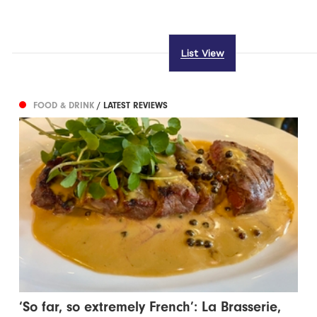
List View
FOOD & DRINK
/ LATEST REVIEWS
‘So far, so extremely French’: La Brasserie,