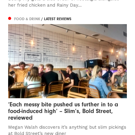
her fried chicken and Rainy Day...
FOOD & DRINK
/ LATEST REVIEWS
‘Each messy bite pushed us further in to a
food-induced high’ – Slim’s, Bold Street,
reviewed
Megan Walsh discovers it’s anything but slim pickings
at Bold Street’s new diner