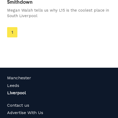
Smithdown
Megan Walsh tells us why L15 is the coolest place in
South Liverpool
You're
1
on
page
Manchester
Leeds
Liverpool
Contact us
Advertise With Us