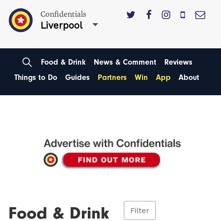
Confidentials
Liverpool
Food & Drink
News & Comment
Reviews
Things to Do
Guides
Partners
Win
App
About
Food & Drink
Filter