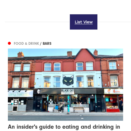
List View
FOOD & DRINK
/ BARS
An insider's guide to eating and drinking in