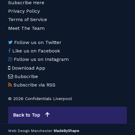
Subscribe Here
Privacy Policy
Terms of Service
Meet The Team
Follow us on Twitter
Like us on Facebook
Follow us on Instagram
Download App
Subscribe
Subscribe via RSS
© 2026 Confidentials Liverpool
Back to Top
Web Design Manchester
MadeByShape