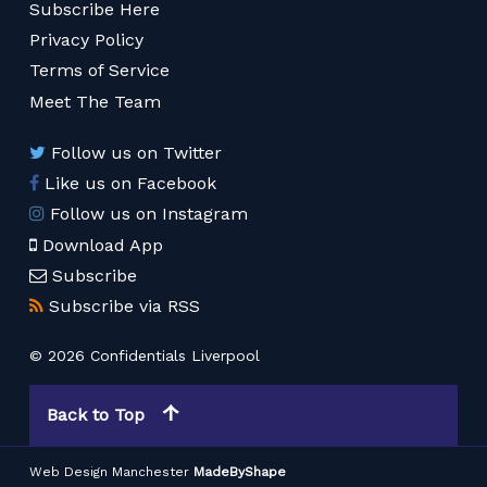
Subscribe Here
Privacy Policy
Terms of Service
Meet The Team
Follow us on Twitter
Like us on Facebook
Follow us on Instagram
Download App
Subscribe
Subscribe via RSS
© 2026 Confidentials Liverpool
Back to Top
Web Design Manchester
MadeByShape