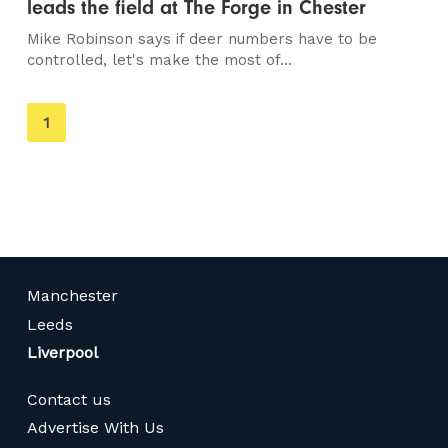
leads the field at The Forge in Chester
Mike Robinson says if deer numbers have to be
controlled, let's make the most of...
You're
1
on
page
Manchester
Leeds
Liverpool
Contact us
Advertise With Us