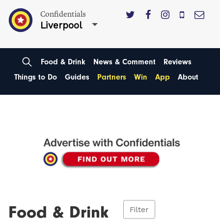
Confidentials
Liverpool
Food & Drink
News & Comment
Reviews
Things to Do
Guides
Partners
Win
App
About
Food & Drink
Filter