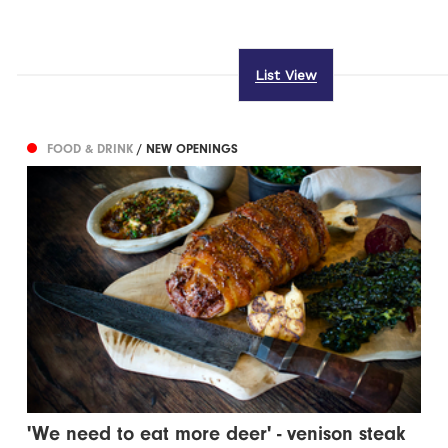
List View
FOOD & DRINK
/ NEW OPENINGS
'We need to eat more deer' - venison steak