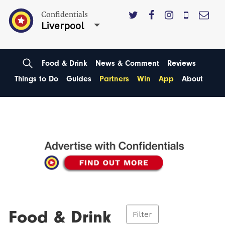
Confidentials
Liverpool
Food & Drink
News & Comment
Reviews
Things to Do
Guides
Partners
Win
App
About
Food & Drink
Filter