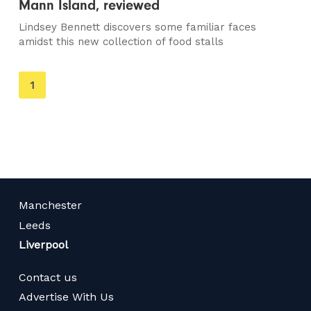
Mann Island, reviewed
Lindsey Bennett discovers some familiar faces
amidst this new collection of food stalls
You're
1
on
page
Manchester
Leeds
Liverpool
Contact us
Advertise With Us