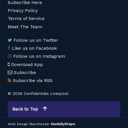
Subscribe Here
Privacy Policy
Terms of Service
Meet The Team
Follow us on Twitter
Like us on Facebook
Follow us on Instagram
Download App
Subscribe
Subscribe via RSS
© 2026 Confidentials Liverpool
Back to Top
Web Design Manchester
MadeByShape