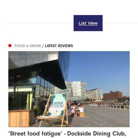
List View
FOOD & DRINK
/ LATEST REVIEWS
‘Street food fatigue’ - Dockside Dining Club,