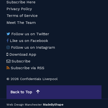
Subscribe Here
Privacy Policy
Terms of Service
Meet The Team
Follow us on Twitter
Like us on Facebook
Follow us on Instagram
Download App
Subscribe
Subscribe via RSS
© 2026 Confidentials Liverpool
Back to Top
Web Design Manchester
MadeByShape