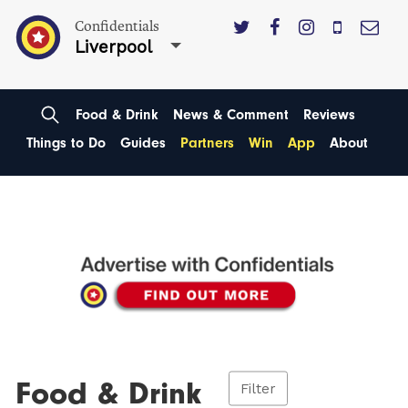
Confidentials
Liverpool
Food & Drink
News & Comment
Reviews
Things to Do
Guides
Partners
Win
App
About
Food & Drink
Filter