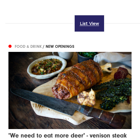
List View
FOOD & DRINK
/ NEW OPENINGS
'We need to eat more deer' - venison steak