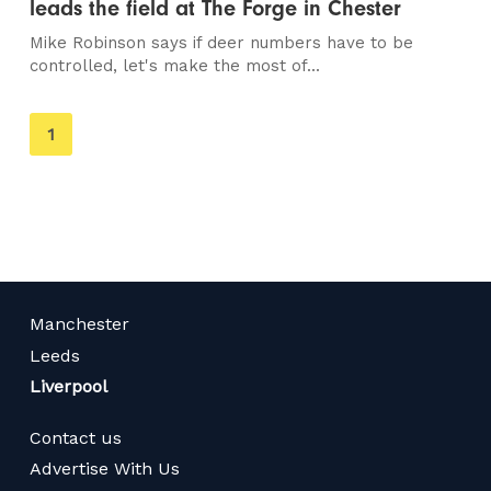
leads the field at The Forge in Chester
Mike Robinson says if deer numbers have to be
controlled, let's make the most of...
You're
1
on
page
Manchester
Leeds
Liverpool
Contact us
Advertise With Us