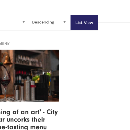
List View
DRINK
ng of an art' - City
r uncorks their
e-tasting menu