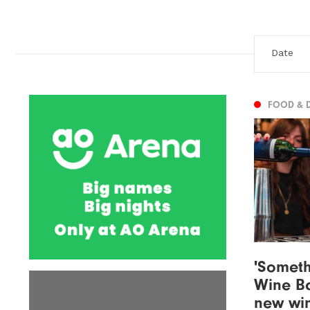
FOOD & 
'Somethi
Wine Ba
new win