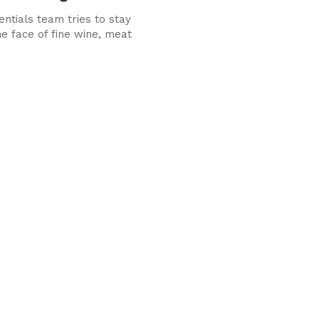
ntials team tries to stay
he face of fine wine, meat