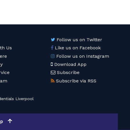
Follow us on Twitter
ith Us
Like us on Facebook
ere
Follow us on Instagram
cy
Download App
rvice
Subscribe
eam
Subscribe via RSS
entials Liverpool
op