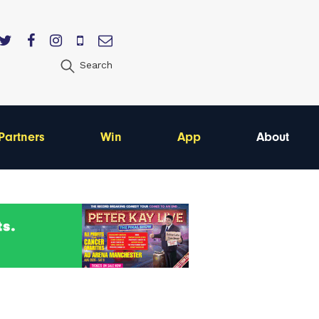
Search
Partners
Win
App
About