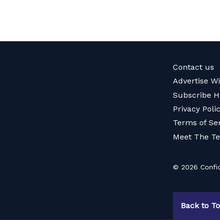
Contact us
Advertise W
Subscribe H
Privacy Poli
Terms of Se
Meet The T
© 2026 Confid
Back to T