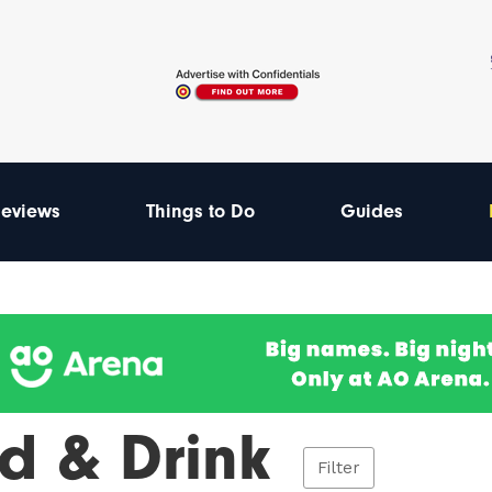
eviews
Things to Do
Guides
d & Drink
Filter