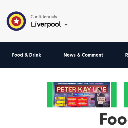
Confidentials
Liverpool
Food & Drink
News & Comment
R
Foo