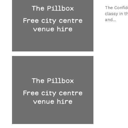
The Confide
classy in t
and...