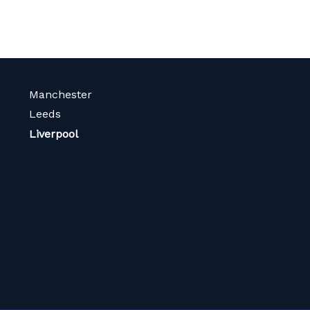
Manchester
Leeds
Liverpool