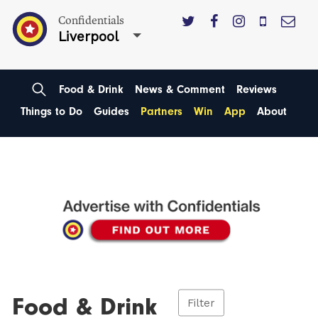
Confidentials
Liverpool
Food & Drink
News & Comment
Reviews
Things to Do
Guides
Partners
Win
App
About
Food & Drink
Filter