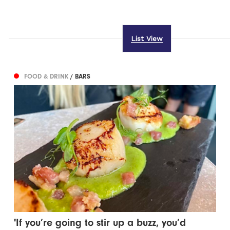
List View
FOOD & DRINK
/ BARS
'If you’re going to stir up a buzz, you’d