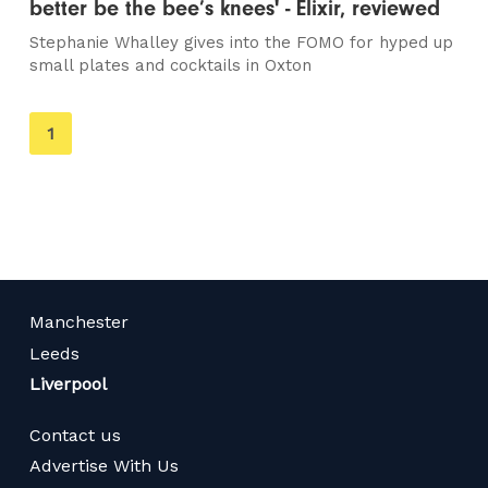
better be the bee’s knees' - Elixir, reviewed
Stephanie Whalley gives into the FOMO for hyped up
small plates and cocktails in Oxton
You're
1
on
page
Manchester
Leeds
Liverpool
Contact us
Advertise With Us