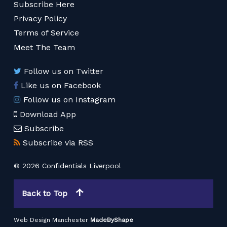
Subscribe Here
Privacy Policy
Terms of Service
Meet The Team
Follow us on Twitter
Like us on Facebook
Follow us on Instagram
Download App
Subscribe
Subscribe via RSS
© 2026 Confidentials Liverpool
Back to Top
Web Design Manchester
MadeByShape