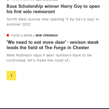
Roux Scholarship winner Harry Guy to open
his first solo restaurant
North West scores new opening ‘X by Harry Guy’ in
summer 2022
FOOD & DRINK
/ NEW OPENINGS
'We need to eat more deer' - venison steak
leads the field at The Forge in Chester
Mike Robinson says if deer numbers have to be
controlled, let's make the most of...
You're
1
on
page