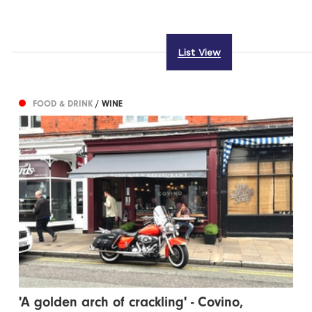
List View
FOOD & DRINK
/ WINE
'A golden arch of crackling' - Covino,