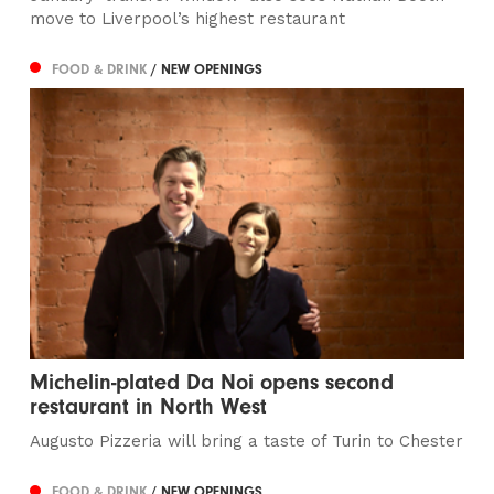
move to Liverpool’s highest restaurant
FOOD & DRINK
/ NEW OPENINGS
Michelin-plated Da Noi opens second
restaurant in North West
Augusto Pizzeria will bring a taste of Turin to Chester
FOOD & DRINK
/ NEW OPENINGS