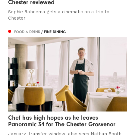
Chester reviewed
Sophie Rahnema gets a cinematic on a trip to
Chester
FOOD & DRINK
/ FINE DINING
Chef has high hopes as he leaves
Panoramic 34 for The Chester Grosvenor
January 'transfer window' also sees Nathan Booth