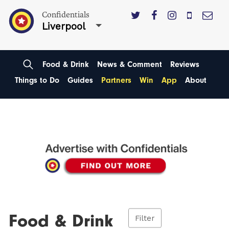
Confidentials
Liverpool
Food & Drink
News & Comment
Reviews
Things to Do
Guides
Partners
Win
App
About
Food & Drink
Filter