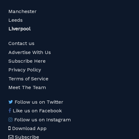
Manchester
Leeds
Liverpool
Contact us
Advertise With Us
Subscribe Here
Privacy Policy
Terms of Service
Meet The Team
Follow us on Twitter
Like us on Facebook
Follow us on Instagram
Download App
Subscribe