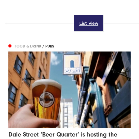
List View
FOOD & DRINK
/ PUBS
Dale Street ‘Beer Quarter’ is hosting the