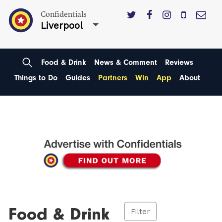
Confidentials
Liverpool
Food & Drink
News & Comment
Reviews
Things to Do
Guides
Partners
Win
App
About
Food & Drink
Filter