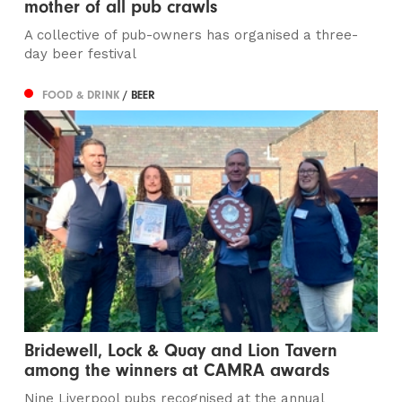
mother of all pub crawls
A collective of pub-owners has organised a three-
day beer festival
FOOD & DRINK
/ BEER
Bridewell, Lock & Quay and Lion Tavern
among the winners at CAMRA awards
Nine Liverpool pubs recognised at the annual