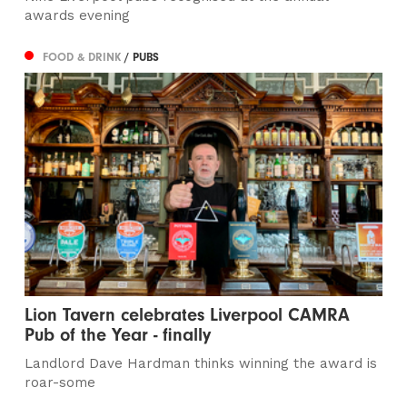
awards evening
FOOD & DRINK
/ PUBS
Lion Tavern celebrates Liverpool CAMRA
Pub of the Year - finally
Landlord Dave Hardman thinks winning the award is
roar-some