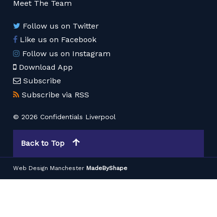
Meet The Team
Follow us on Twitter
Like us on Facebook
Follow us on Instagram
Download App
Subscribe
Subscribe via RSS
© 2026 Confidentials Liverpool
Back to Top
Web Design Manchester
MadeByShape