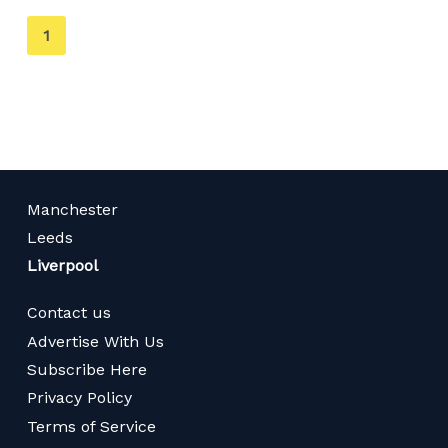
You're
1
on
page
Manchester
Leeds
Liverpool
Contact us
Advertise With Us
Subscribe Here
Privacy Policy
Terms of Service