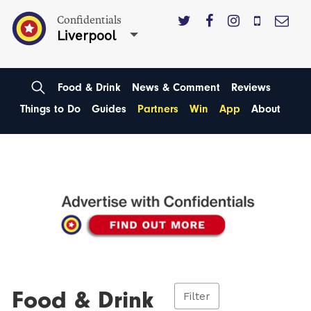
Confidentials
Liverpool
Food & Drink
News & Comment
Reviews
Things to Do
Guides
Partners
Win
App
About
Food & Drink
Filter