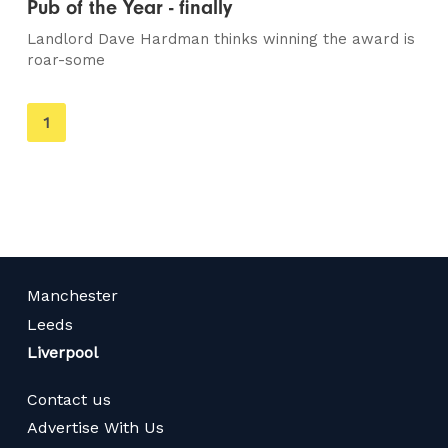
Pub of the Year - finally
Landlord Dave Hardman thinks winning the award is
roar-some
You're
1
on
page
Manchester
Leeds
Liverpool
Contact us
Advertise With Us