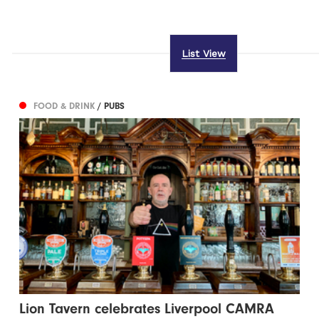
List View
FOOD & DRINK
/ PUBS
Lion Tavern celebrates Liverpool CAMRA