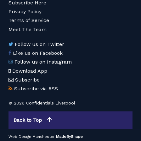
Subscribe Here
Privacy Policy
Terms of Service
Meet The Team
Follow us on Twitter
Like us on Facebook
Follow us on Instagram
Download App
Subscribe
Subscribe via RSS
© 2026 Confidentials Liverpool
Back to Top
Web Design Manchester
MadeByShape