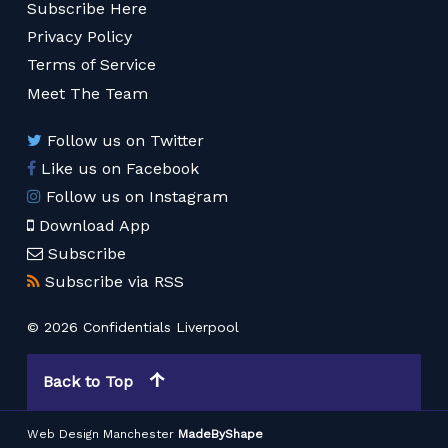
Subscribe Here
Privacy Policy
Terms of Service
Meet The Team
Follow us on Twitter
Like us on Facebook
Follow us on Instagram
Download App
Subscribe
Subscribe via RSS
© 2026 Confidentials Liverpool
Back to Top
Web Design Manchester
MadeByShape