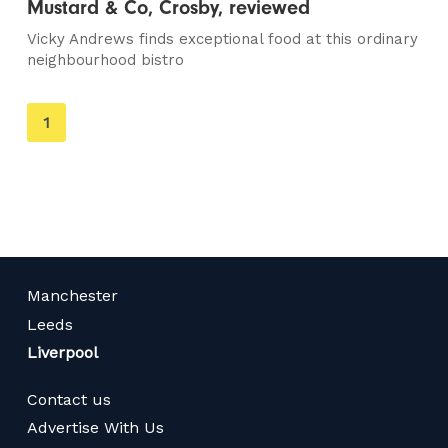
Mustard & Co, Crosby, reviewed
Vicky Andrews finds exceptional food at this ordinary
neighbourhood bistro
You're
1
on
page
Manchester
Leeds
Liverpool
Contact us
Advertise With Us