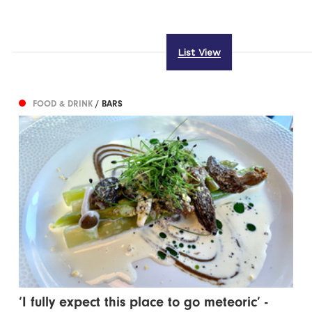
List View
FOOD & DRINK
/ BARS
‘I fully expect this place to go meteoric’ -