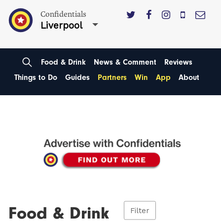
Confidentials
Liverpool
Food & Drink
News & Comment
Reviews
Things to Do
Guides
Partners
Win
App
About
Food & Drink
Filter