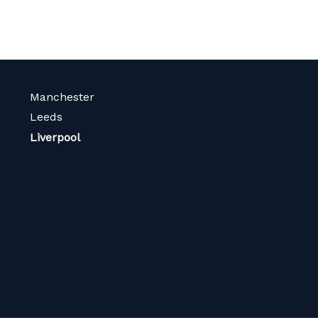
Manchester
Leeds
Liverpool