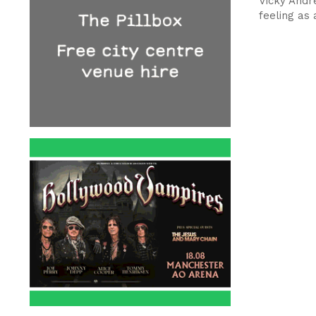
Vicky Andr
feeling as