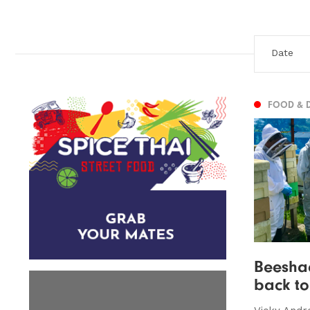
FOOD & 
Beeshac
back t