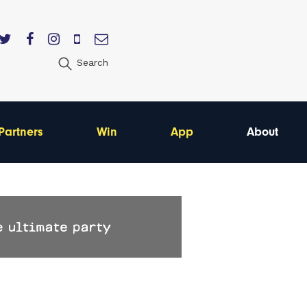
Search
Partners
Win
App
About