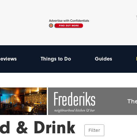
eviews
Things to Do
Guides
d & Drink
Filter