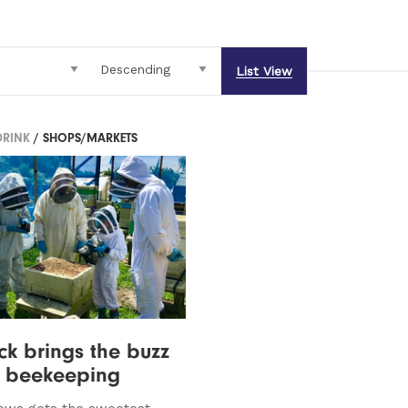
List View
DRINK
/ SHOPS/MARKETS
k brings the buzz
o beekeeping