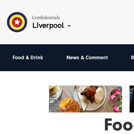
Confidentials
Liverpool
Food & Drink
News & Comment
R
Foo