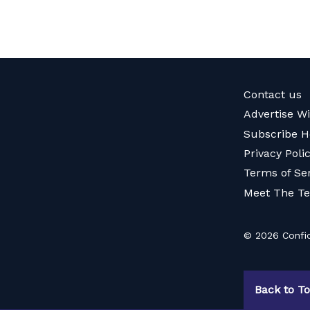
Contact us
Advertise W
Subscribe H
Privacy Poli
Terms of Se
Meet The T
© 2026 Confid
Back to T