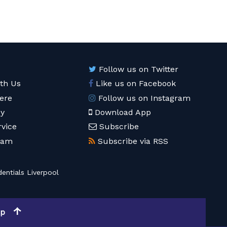
Follow us on Twitter
ith Us
Like us on Facebook
ere
Follow us on Instagram
cy
Download App
rvice
Subscribe
eam
Subscribe via RSS
entials Liverpool
op