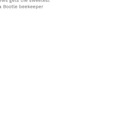
ews gets the sweetest
 a Bootle beekeeper