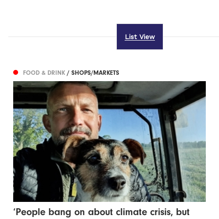
List View
FOOD & DRINK
/ SHOPS/MARKETS
‘People bang on about climate crisis, but