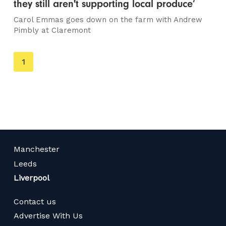
they still aren't supporting local produce’
Carol Emmas goes down on the farm with Andrew
Pimbly at Claremont
You're
1
on
page
Manchester
Leeds
Liverpool
Contact us
Advertise With Us