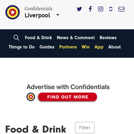
Confidentials
Liverpool
Food & Drink
News & Comment
Reviews
Things to Do
Guides
Partners
Win
App
About
Food & Drink
Filter