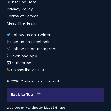
Subscribe Here
Privacy Policy
Terms of Service
Meet The Team
Follow us on Twitter
Like us on Facebook
Follow us on Instagram
Download App
Subscribe
Subscribe via RSS
© 2026 Confidentials Liverpool
Back to Top
Web Design Manchester
MadeByShape