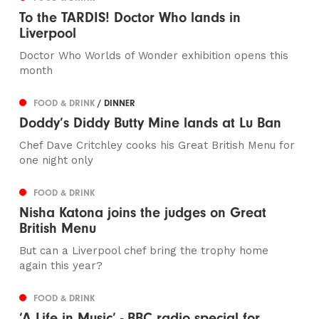
To the TARDIS! Doctor Who lands in
Liverpool
Doctor Who Worlds of Wonder exhibition opens this
month
FOOD & DRINK
/ DINNER
Doddy’s Diddy Butty Mine lands at Lu Ban
Chef Dave Critchley cooks his Great British Menu for
one night only
FOOD & DRINK
Nisha Katona joins the judges on Great
British Menu
But can a Liverpool chef bring the trophy home
again this year?
FOOD & DRINK
‘A Life in Music’ - BBC radio special for