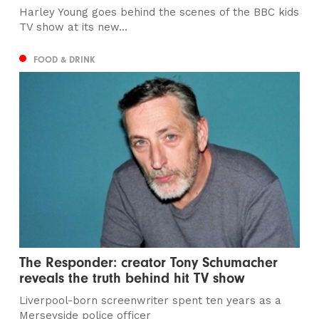
Harley Young goes behind the scenes of the BBC kids
TV show at its new...
FOOD & DRINK
The Responder: creator Tony Schumacher
reveals the truth behind hit TV show
Liverpool-born screenwriter spent ten years as a
Merseyside police officer