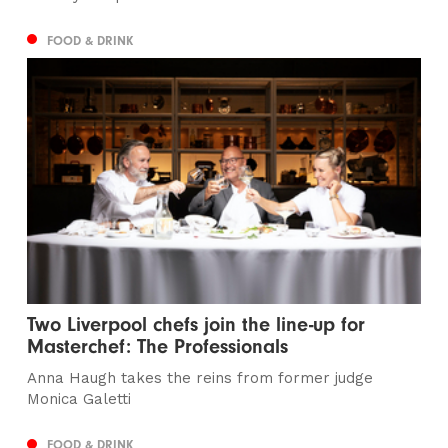
FOOD & DRINK
Two Liverpool chefs join the line-up for
Masterchef: The Professionals
Anna Haugh takes the reins from former judge
Monica Galetti
FOOD & DRINK