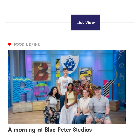
List View
FOOD & DRINK
A morning at Blue Peter Studios