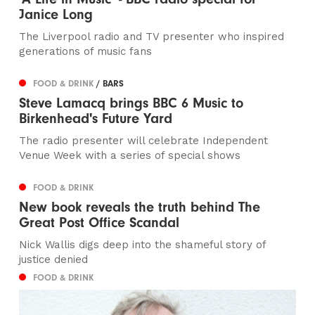
Janice Long
The Liverpool radio and TV presenter who inspired
generations of music fans
FOOD & DRINK
/ BARS
Steve Lamacq brings BBC 6 Music to
Birkenhead's Future Yard
The radio presenter will celebrate Independent
Venue Week with a series of special shows
FOOD & DRINK
New book reveals the truth behind The
Great Post Office Scandal
Nick Wallis digs deep into the shameful story of
justice denied
FOOD & DRINK