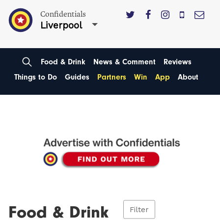
Confidentials
Liverpool
Food & Drink
News & Comment
Reviews
Things to Do
Guides
Partners
Win
App
About
Food & Drink
Filter