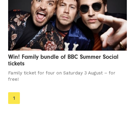
Win! Family bundle of BBC Summer Social
tickets
Family ticket for four on Saturday 3 August – for
free!
You're
1
on
page