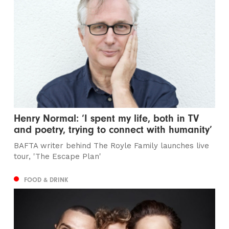
Henry Normal: ‘I spent my life, both in TV
and poetry, trying to connect with humanity’
BAFTA writer behind The Royle Family launches live
tour, 'The Escape Plan'
FOOD & DRINK