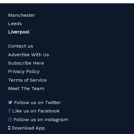
Manchester
Leeds
Liverpool
Contact us
Advertise With Us
Subscribe Here
Privacy Policy
Terms of Service
Meet The Team
Follow us on Twitter
Like us on Facebook
Follow us on Instagram
Download App