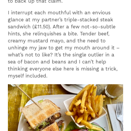
to back up that claim.
I interrupt each mouthful with an envious
glance at my partner’s triple-stacked steak
sandwich (£11.50). After a few not-so-subtle
hints, she relinquishes a bite. Tender beef,
creamy mustard mayo, and the need to
unhinge my jaw to get my mouth around it –
what’s not to like? It’s the single outlier in a
sea of bacon and beans and I can’t help
thinking everyone else here is missing a trick,
myself included.