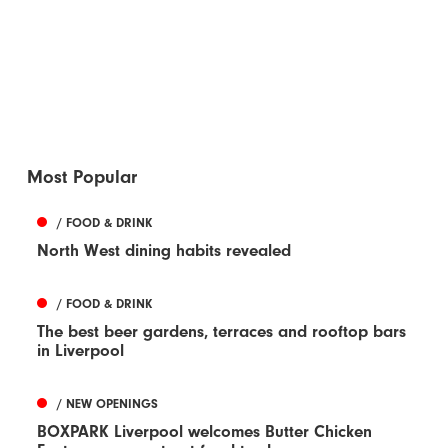
Most Popular
/ FOOD & DRINK
North West dining habits revealed
/ FOOD & DRINK
The best beer gardens, terraces and rooftop bars
in Liverpool
/ NEW OPENINGS
BOXPARK Liverpool welcomes Butter Chicken