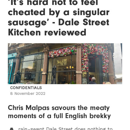
‘It’s hard not to feel
cheated by a singular
sausage’ - Dale Street
Kitchen reviewed
CONFIDENTIALS
8 November 2022
Chris Malpas savours the meaty
moments of a full English brekky
rain-swept Dale Street does nothing to