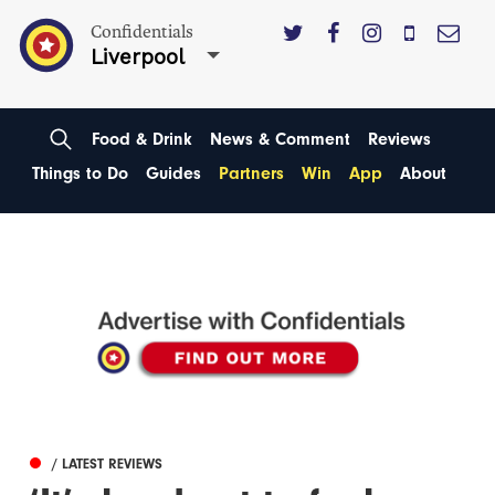
Confidentials
Liverpool
Food & Drink
News & Comment
Reviews
Things to Do
Guides
Partners
Win
App
About
/ LATEST REVIEWS