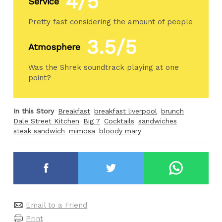
4/5
Service
Pretty fast considering the amount of people
3.5/5
Atmosphere
Was the Shrek soundtrack playing at one
point?
In this Story
Breakfast
breakfast liverpool
brunch
Dale Street Kitchen
Big 7
Cocktails
sandwiches
steak sandwich
mimosa
bloody mary
Email to a Friend
Print