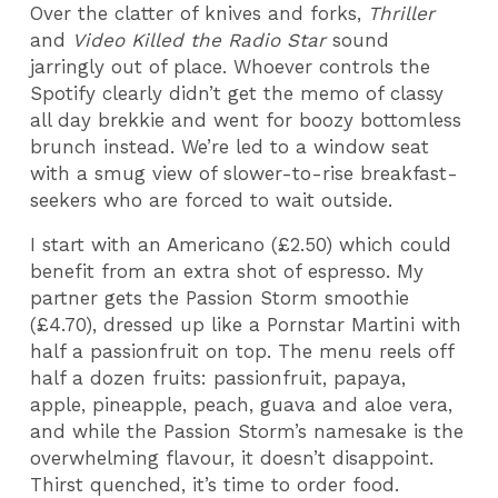
Over the clatter of knives and forks,
Thriller
and
Video Killed the Radio Star
sound
jarringly out of place. Whoever controls the
Spotify clearly didn’t get the memo of classy
all day brekkie and went for boozy bottomless
brunch instead. We’re led to a window seat
with a smug view of slower-to-rise breakfast-
seekers who are forced to wait outside.
I start with an Americano (£2.50) which could
benefit from an extra shot of espresso. My
partner gets the Passion Storm smoothie
(£4.70), dressed up like a Pornstar Martini with
half a passionfruit on top. The menu reels off
half a dozen fruits: passionfruit, papaya,
apple, pineapple, peach, guava and aloe vera,
and while the Passion Storm’s namesake is the
overwhelming flavour, it doesn’t disappoint.
Thirst quenched, it’s time to order food.