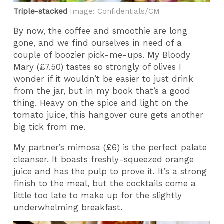
Triple-stacked
Image: Confidentials/CM
By now, the coffee and smoothie are long
gone, and we find ourselves in need of a
couple of boozier pick-me-ups. My Bloody
Mary (£7.50) tastes so strongly of olives I
wonder if it wouldn’t be easier to just drink
from the jar, but in my book that’s a good
thing. Heavy on the spice and light on the
tomato juice, this hangover cure gets another
big tick from me.
My partner’s mimosa (£6) is the perfect palate
cleanser. It boasts freshly-squeezed orange
juice and has the pulp to prove it. It’s a strong
finish to the meal, but the cocktails come a
little too late to make up for the slightly
underwhelming breakfast.