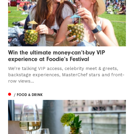
Win the ultimate money-can’t-buy VIP
experience at Foodie’s Festival
We’re talking VIP access, celebrity meet & greets,
backstage experiences, MasterChef stars and front-
row views...
/ FOOD & DRINK