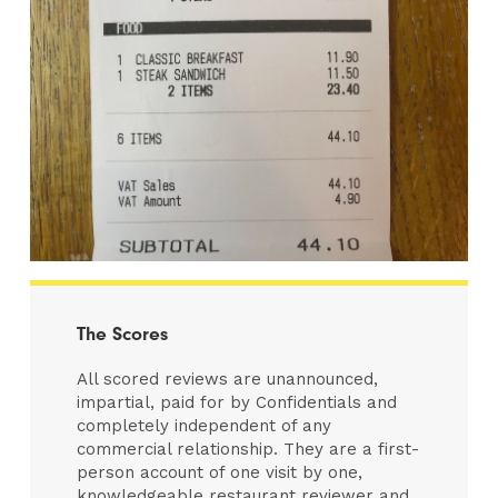
The Scores
All scored reviews are unannounced,
impartial, paid for by Confidentials and
completely independent of any
commercial relationship. They are a first-
person account of one visit by one,
knowledgeable restaurant reviewer and