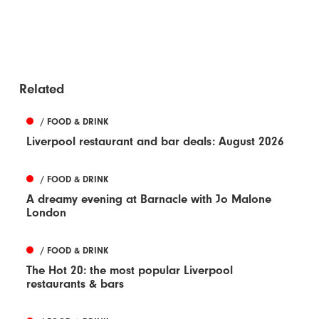
Related
/ FOOD & DRINK
Liverpool restaurant and bar deals: August 2026
/ FOOD & DRINK
A dreamy evening at Barnacle with Jo Malone
London
/ FOOD & DRINK
The Hot 20: the most popular Liverpool
restaurants & bars