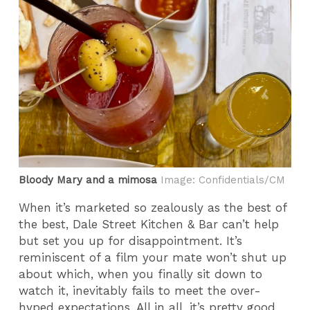
Bloody Mary and a mimosa
Image: Confidentials/CM
When it’s marketed so zealously as the best of
the best, Dale Street Kitchen & Bar can’t help
but set you up for disappointment. It’s
reminiscent of a film your mate won’t shut up
about which, when you finally sit down to
watch it, inevitably fails to meet the over-
hyped expectations. All in all, it’s pretty good