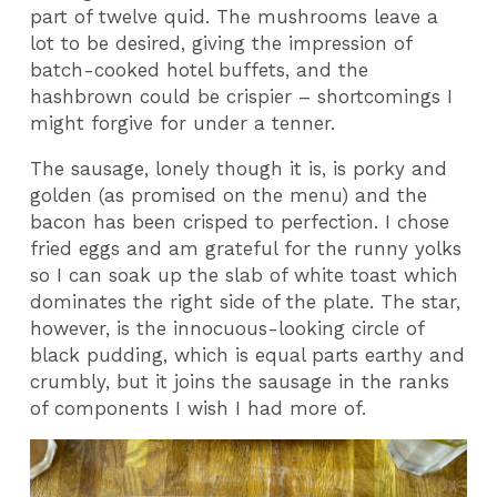
part of twelve quid. The mushrooms leave a
lot to be desired, giving the impression of
batch-cooked hotel buffets, and the
hashbrown could be crispier – shortcomings I
might forgive for under a tenner.
The sausage, lonely though it is, is porky and
golden (as promised on the menu) and the
bacon has been crisped to perfection. I chose
fried eggs and am grateful for the runny yolks
so I can soak up the slab of white toast which
dominates the right side of the plate. The star,
however, is the innocuous-looking circle of
black pudding, which is equal parts earthy and
crumbly, but it joins the sausage in the ranks
of components I wish I had more of.