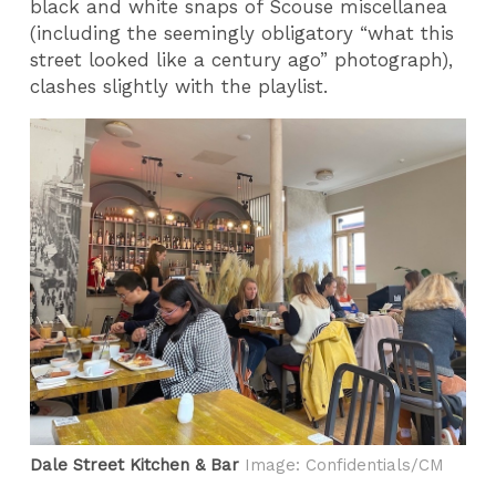
black and white snaps of Scouse miscellanea
(including the seemingly obligatory “what this
street looked like a century ago” photograph),
clashes slightly with the playlist.
Dale Street Kitchen & Bar
Image: Confidentials/CM