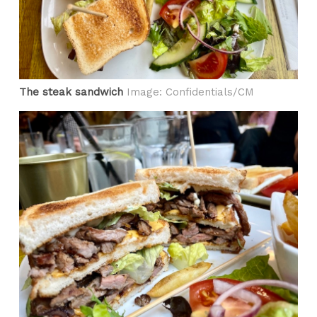
The steak sandwich
Image: Confidentials/CM