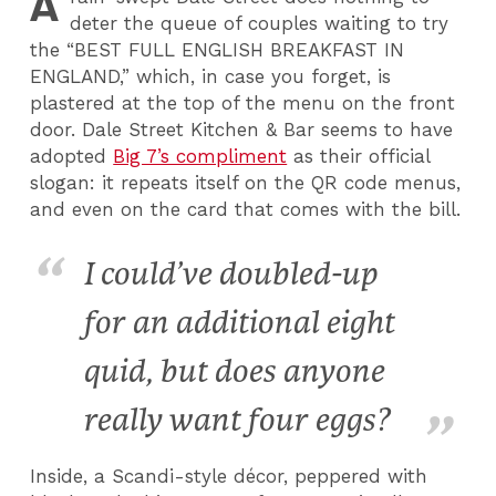
A
deter the queue of couples waiting to try
the “BEST FULL ENGLISH BREAKFAST IN
ENGLAND,” which, in case you forget, is
plastered at the top of the menu on the front
door. Dale Street Kitchen & Bar seems to have
adopted
Big 7’s compliment
as their official
slogan: it repeats itself on the QR code menus,
and even on the card that comes with the bill.
I could’ve doubled-up
for an additional eight
quid, but does anyone
really want four eggs?
Inside, a Scandi-style décor, peppered with