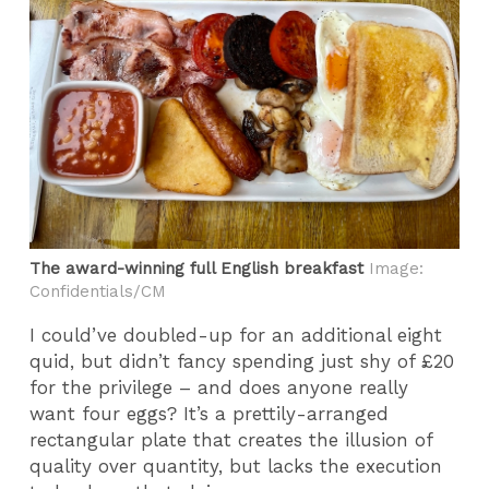
The award-winning full English breakfast
Image:
Confidentials/CM
I could’ve doubled-up for an additional eight
quid, but didn’t fancy spending just shy of £20
for the privilege – and does anyone really
want four eggs? It’s a prettily-arranged
rectangular plate that creates the illusion of
quality over quantity, but lacks the execution