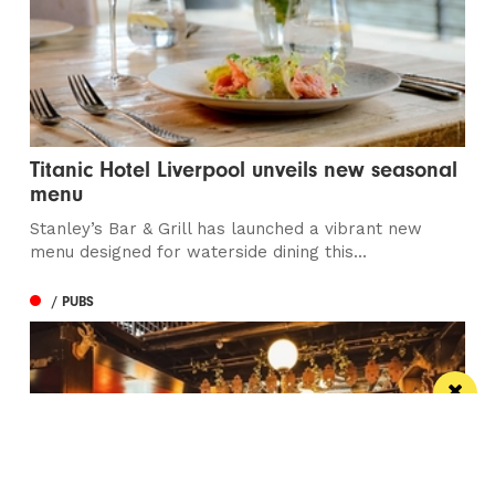
Titanic Hotel Liverpool unveils new seasonal
menu
Stanley’s Bar & Grill has launched a vibrant new
menu designed for waterside dining this...
/ PUBS