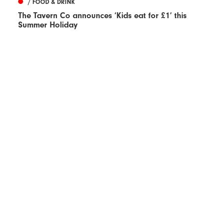
/ FOOD & DRINK
The Tavern Co announces ‘Kids eat for £1’ this
Summer Holiday