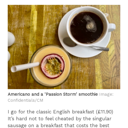
Americano and a 'Passion Storm' smoothie
Image:
Confidentials/CM
I go for the classic English breakfast (£11.90)
It’s hard not to feel cheated by the singular
sausage on a breakfast that costs the best