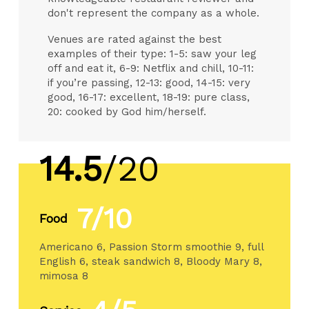
don't represent the company as a whole.
Venues are rated against the best
examples of their type: 1-5: saw your leg
off and eat it, 6-9: Netflix and chill, 10-11:
if you’re passing, 12-13: good, 14-15: very
good, 16-17: excellent, 18-19: pure class,
20: cooked by God him/herself.
14.5
/20
7/10
Food
Americano 6, Passion Storm smoothie 9, full
English 6, steak sandwich 8, Bloody Mary 8,
mimosa 8