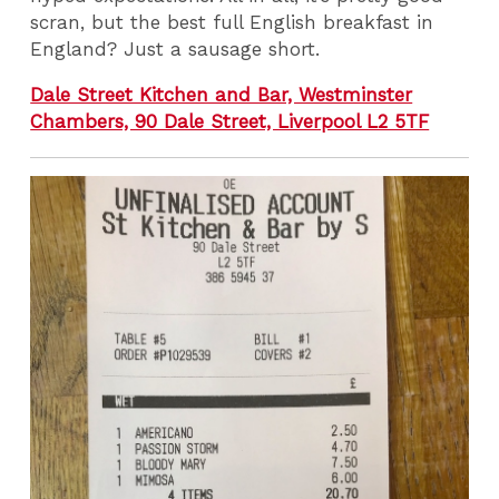
scran, but the best full English breakfast in
England? Just a sausage short.
Dale Street Kitchen and Bar, Westminster
Chambers, 90 Dale Street, Liverpool L2 5TF