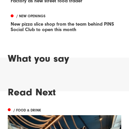
Factory as new street food trader
/ NEW OPENINGS
New pizza slice shop from the team behind PINS
Social Club to open this month
What you say
Read Next
/ FOOD & DRINK