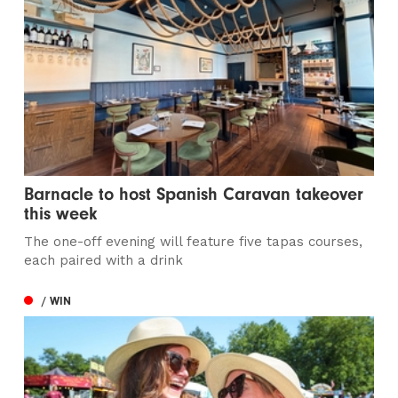
Barnacle to host Spanish Caravan takeover
this week
The one-off evening will feature five tapas courses,
each paired with a drink
/ WIN