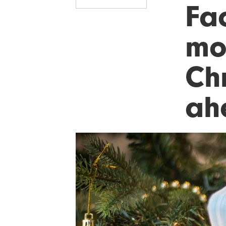
Fa
mo
Ch
ah