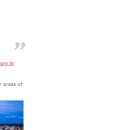
ory in
r areas of