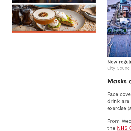
New regula
City Counci
Masks a
Face cove
drink are
exercise 
From Wedn
the
NHS C