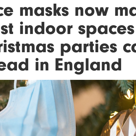
ce masks now ma
st indoor spaces 
ristmas parties 
ead in England