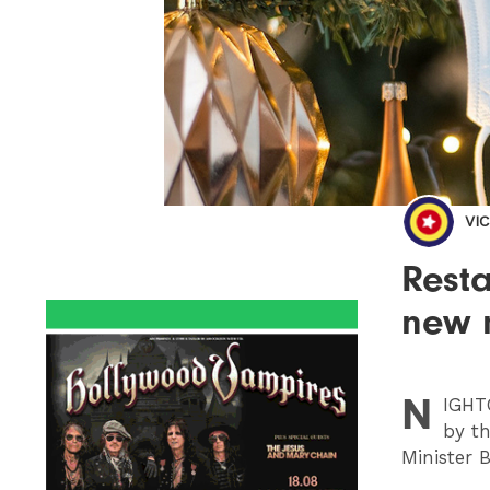
VI
Resta
new 
N
IGHT
by th
Minister 