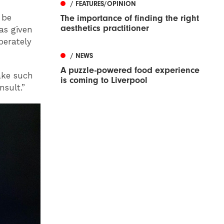
/ FEATURES/OPINION
 be
The importance of finding the right
aesthetics practitioner
as given
perately
/ NEWS
A puzzle-powered food experience
ake such
is coming to Liverpool
sult.”