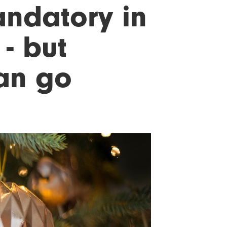
ndatory in
- but
can go