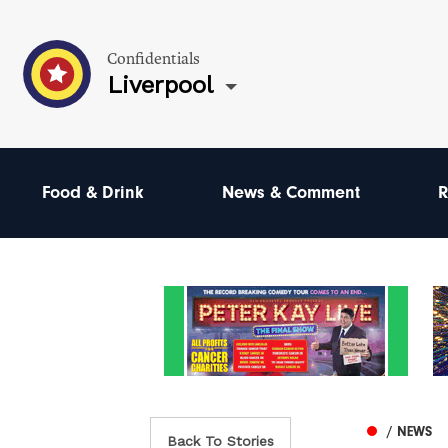
Confidentials
Liverpool
Food & Drink
News & Comment
R
/ NEWS
Back To Stories