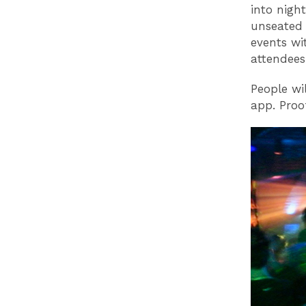
into nigh
unseated 
events wi
attendees
People wi
app. Proof