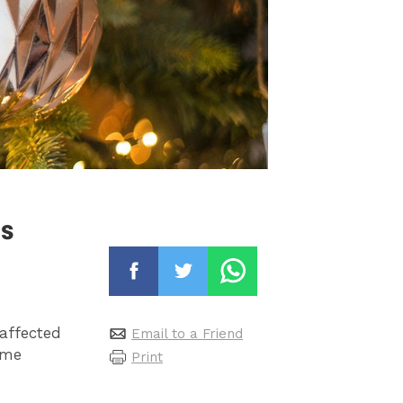
as
affected
Email to a Friend
ime
Print