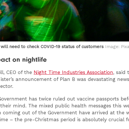
 will need to check COVID-19 status of customers
Image: Pix
act on nightlife
ill, CEO of the
Night Time Industries Association
, said 
ister’s announcement of Plan B was devastating news
sector.
overnment has twice ruled out vaccine passports bef
their mind. The mixed public health messages this w
 coming out of the Government have arrived at the 
time – the pre-Christmas period is absolutely crucial f