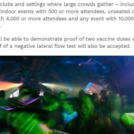
tclubs and settings where large crowds gather – inclu
indoor events with 500 or more attendees, unseated 
th 4,000 or more attendees and any event with 10,00
.
ll be able to demonstrate proof of two vaccine doses v
 of a negative lateral flow test will also be accepted.