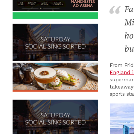
Fa
Mi
ho
bu
From Fri
England i
supermark
takeaways,
sports st