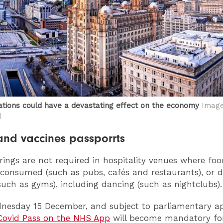
tions could have a devastating effect on the economy
Image:
l
nd vaccines passporrts
rings are not required in hospitality venues where fo
 consumed (such as pubs, cafés and restaurants), or 
(such as gyms), including dancing (such as nightclubs).
esday 15 December, and subject to parliamentary ap
ovid Pass on the NHS App
will become mandatory for