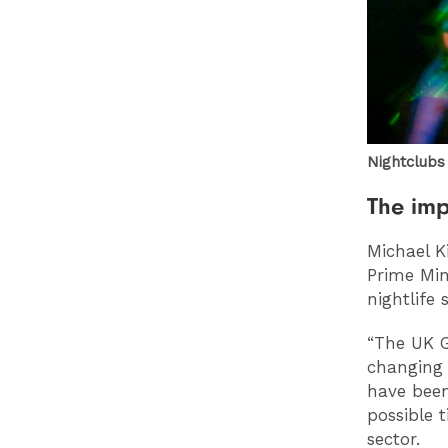
Nightclubs
The imp
Michael K
Prime Min
nightlife 
“The UK G
changing 
have been
possible 
sector.