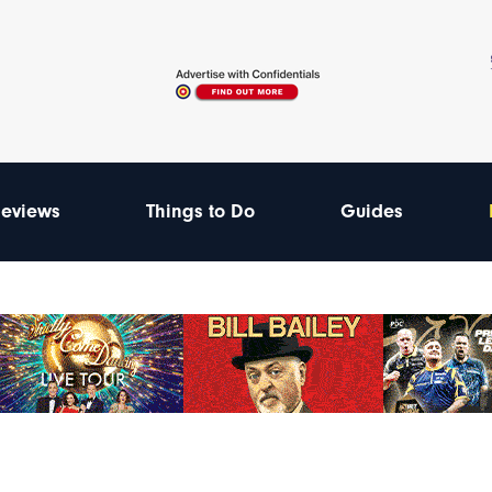
eviews
Things to Do
Guides