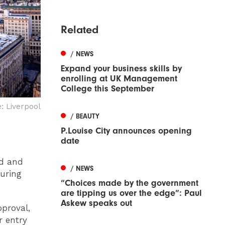
Related
/ NEWS
Expand your business skills by
enrolling at UK Management
College this September
 Liverpool
/ BEAUTY
P.Louise City announces opening
date
od and
/ NEWS
during
“Choices made by the government
are tipping us over the edge”: Paul
Askew speaks out
proval,
 entry