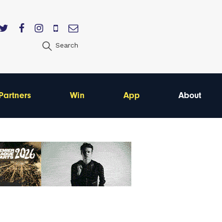
Search
Partners
Win
App
About