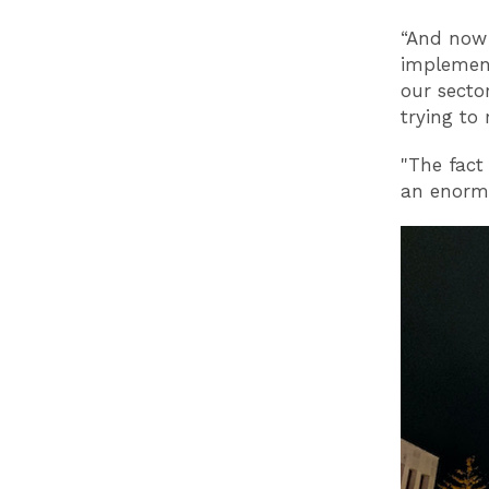
“And now 
implement
our secto
trying to
"The fact
an enormo