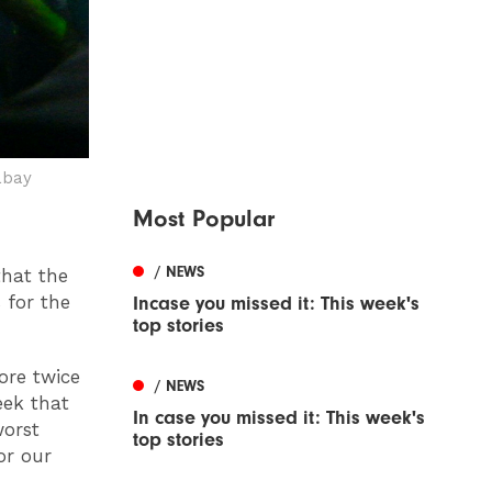
abay
Most Popular
/ NEWS
that the
 for the
Incase you missed it: This week's
top stories
ore twice
/ NEWS
eek that
In case you missed it: This week's
worst
top stories
or our