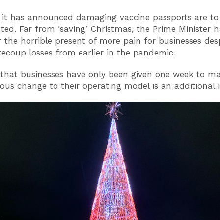
it has announced damaging vaccine passports are to
ed. Far from ‘saving’ Christmas, the Prime Minister h
r the horrible present of more pain for businesses des
 recoup losses from earlier in the pandemic.
 that businesses have only been given one week to m
us change to their operating model is an additional in