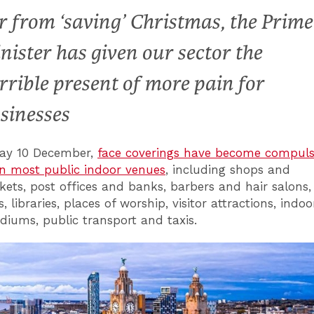
r from ‘saving’ Christmas, the Prime
nister has given our sector the
rrible present of more pain for
sinesses
day 10 December,
face coverings have become compuls
n most public indoor venues
, including shops and
ets, post offices and banks, barbers and hair salons,
 libraries, places of worship, visitor attractions, indoo
adiums, public transport and taxis.