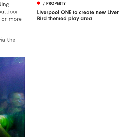
/ PROPERTY
ding
outdoor
Liverpool ONE to create new Liver
Bird-themed play area
0 or more
ia the