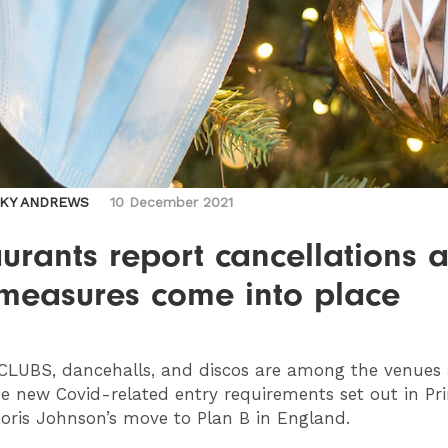
CKY ANDREWS
10 December 2021
urants report cancellations 
measures come into place
CLUBS
, dancehalls, and discos are among the venues 
e new Covid-related entry requirements set out in Pr
Boris Johnson’s move to Plan B in England.