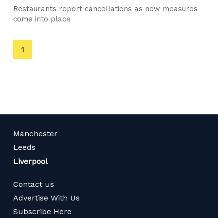
Restaurants report cancellations as new measures
come into place
You're
1
on
page
Manchester
Leeds
Liverpool
Contact us
Advertise With Us
Subscribe Here