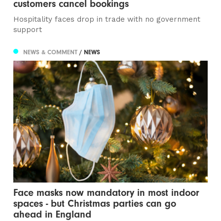
customers cancel bookings
Hospitality faces drop in trade with no government
support
NEWS & COMMENT
/ NEWS
Face masks now mandatory in most indoor
spaces - but Christmas parties can go
ahead in England