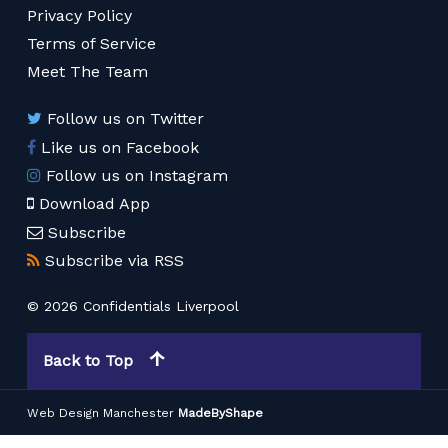
Privacy Policy
Terms of Service
Meet The Team
Follow us on Twitter
Like us on Facebook
Follow us on Instagram
Download App
Subscribe
Subscribe via RSS
© 2026 Confidentials Liverpool
Back to Top
Web Design Manchester
MadeByShape