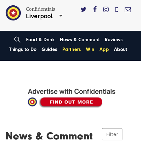
Confidentials
Liverpool
Food & Drink
News & Comment
Reviews
Things to Do
Guides
Partners
Win
App
About
News & Comment
Filter