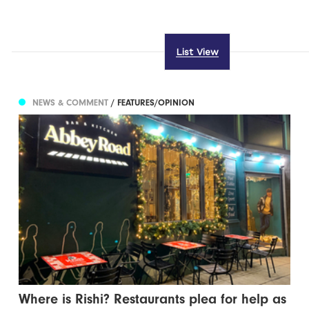
List View
NEWS & COMMENT
/ FEATURES/OPINION
Where is Rishi? Restaurants plea for help as