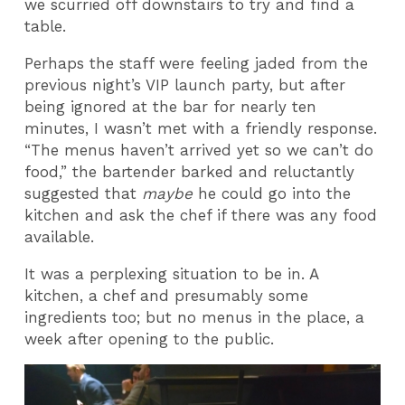
we scurried off downstairs to try and find a
table.
Perhaps the staff were feeling jaded from the
previous night’s VIP launch party, but after
being ignored at the bar for nearly ten
minutes, I wasn’t met with a friendly response.
“The menus haven’t arrived yet so we can’t do
food,” the bartender barked and reluctantly
suggested that
maybe
he could go into the
kitchen and ask the chef if there was any food
available.
It was a perplexing situation to be in. A
kitchen, a chef and presumably some
ingredients too; but no menus in the place, a
week after opening to the public.