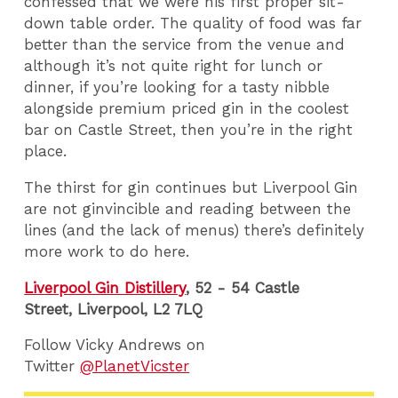
confessed that we were his first proper sit-
down table order. The quality of food was far
better than the service from the venue and
although it’s not quite right for lunch or
dinner, if you’re looking for a tasty nibble
alongside premium priced gin in the coolest
bar on Castle Street, then you’re in the right
place.
The thirst for gin continues but Liverpool Gin
are not ginvincible and reading between the
lines (and the lack of menus) there’s definitely
more work to do here.
Liverpool Gin Distillery
, 52 - 54 Castle
Street, Liverpool,
L2 7LQ
Follow Vicky Andrews on
Twitter
@PlanetVicster