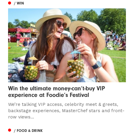
/ WIN
Win the ultimate money-can’t-buy VIP
experience at Foodie’s Festival
We’re talking VIP access, celebrity meet & greets,
backstage experiences, MasterChef stars and front-
row views...
/ FOOD & DRINK