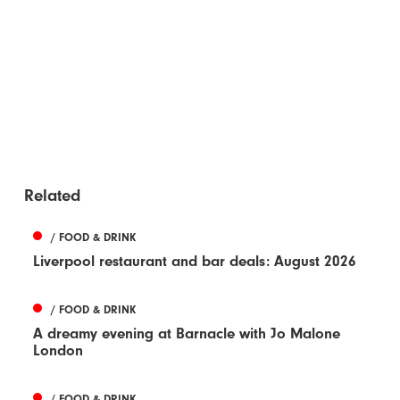
Related
/ FOOD & DRINK
Liverpool restaurant and bar deals: August 2026
/ FOOD & DRINK
A dreamy evening at Barnacle with Jo Malone
London
/ FOOD & DRINK