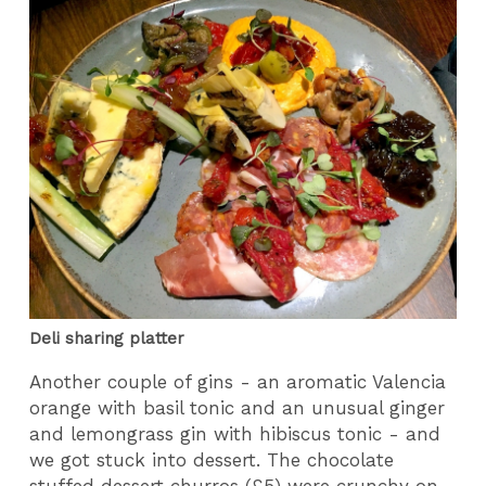
Deli sharing platter
Another couple of gins - an aromatic Valencia
orange with basil tonic and an unusual ginger
and lemongrass gin with hibiscus tonic - and
we got stuck into dessert. The chocolate