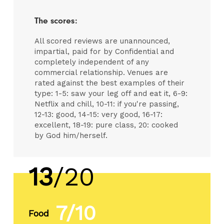
The scores:
All scored reviews are unannounced,
impartial, paid for by Confidential and
completely independent of any
commercial relationship. Venues are
rated against the best examples of their
type: 1-5: saw your leg off and eat it, 6-9:
Netflix and chill, 10-11: if you're passing,
12-13: good, 14-15: very good, 16-17:
excellent, 18-19: pure class, 20: cooked
by God him/herself.
13
/20
7/10
Food