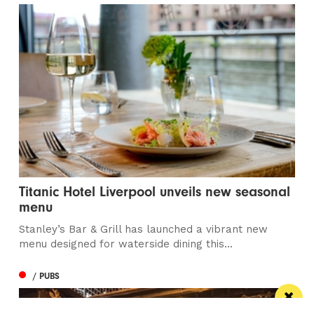
Titanic Hotel Liverpool unveils new seasonal
menu
Stanley’s Bar & Grill has launched a vibrant new
menu designed for waterside dining this...
/ PUBS