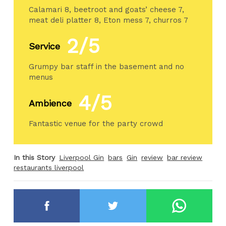
Calamari 8, beetroot and goats’ cheese 7,
meat deli platter 8, Eton mess 7, churros 7
2/5
Service
Grumpy bar staff in the basement and no
menus
4/5
Ambience
Fantastic venue for the party crowd
In this Story
Liverpool Gin
bars
Gin
review
bar review
restaurants liverpool