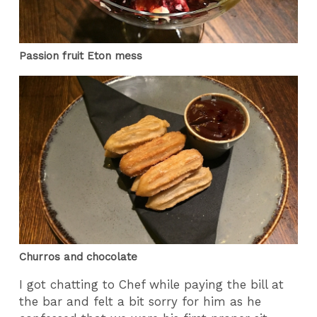
Passion fruit Eton mess
Churros and chocolate
I got chatting to Chef while paying the bill at
the bar and felt a bit sorry for him as he