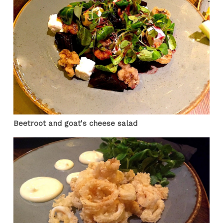
Beetroot and goat's cheese salad