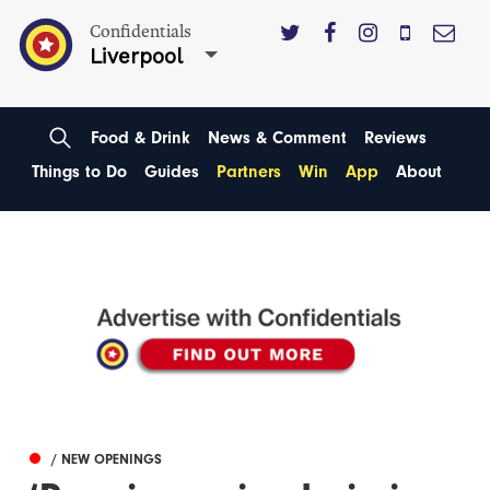
Confidentials
Liverpool
Food & Drink
News & Comment
Reviews
Things to Do
Guides
Partners
Win
App
About
/ NEW OPENINGS