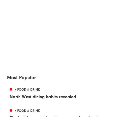
Most Popular
/ FOOD & DRINK
North West dining habits revealed
/ FOOD & DRINK