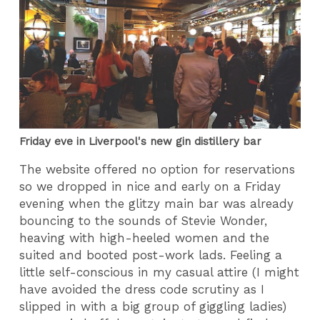
Friday eve in Liverpool's new gin distillery bar
The website offered no option for reservations
so we dropped in nice and early on a Friday
evening when the glitzy main bar was already
bouncing to the sounds of Stevie Wonder,
heaving with high-heeled women and the
suited and booted post-work lads. Feeling a
little self-conscious in my casual attire (I might
have avoided the dress code scrutiny as I
slipped in with a big group of giggling ladies)