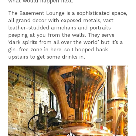
what would happen next.
The Basement Lounge is a sophisticated space,
all grand decor with exposed metals, vast
leather-studded armchairs and portraits
peeping at you from the walls. They serve
‘dark spirits from all over the world’ but it’s a
gin-free zone in here, so I hopped back
upstairs to get some drinks in.