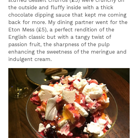
stuffed dessert churros (£5) were crunchy on
the outside and fluffy inside with a thick
chocolate dipping sauce that kept me coming
back for more. My dining partner went for the
Eton Mess (£5), a perfect rendition of the
English classic but with a tangy twist of
passion fruit, the sharpness of the pulp
enhancing the sweetness of the meringue and
indulgent cream.