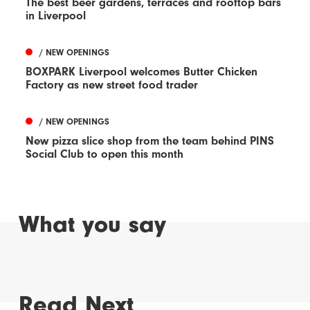
The best beer gardens, terraces and rooftop bars
in Liverpool
/ NEW OPENINGS
BOXPARK Liverpool welcomes Butter Chicken
Factory as new street food trader
/ NEW OPENINGS
New pizza slice shop from the team behind PINS
Social Club to open this month
What you say
Read Next