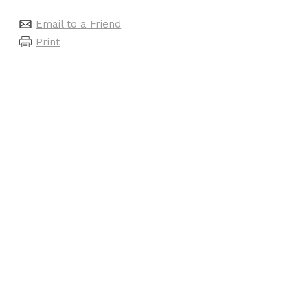
Email to a Friend
Print