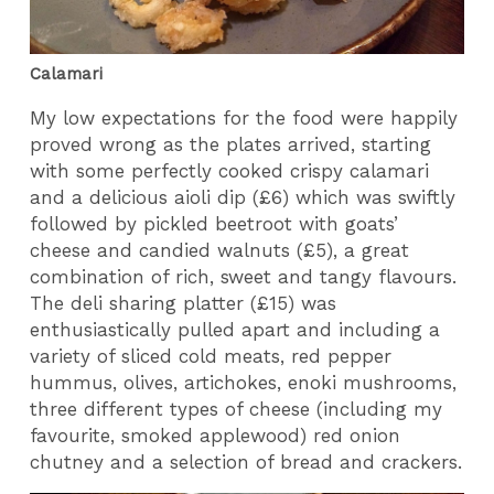
Calamari
My low expectations for the food were happily
proved wrong as the plates arrived, starting
with some perfectly cooked crispy calamari
and a delicious aioli dip (£6) which was swiftly
followed by pickled beetroot with goats’
cheese and candied walnuts (£5), a great
combination of rich, sweet and tangy flavours.
The deli sharing platter (£15) was
enthusiastically pulled apart and including a
variety of sliced cold meats, red pepper
hummus, olives, artichokes, enoki mushrooms,
three different types of cheese (including my
favourite, smoked applewood) red onion
chutney and a selection of bread and crackers.