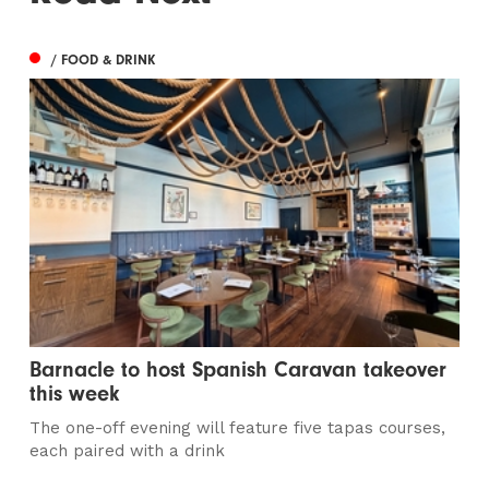
/ FOOD & DRINK
Barnacle to host Spanish Caravan takeover
this week
The one-off evening will feature five tapas courses,
each paired with a drink