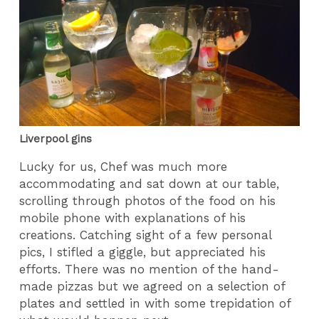
Liverpool gins
Lucky for us, Chef was much more
accommodating and sat down at our table,
scrolling through photos of the food on his
mobile phone with explanations of his
creations. Catching sight of a few personal
pics, I stifled a giggle, but appreciated his
efforts. There was no mention of the hand-
made pizzas but we agreed on a selection of
plates and settled in with some trepidation of