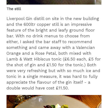
The still
Liverpool Gin distill on site in the new building
and the 600ltr copper still is an impressive
feature of the bright and leafy ground floor
bar. With no drink menus to choose from
either, I asked the bar staff to recommend
something and came away with a Valencian
Orange and a Rose Petal, both mixed with
Lamb & Watt Hibiscus tonic (£6.50 each, £5 for
the shot of gin and £1.50 for the tonic.) Both
were very refreshing but with so much ice and
tonic in a single measure, it was hard to fully
appreciate the flavour of the gin itself - a
double would have cost £11.50.