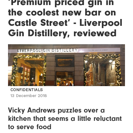
‘Premium priced gin in
the coolest new bar on
Castle Street’ - Liverpool
Gin Distillery, reviewed
CONFIDENTIALS
13 December 2018
Vicky Andrews puzzles over a
kitchen that seems a little reluctant
to serve food