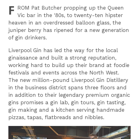
F
ROM
Pat Butcher propping up the Queen
Vic bar in the ‘80s, to twenty-ten hipster
heaven in an overdressed balloon glass, the
juniper berry has ripened for a new generation
of gin drinkers.
Liverpool Gin has led the way for the local
ginaissance and built a strong reputation,
working hard to build up their brand at foodie
festivals and events across the North West.
The new million-pound Liverpool Gin Distillery
in the business district spans three floors and
in addition to their legendary premium organic
gins promises a gin lab, gin tours, gin tasting,
gin making and a kitchen serving handmade
pizzas, tapas, flatbreads and nibbles.