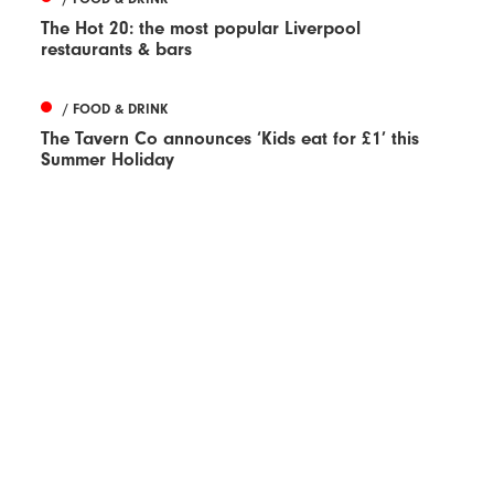
The Hot 20: the most popular Liverpool
restaurants & bars
/ FOOD & DRINK
The Tavern Co announces ‘Kids eat for £1’ this
Summer Holiday