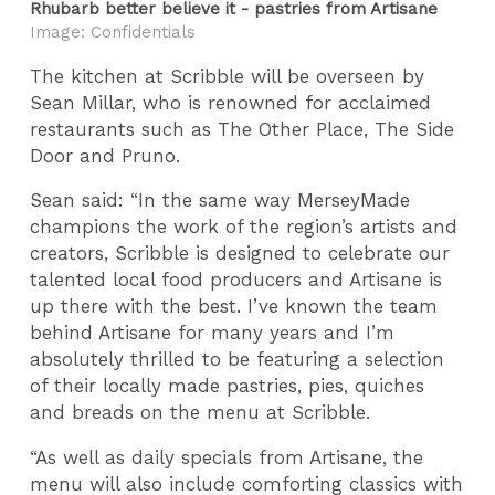
Rhubarb better believe it - pastries from Artisane
Image: Confidentials
The kitchen at Scribble will be overseen by
Sean Millar, who is renowned for acclaimed
restaurants such as The Other Place, The Side
Door and Pruno.
Sean said: “In the same way MerseyMade
champions the work of the region’s artists and
creators, Scribble is designed to celebrate our
talented local food producers and Artisane is
up there with the best. I’ve known the team
behind Artisane for many years and I’m
absolutely thrilled to be featuring a selection
of their locally made pastries, pies, quiches
and breads on the menu at Scribble.
“As well as daily specials from Artisane, the
menu will also include comforting classics with