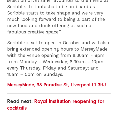
selection of Artisane favourites to the menu at
Scribble. It’s fantastic to be on board as
Scribble starts to take shape and we’re very
much looking forward to being a part of the
new food and drink offering at such a
fabulous creative space.”
Scribble is set to open in October and will also
bring extended opening hours to MerseyMade
with the venue opening from 8.30am - 6pm
from Monday - Wednesday; 8.30am - 10pm
every Thursday, Friday and Saturday; and
10am – 5pm on Sundays.
MerseyMade, 98 Paradise St, Liverpool L1 3HJ
Read next:
Royal Institution reopening for
cocktails