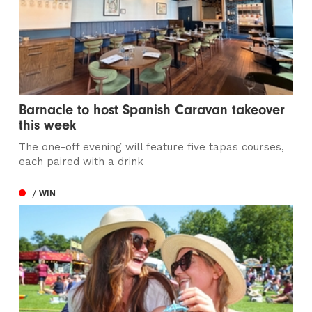
Barnacle to host Spanish Caravan takeover
this week
The one-off evening will feature five tapas courses,
each paired with a drink
/ WIN