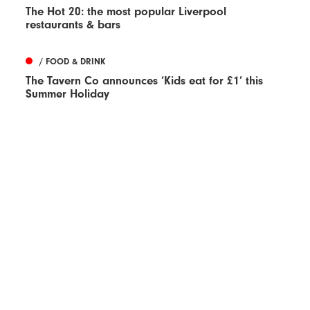
The Hot 20: the most popular Liverpool
restaurants & bars
/ FOOD & DRINK
The Tavern Co announces ‘Kids eat for £1’ this
Summer Holiday