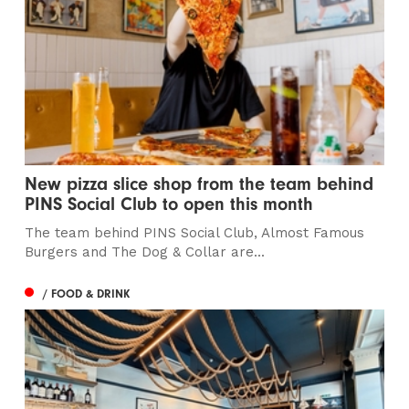
New pizza slice shop from the team behind
PINS Social Club to open this month
The team behind PINS Social Club, Almost Famous
Burgers and The Dog & Collar are...
/ FOOD & DRINK