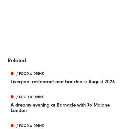
Related
/ FOOD & DRINK
Liverpool restaurant and bar deals: August 2026
/ FOOD & DRINK
A dreamy evening at Barnacle with Jo Malone
London
/ FOOD & DRINK