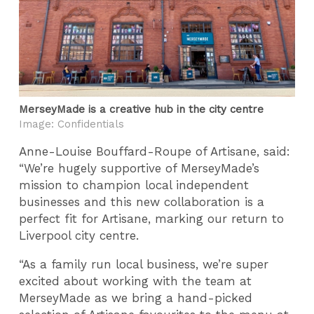
MerseyMade is a creative hub in the city centre
Image: Confidentials
Anne-Louise Bouffard-Roupe of Artisane, said:
“We’re hugely supportive of MerseyMade’s
mission to champion local independent
businesses and this new collaboration is a
perfect fit for Artisane, marking our return to
Liverpool city centre.
“As a family run local business, we’re super
excited about working with the team at
MerseyMade as we bring a hand-picked