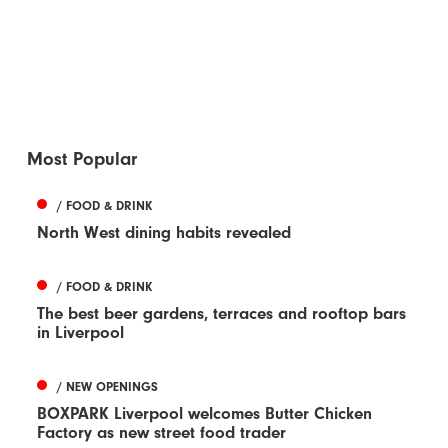
Most Popular
/ FOOD & DRINK
North West dining habits revealed
/ FOOD & DRINK
The best beer gardens, terraces and rooftop bars
in Liverpool
/ NEW OPENINGS
BOXPARK Liverpool welcomes Butter Chicken
Factory as new street food trader