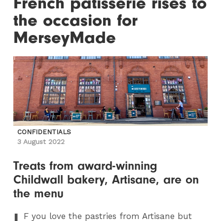
French patisserie rises to
the occasion for
MerseyMade
CONFIDENTIALS
3 August 2022
Treats from award-winning
Childwall bakery, Artisane, are on
the menu
I
F
you love the pastries from Artisane but