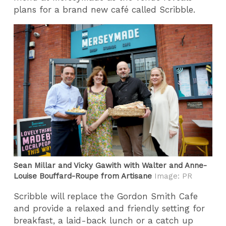
plans for a brand new café called Scribble.
Sean Millar and Vicky Gawith with Walter and Anne-
Louise Bouffard-Roupe from Artisane
Image: PR
Scribble will replace the Gordon Smith Cafe
and provide a relaxed and friendly setting for
breakfast, a laid-back lunch or a catch up