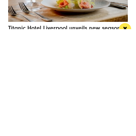
Titanic Hotel Liverpool unveils new seasonal
menu
Stanley’s Bar & Grill has launched a vibrant new
menu designed for waterside dining this...
Manchester
Leeds
Liverpool
Contact us
Advertise With Us
Subscribe Here
Privacy Policy