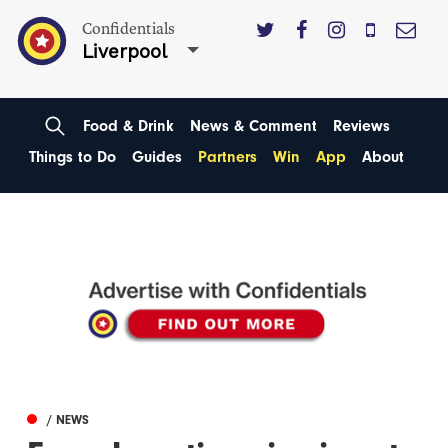
Confidentials
Liverpool
Food & Drink
News & Comment
Reviews
Things to Do
Guides
Partners
Win
App
About
/ NEWS