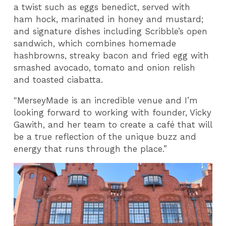
a twist such as eggs benedict, served with
ham hock, marinated in honey and mustard;
and signature dishes including Scribble’s open
sandwich, which combines homemade
hashbrowns, streaky bacon and fried egg with
smashed avocado, tomato and onion relish
and toasted ciabatta.
"MerseyMade is an incredible venue and I’m
looking forward to working with founder, Vicky
Gawith, and her team to create a café that will
be a true reflection of the unique buzz and
energy that runs through the place.”