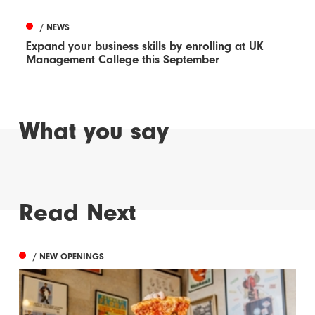
/ NEWS
Expand your business skills by enrolling at UK
Management College this September
What you say
Read Next
/ NEW OPENINGS