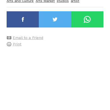
Arts and Culture
Arts Market
studios
artist
Email to a Friend
Print