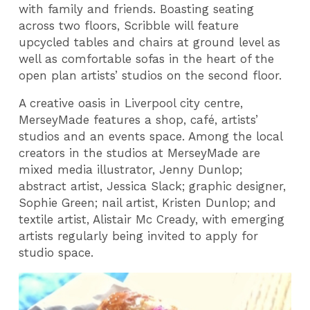
with family and friends. Boasting seating
across two floors, Scribble will feature
upcycled tables and chairs at ground level as
well as comfortable sofas in the heart of the
open plan artists’ studios on the second floor.
A creative oasis in Liverpool city centre,
MerseyMade features a shop, café, artists’
studios and an events space. Among the local
creators in the studios at MerseyMade are
mixed media illustrator, Jenny Dunlop;
abstract artist, Jessica Slack; graphic designer,
Sophie Green; nail artist, Kristen Dunlop; and
textile artist, Alistair Mc Cready, with emerging
artists regularly being invited to apply for
studio space.