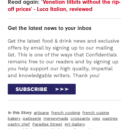
Read again:
‘Venetian titbits without the rip-
off prices’ - Luca Italian, reviewed
Get the latest news to your inbox
Get the latest food & drink news and exclusive
offers by email by signing up to our mailing
list. This is one of the ways that Confidentials
remains free to our readers and by signing up
you help support our high quality, impartial
and knowledgable writers. Thank you!
In this Story
artisane
french cooking
french cuisine
bakery
patisserie
merseymade
croissants
pies
pastries
pastry chef
Paradise Street
Art Gallery