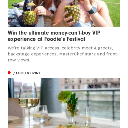
Win the ultimate money-can’t-buy VIP
experience at Foodie’s Festival
We’re talking VIP access, celebrity meet & greets,
backstage experiences, MasterChef stars and front-
row views...
/ FOOD & DRINK