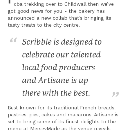
cba trekking over to Childwall then we’ve
got good news for you - the bakery has
announced a new collab that’s bringing its
tasty treats to the city centre.
Scribble is designed to
celebrate our talented
local food producers
and Artisane is up
there with the best.
Best known for its traditional French breads,
pastries, pies, cakes and macarons, Artisane is
set to bring some of its finest delights to the
menu at MerseyMade as the venue reveals