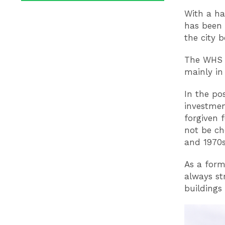
With a ha
has been 
the city 
The WHS a
mainly in
In the po
investmen
forgiven 
not be ch
and 1970s 
As a form
always st
buildings