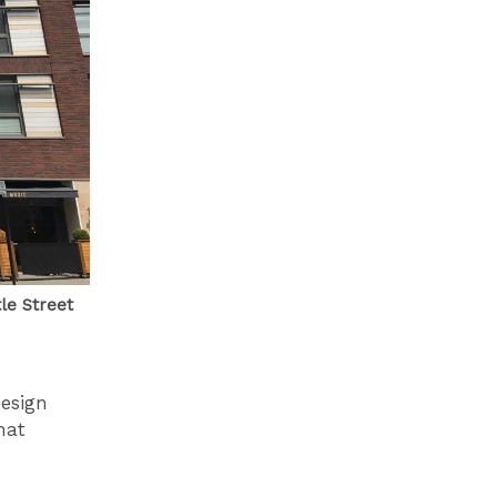
le Street
design
hat