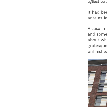
ugliest buil
It had be
ante as f
A case in
and some 
about wha
grotesque
unfinishe