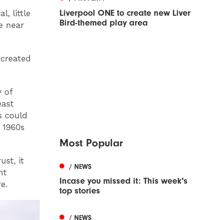
Liverpool ONE to create new Liver
, little
Bird-themed play area
e near
 created
y of
east
s could
 1960s
Most Popular
st, it
/ NEWS
nt
Incase you missed it: This week's
e.
top stories
/ NEWS