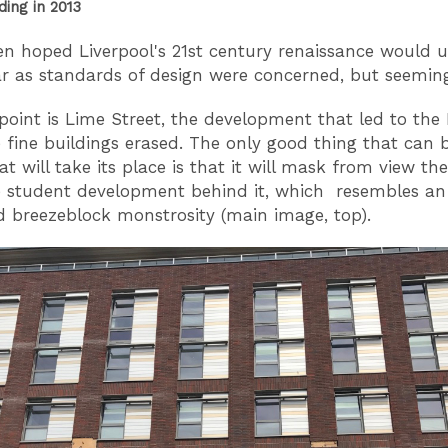
ding in 2013
en hoped Liverpool's 21st century renaissance would 
ar as standards of design were concerned, but seemin
 point is Lime Street, the development that led to the 
fine buildings erased. The only good thing that can b
t will take its place is that it will mask from view the
 student development behind it, which resembles an
d breezeblock monstrosity (main image, top).