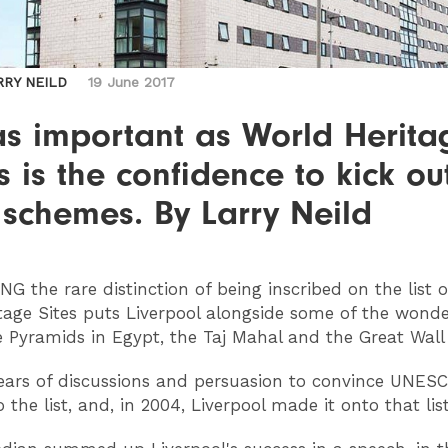
RRY NEILD
19 June 2017
as important as World Herita
s is the confidence to kick ou
schemes. By Larry Neild
ING
the rare distinction of being inscribed on the list 
tage Sites puts Liverpool alongside some of the wonde
e Pyramids in Egypt, the Taj Mahal and the Great Wall 
years of discussions and persuasion to convince UNES
the list, and, in 2004, Liverpool made it onto that list