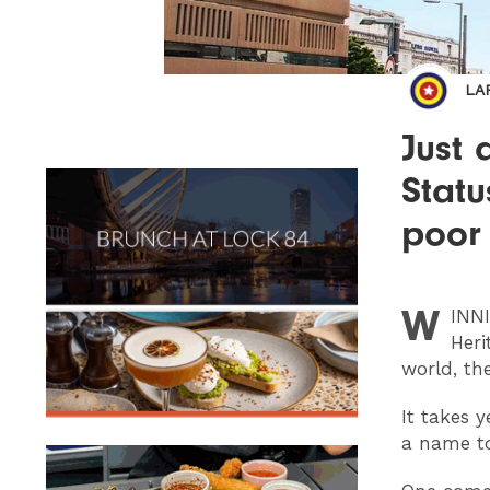
LA
Just 
Statu
poor 
W
INN
Heri
world, th
It takes 
a name to 