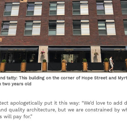
nd tatty: This building on the corner of Hope Street and Myrt
n two years old
tect apologetically put it this way: “We’d love to add 
and quality architecture, but we are constrained by w
 will pay for.”