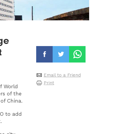
ge
t
Email to a Friend
Print
of World
rs of the
of China.
CO to add
.