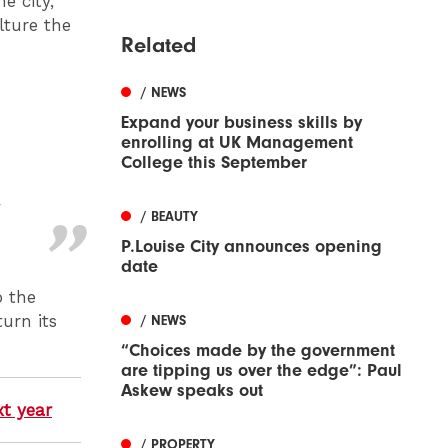
e city,
lture the
Related
/ NEWS
Expand your business skills by
enrolling at UK Management
College this September
n
/ BEAUTY
P.Louise City announces opening
date
o the
turn its
/ NEWS
“Choices made by the government
are tipping us over the edge”: Paul
Askew speaks out
xt year
/ PROPERTY