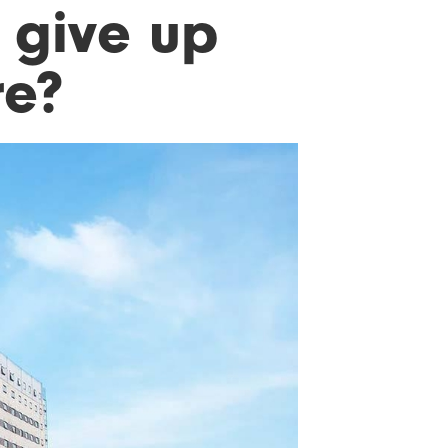
 give up
re?