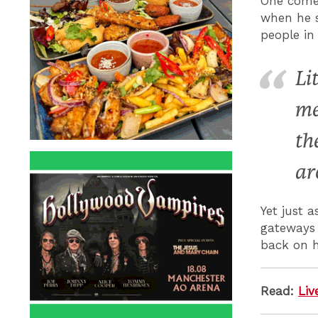
One comed
when he s
people in
Li
me
th
ar
Yet just 
gateways 
back on h
Read:
Liv