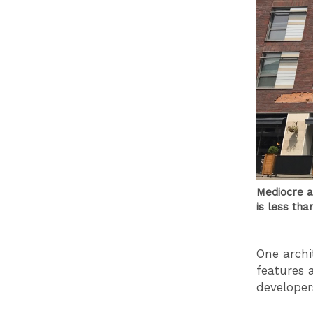
Mediocre a
is less tha
One archi
features 
developers