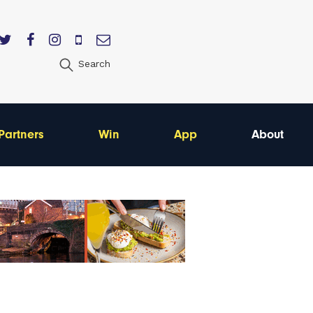
Search
Partners
Win
App
About