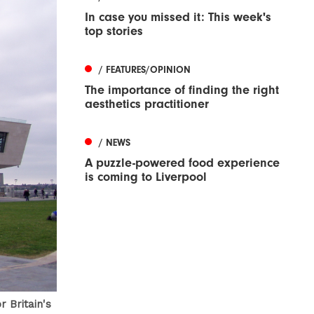
In case you missed it: This week's
top stories
/ FEATURES/OPINION
The importance of finding the right
aesthetics practitioner
/ NEWS
A puzzle-powered food experience
is coming to Liverpool
 Britain's