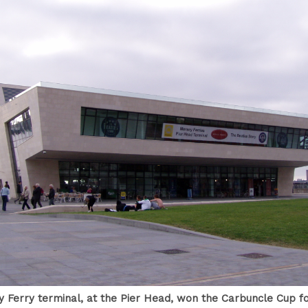
 Ferry terminal, at the Pier Head, won the Carbuncle Cup for