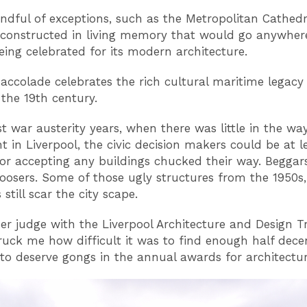
ndful of exceptions, such as the Metropolitan Cathedral
constructed in living memory that would go anywher
being celebrated for its modern architecture.
ccolade celebrates the rich cultural maritime legacy
 the 19th century.
st war austerity years, when there was little in the wa
t in Liverpool, the civic decision makers could be at l
for accepting any buildings chucked their way. Beggar
oosers. Some of those ugly structures from the 1950s,
still scar the city scape.
er judge with the Liverpool Architecture and Design Tru
ruck me how difficult it was to find enough half dece
 to deserve gongs in the annual awards for architectur