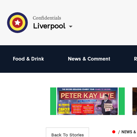
Confidentials
Liverpool
Food & Drink
News & Comment
R
/ NEWS 
Back To Stories