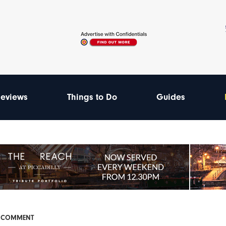
eviews
Things to Do
Guides
& COMMENT