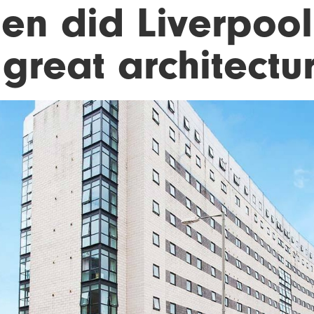
en did Liverpool
great architectu