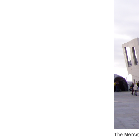
The Mersey