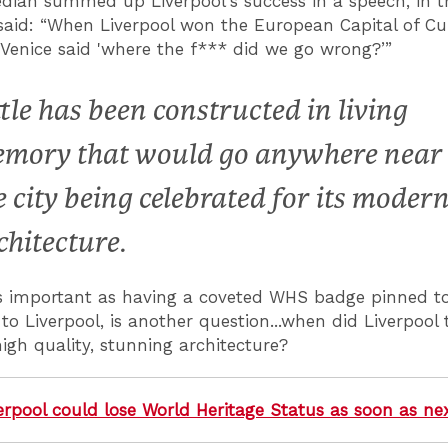
ian summed up Liverpool's success in a speech, in th
aid: “When Liverpool won the European Capital of Cu
 Venice said 'where the f*** did we go wrong?’”
ttle has been constructed in living
mory that would go anywhere near
e city being celebrated for its moder
chitecture.
as important as having a coveted WHS badge pinned t
to Liverpool, is another question...when did Liverpool 
igh quality, stunning architecture?
erpool could lose World Heritage Status as soon as ne