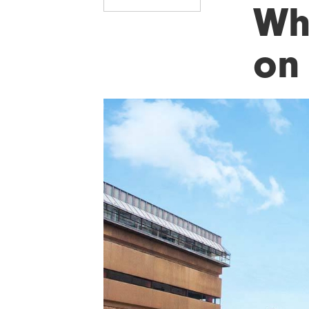
Wh
on 