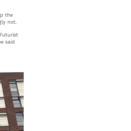
up the
gly not.
Futurist
e said