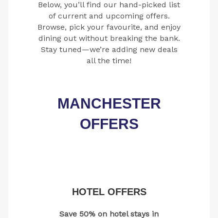
Below, you’ll find our hand-picked list
of current and upcoming offers.
Browse, pick your favourite, and enjoy
dining out without breaking the bank.
Stay tuned—we’re adding new deals
all the time!
MANCHESTER
OFFERS
HOTEL OFFERS
Save 50% on hotel stays in