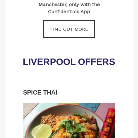
Manchester, only with the
Confidentials App
FIND OUT MORE
LIVERPOOL OFFERS
SPICE THAI