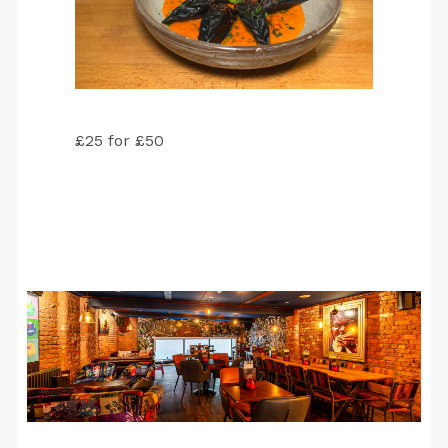
£25 for £50