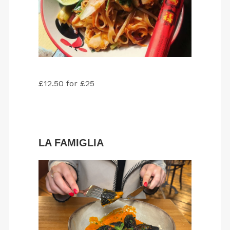
£12.50 for £25
LA FAMIGLIA