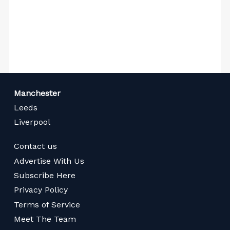
Manchester
Leeds
Liverpool
Contact us
Advertise With Us
Subscribe Here
Privacy Policy
Terms of Service
Meet The Team