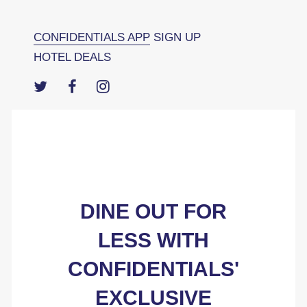
CONFIDENTIALS APP
SIGN UP
HOTEL DEALS
DINE OUT FOR
LESS WITH
CONFIDENTIALS'
EXCLUSIVE