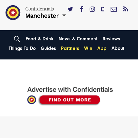
Confidentials
Manchester
Food & Drink
News & Comment
Reviews
Things To Do
Guides
Partners
Win
App
About