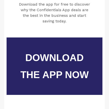
Download the app for free to discover
why the Confidentials App deals are
the best in the business and start
saving today.
DOWNLOAD
THE APP NOW