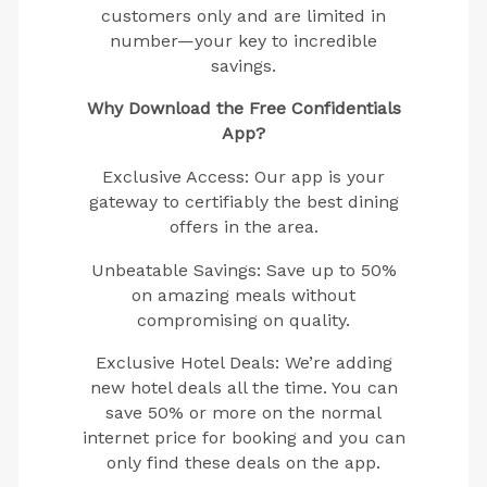
customers only and are limited in
number—your key to incredible
savings.
Why Download the Free Confidentials
App?
Exclusive Access: Our app is your
gateway to certifiably the best dining
offers in the area.
Unbeatable Savings: Save up to 50%
on amazing meals without
compromising on quality.
Exclusive Hotel Deals: We’re adding
new hotel deals all the time. You can
save 50% or more on the normal
internet price for booking and you can
only find these deals on the app.