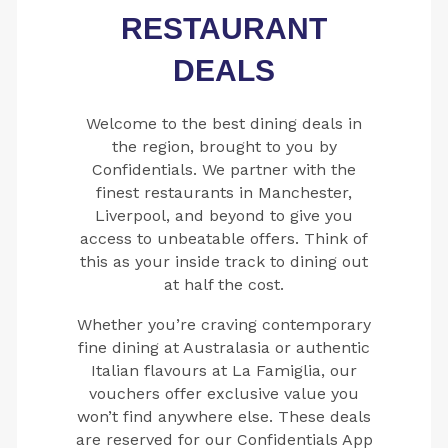
RESTAURANT
DEALS
Welcome to the best dining deals in
the region, brought to you by
Confidentials. We partner with the
finest restaurants in Manchester,
Liverpool, and beyond to give you
access to unbeatable offers. Think of
this as your inside track to dining out
at half the cost.
Whether you’re craving contemporary
fine dining at Australasia or authentic
Italian flavours at La Famiglia, our
vouchers offer exclusive value you
won’t find anywhere else. These deals
are reserved for our Confidentials App