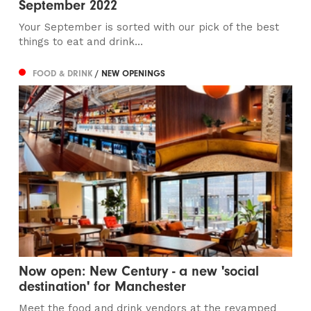
September 2022
Your September is sorted with our pick of the best
things to eat and drink...
FOOD & DRINK
/ NEW OPENINGS
Now open: New Century - a new 'social
destination' for Manchester
Meet the food and drink vendors at the revamped