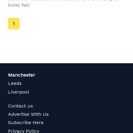
iconic hall
You're
1
on
page
Manchester
Leeds
Liverpool
Contact us
Advertise With Us
Subscribe Here
Privacy Policy