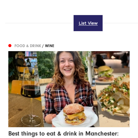
List View
FOOD & DRINK
/ WINE
Best things to eat & drink in Manchester: