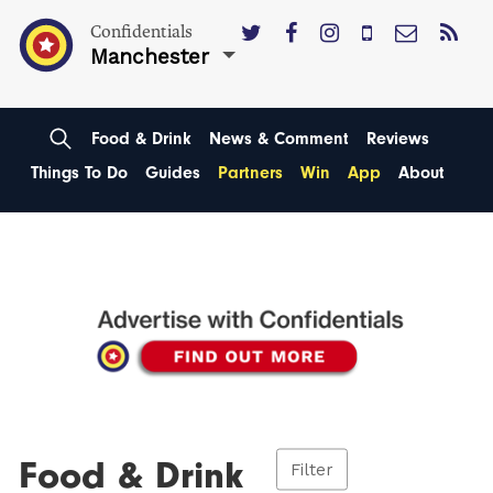
Confidentials
Manchester
Food & Drink
News & Comment
Reviews
Things To Do
Guides
Partners
Win
App
About
Food & Drink
Filter