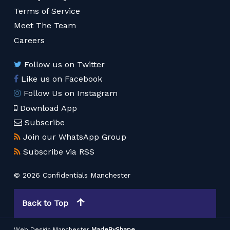
Terms of Service
Meet The Team
Careers
Follow us on Twitter
Like us on Facebook
Follow Us on Instagram
Download App
Subscribe
Join our WhatsApp Group
Subscribe via RSS
© 2026 Confidentials Manchester
Back to Top
Web Design Manchester
MadeByShape