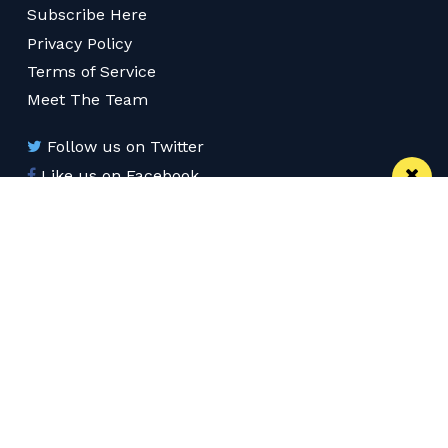
Subscribe Here
Privacy Policy
Terms of Service
Meet The Team
Follow us on Twitter
Like us on Facebook
Follow us on Instagram
Download App
Subscribe
Subscribe via RSS
© 2026 Confidentials Liverpool
Back to Top
Web Design Manchester
MadeByShape