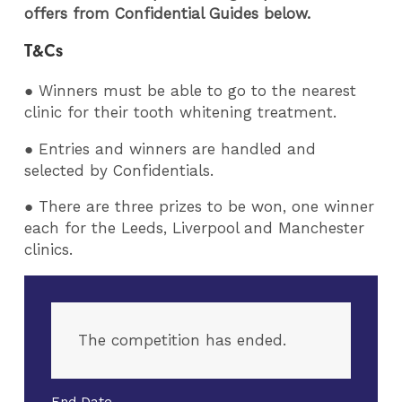
offers from Confidential Guides below.
T&Cs
● Winners must be able to go to the nearest
clinic for their tooth whitening treatment.
● Entries and winners are handled and
selected by Confidentials.
● There are three prizes to be won, one winner
each for the Leeds, Liverpool and Manchester
clinics.
The competition has ended.
End Date -