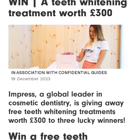
WIN | A teeth whitening
treatment worth £300
IN ASSOCIATION WITH CONFIDENTIAL GUIDES
19 December 2023
Impress, a global leader in
cosmetic dentistry, is giving away
free teeth whitening treatments
worth £300 to three lucky winners!
Win a free teeth