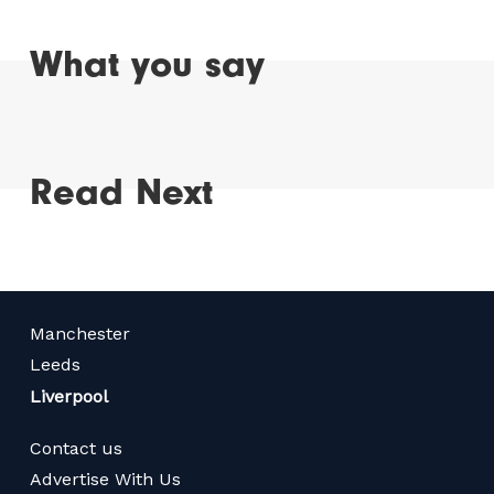
What you say
Read Next
Manchester
Leeds
Liverpool
Contact us
Advertise With Us