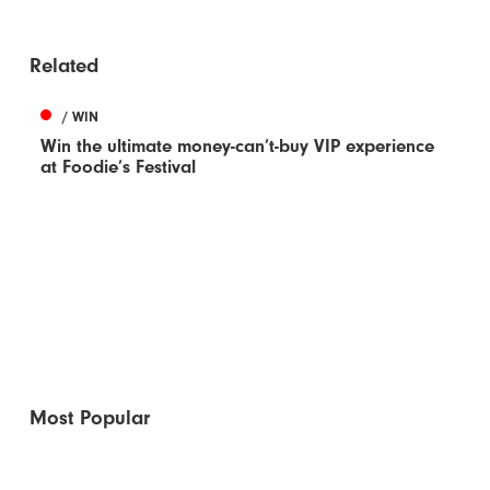
Related
/ WIN
Win the ultimate money-can’t-buy VIP experience
at Foodie’s Festival
Most Popular