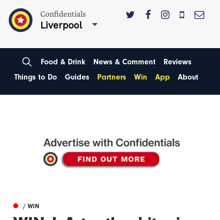
Confidentials
Liverpool
Food & Drink
News & Comment
Reviews
Things to Do
Guides
Partners
Win
App
About
/ WIN