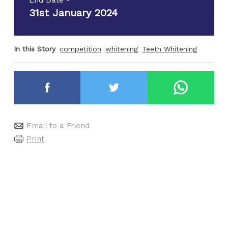
31st January 2024
In this Story
competition
whitening
Teeth Whitening
Email to a Friend
Print