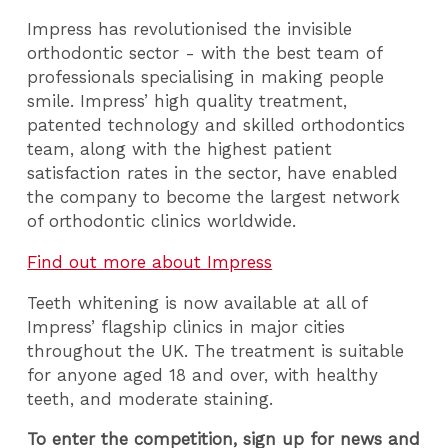
Impress has revolutionised the invisible
orthodontic sector - with the best team of
professionals specialising in making people
smile. Impress’ high quality treatment,
patented technology and skilled orthodontics
team, along with the highest patient
satisfaction rates in the sector, have enabled
the company to become the largest network
of orthodontic clinics worldwide.
Find out more about Impress
Teeth whitening is now available at all of
Impress’ flagship clinics in major cities
throughout the UK. The treatment is suitable
for anyone aged 18 and over, with healthy
teeth, and moderate staining.
To enter the competition, sign up for news and