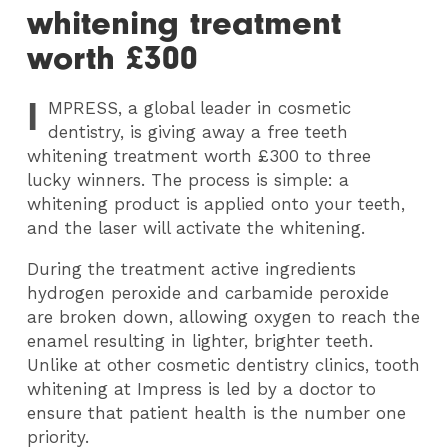
whitening treatment
worth £300
I
MPRESS
, a global leader in cosmetic
dentistry, is giving away a free teeth
whitening treatment worth £300 to three
lucky winners. The process is simple: a
whitening product is applied onto your teeth,
and the laser will activate the whitening.
During the treatment active ingredients
hydrogen peroxide and carbamide peroxide
are broken down, allowing oxygen to reach the
enamel resulting in lighter, brighter teeth.
Unlike at other cosmetic dentistry clinics, tooth
whitening at Impress is led by a doctor to
ensure that patient health is the number one
priority.