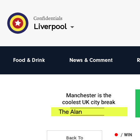
Confidentials
Liverpool
Food & Drink
News & Comment
R
/ WIN
Back To