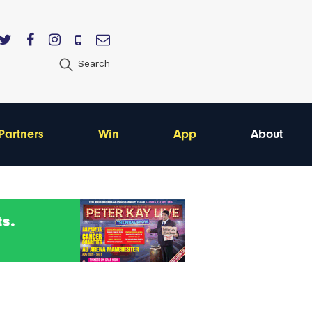
Search
Partners
Win
App
About