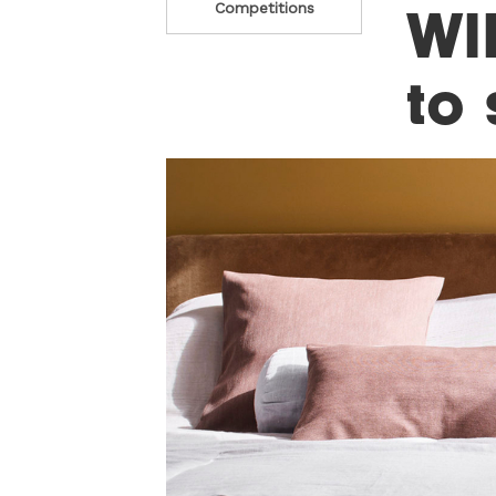
WI
Competitions
to