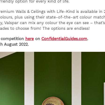
riendly option for every kind of life.
remium Walls & Ceilings with Life-Kind is available in 
colours, plus using their state-of-the-art colour matc
y, Valspar can mix any colour the eye can see – that’s
hades to choose from! The options are endless!
 competition
here
on
ConfidentialGuides.com
.
h August 2022.