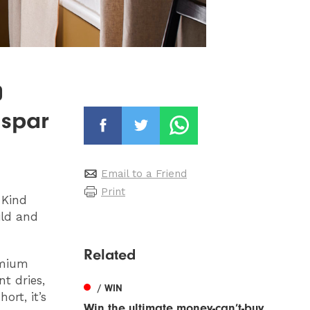
0
lspar
Email to a Friend
Print
-Kind
ild and
Related
emium
nt dries,
/ WIN
ort, it’s
Win the ultimate money-can’t-buy