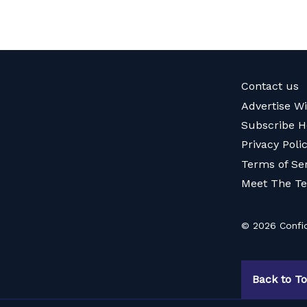
Contact us
Advertise W
Subscribe H
Privacy Poli
Terms of Se
Meet The T
© 2026 Confid
Back to T