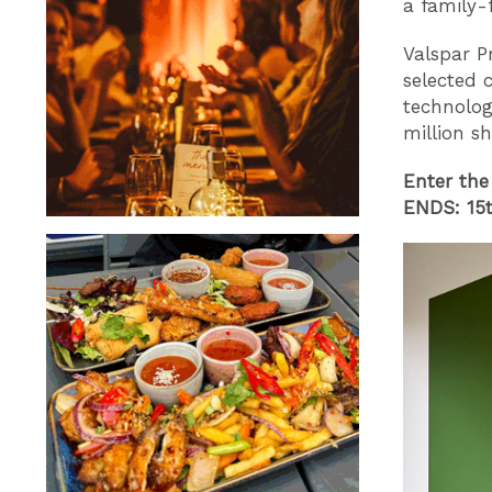
a family-f
Valspar P
selected 
technolog
million s
Enter the
ENDS: 15t