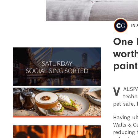
IN
One l
wort
paint
V
ALSP
techn
pet safe, 
Having ul
Walls & Ce
reducing 