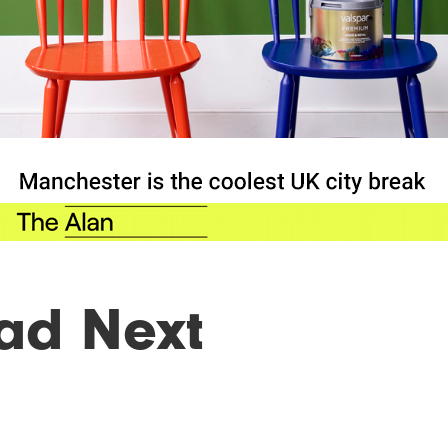
ad Next