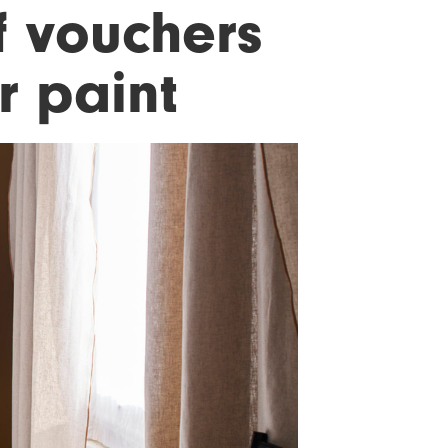
f vouchers
r paint