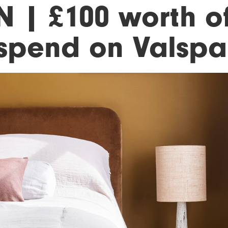
N | £100 worth o
 spend on Valspa