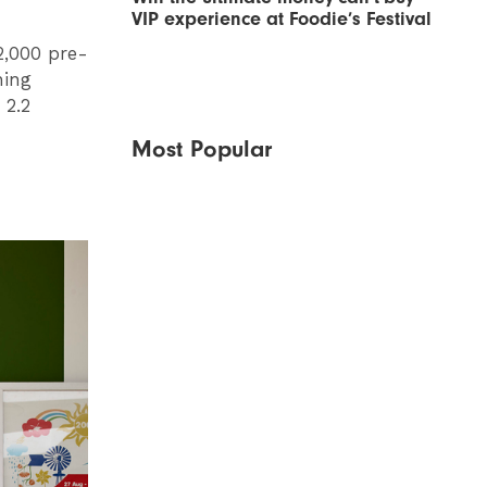
VIP experience at Foodie’s Festival
2,000 pre-
hing
 2.2
Most Popular