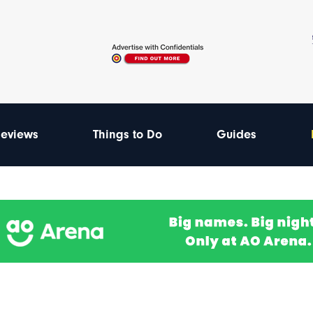
eviews
Things to Do
Guides