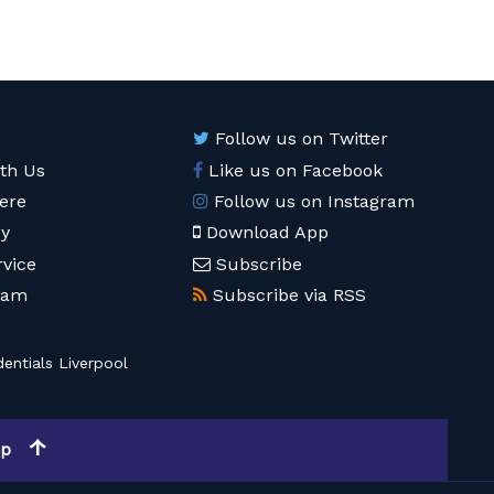
Follow us on Twitter
ith Us
Like us on Facebook
ere
Follow us on Instagram
cy
Download App
rvice
Subscribe
eam
Subscribe via RSS
entials Liverpool
op