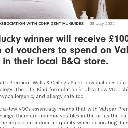
 ASSOCIATION WITH CONFIDENTIAL GUIDES
28 July 2022
ucky winner will receive £10
h of vouchers to spend on Va
 in their local B&Q store.
AR
’s Premium Walls & Ceilings Paint now includes Life
ology. The Life-Kind formulation is Ultra Low VOC, ch
hypoallergenic, and allergy safe too.
tra-low VOCs essentially means that with Valspar Pr
ilings, there are minimal volatiles in the air as the pai
the impact on indoor air quality when decorating. In sh