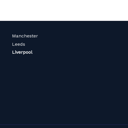
Manchester
Leeds
Liverpool