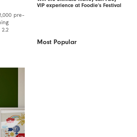
VIP experience at Foodie’s Festival
2,000 pre-
hing
 2.2
Most Popular