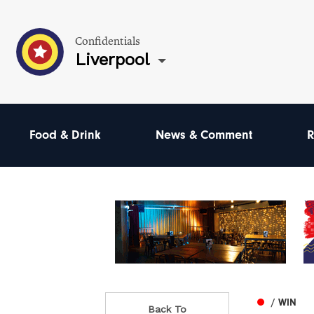
Confidentials
Liverpool
Food & Drink
News & Comment
R
/ WIN
Back To