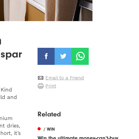
0
lspar
Email to a Friend
Print
-Kind
ild and
Related
emium
nt dries,
/ WIN
ort, it’s
Win the ultimate money-can’t-buy