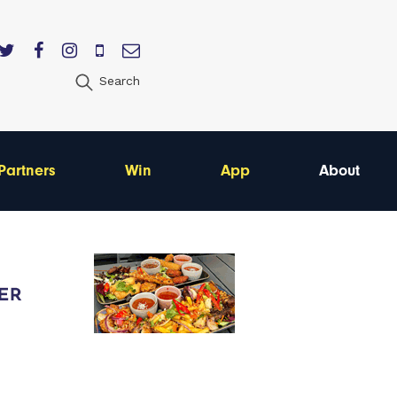
Search
Partners
Win
App
About