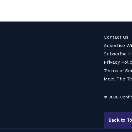
Contact us
Advertise W
Subscribe H
Privacy Poli
Terms of Se
Meet The T
© 2026 Confid
Back to T