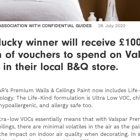
 ASSOCIATION WITH CONFIDENTIAL GUIDES
28 July 2022
ucky winner will receive £10
h of vouchers to spend on Va
 in their local B&Q store.
AR
’s Premium Walls & Ceilings Paint now includes Life
ology. The Life-Kind formulation is Ultra Low VOC, ch
hypoallergenic, and allergy safe too.
tra-low VOCs essentially means that with Valspar Pr
ilings, there are minimal volatiles in the air as the pai
the impact on indoor air quality when decorating. In sh