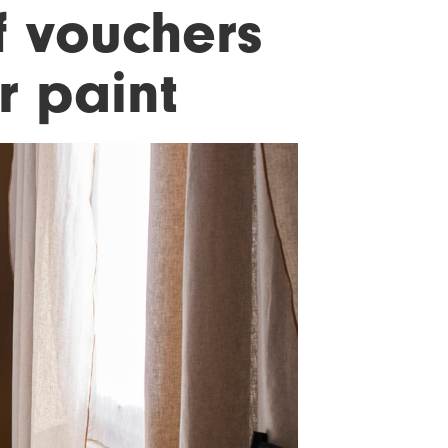
f vouchers
r paint