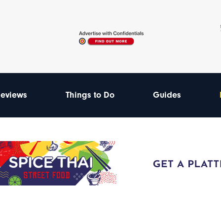
eviews
Things to Do
Guides