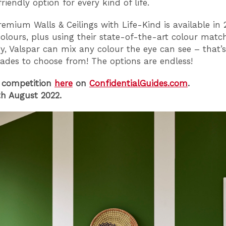
riendly option for every kind of life.
remium Walls & Ceilings with Life-Kind is available in 
colours, plus using their state-of-the-art colour matc
y, Valspar can mix any colour the eye can see – that’s
hades to choose from! The options are endless!
 competition
here
on
ConfidentialGuides.com
.
h August 2022.