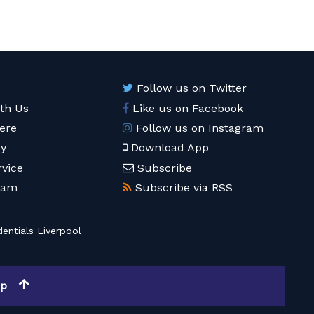
Follow us on Twitter
ith Us
Like us on Facebook
ere
Follow us on Instagram
cy
Download App
rvice
Subscribe
eam
Subscribe via RSS
entials Liverpool
op