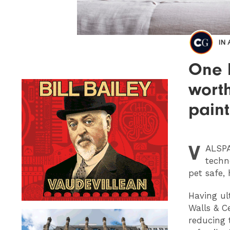
IN
One l
wort
paint
V
ALSP
techn
pet safe, 
Having ul
Walls & Ce
reducing 