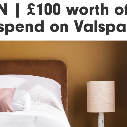
N | £100 worth o
 spend on Valspa