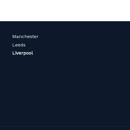
Manchester
Leeds
Liverpool