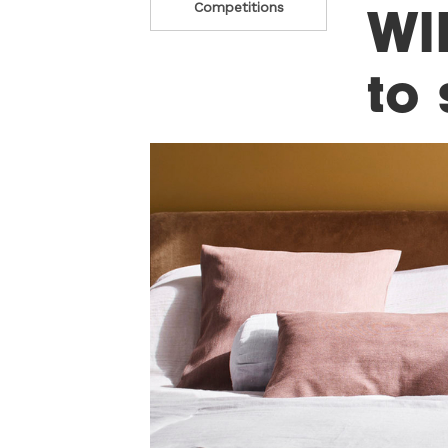
WI
Competitions
to