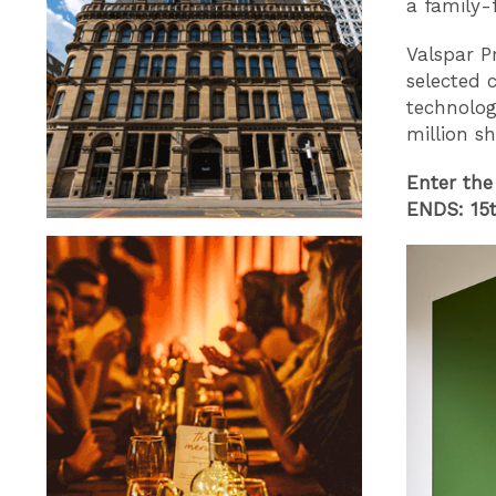
a family-f
Valspar P
selected 
technolog
million s
Enter the
ENDS: 15t