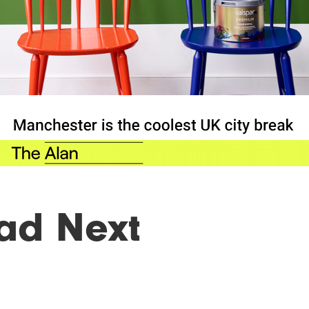
ad Next