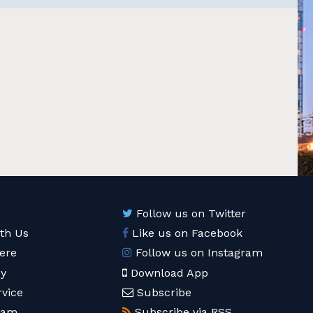
Follow us on Twitter
ith Us
Like us on Facebook
ere
Follow us on Instagram
cy
Download App
rvice
Subscribe
eam
Subscribe via RSS