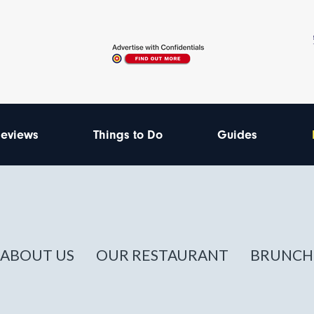
eviews
Things to Do
Guides
ABOUT US
OUR RESTAURANT
BRUNCH