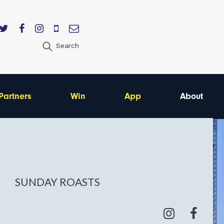
Search
Partners
Win
App
About
SUNDAY ROASTS