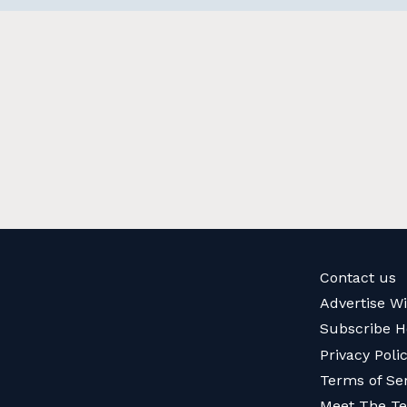
Contact us
Advertise W
Subscribe H
Privacy Poli
Terms of Se
Meet The T