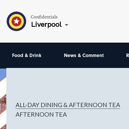
Confidentials
Liverpool
Food & Drink
News & Comment
R
ALL-DAY DINING & AFTERNOON TEA
AFTERNOON TEA