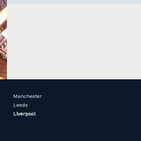
Manchester
Leeds
Liverpool