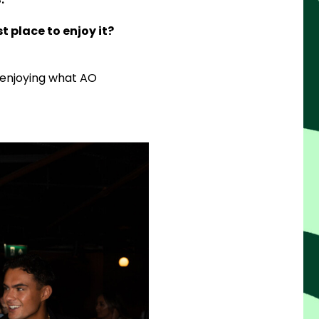
t place to enjoy it?
 enjoying what AO