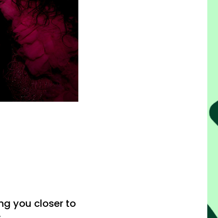
g you closer to
.