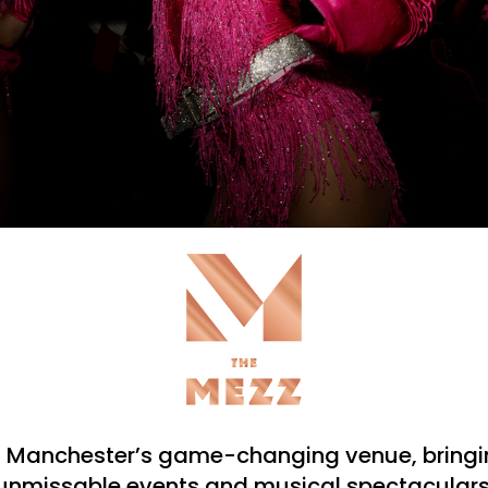
s Manchester’s game-changing venue, bringin
unmissable events and musical spectaculars