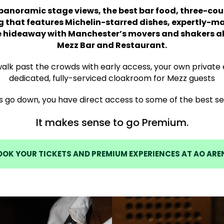
anoramic stage views, the best bar food, three-cou
g that features Michelin-starred dishes, expertly-m
e hideaway with Manchester’s movers and shakers all
Mezz Bar and Restaurant.
 walk past the crowds with early access, your own private
dedicated, fully-serviced cloakroom for Mezz guests
s go down, you have direct access to some of the best sea
It makes sense to go Premium.
OOK YOUR TICKETS AND PREMIUM EXPERIENCES AT AO ARE