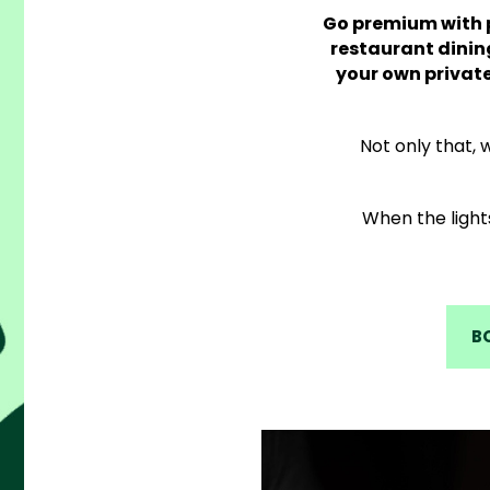
Go premium with p
restaurant dinin
your own privat
Not only that,
When the light
B