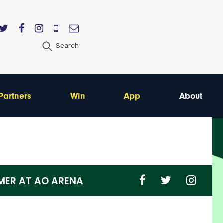
Search
Partners
Win
App
About
ER AT AO ARENA