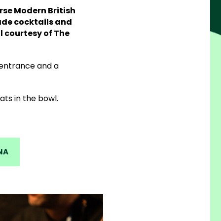
rse Modern British
ade cocktails and
 courtesy of The
 entrance and a
ts in the bowl.
NA