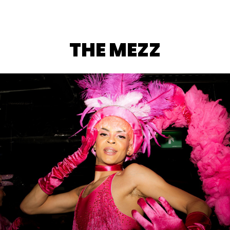
THE MEZZ