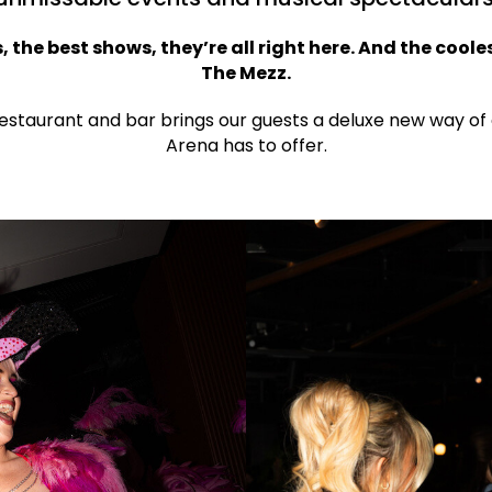
, the best shows, they’re all right here. And the cooles
The Mezz.
restaurant and bar brings our guests a deluxe new way of
Arena has to offer.