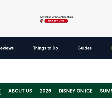
eviews
Things to Do
Guides
Z
ABOUT US
2026
DISNEY ON ICE
SUMM