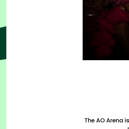
The AO Arena i