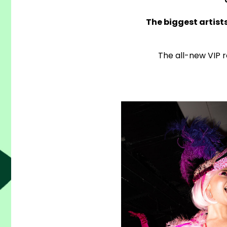
The biggest artists
The all-new VIP 