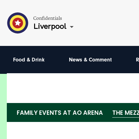
Confidentials
Liverpool
Food & Drink
News & Comment
R
FAMILY EVENTS AT AO ARENA
THE MEZ