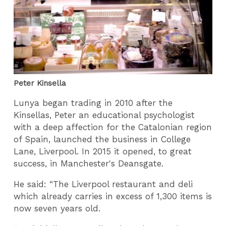
Peter Kinsella
Lunya began trading in 2010 after the
Kinsellas, Peter an educational psychologist
with a deep affection for the Catalonian region
of Spain, launched the business in College
Lane, Liverpool. In 2015 it opened, to great
success, in Manchester's Deansgate.
He said: “The Liverpool restaurant and deli
which already carries in excess of 1,300 items is
now seven years old.