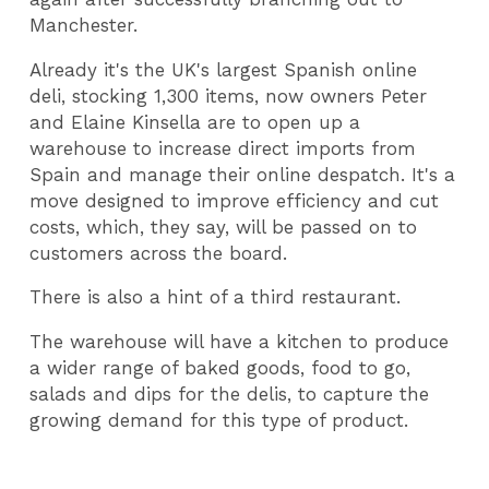
Manchester.
Already it's the UK's largest Spanish online
deli, stocking 1,300 items, now owners Peter
and Elaine Kinsella are to open up a
warehouse to increase direct imports from
Spain and manage their online despatch. It's a
move designed to improve efficiency and cut
costs, which, they say, will be passed on to
customers across the board.
There is also a hint of a third restaurant.
The warehouse will have a kitchen to produce
a wider range of baked goods, food to go,
salads and dips for the delis, to capture the
growing demand for this type of product.