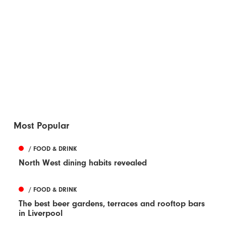
Most Popular
/ FOOD & DRINK
North West dining habits revealed
/ FOOD & DRINK
The best beer gardens, terraces and rooftop bars
in Liverpool