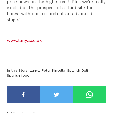
price news on the high street! Plus we’re really
excited at the prospect of a third site for
Lunya with our research at an advanced
stage.”
www.lunya.co.uk
In this Story
Lunya
Peter Kinsella
Spanish Deli
Spanish food