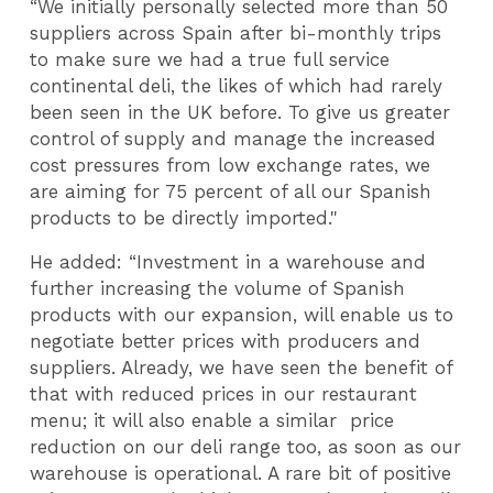
“We initially personally selected more than 50
suppliers across Spain after bi-monthly trips
to make sure we had a true full service
continental deli, the likes of which had rarely
been seen in the UK before. To give us greater
control of supply and manage the increased
cost pressures from low exchange rates, we
are aiming for 75 percent of all our Spanish
products to be directly imported."
He added: “Investment in a warehouse and
further increasing the volume of Spanish
products with our expansion, will enable us to
negotiate better prices with producers and
suppliers. Already, we have seen the benefit of
that with reduced prices in our restaurant
menu; it will also enable a similar price
reduction on our deli range too, as soon as our
warehouse is operational. A rare bit of positive