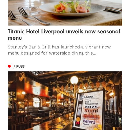
Titanic Hotel Liverpool unveils new seasonal
menu
Stanley’s Bar & Grill has launched a vibrant new
menu designed for waterside dining this...
/ PUBS