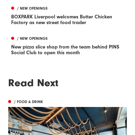
/ NEW OPENINGS
BOXPARK Liverpool welcomes Butter Chicken
Factory as new street food trader
/ NEW OPENINGS
New pizza slice shop from the team behind PINS
Social Club to open this month
Read Next
/ FOOD & DRINK