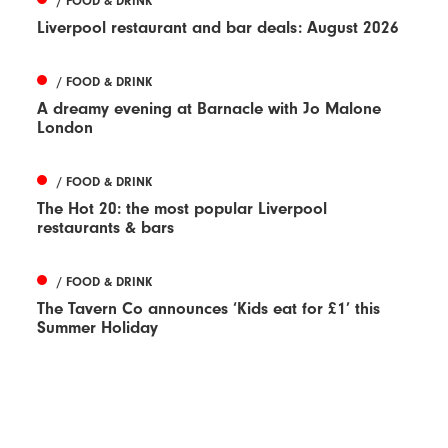
/ FOOD & DRINK
Liverpool restaurant and bar deals: August 2026
/ FOOD & DRINK
A dreamy evening at Barnacle with Jo Malone
London
/ FOOD & DRINK
The Hot 20: the most popular Liverpool
restaurants & bars
/ FOOD & DRINK
The Tavern Co announces ‘Kids eat for £1’ this
Summer Holiday