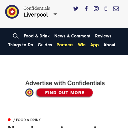
Confidentials
Liverpool
Food & Drink
News & Comment
Reviews
Things to Do
Guides
Partners
Win
App
About
/ FOOD & DRINK