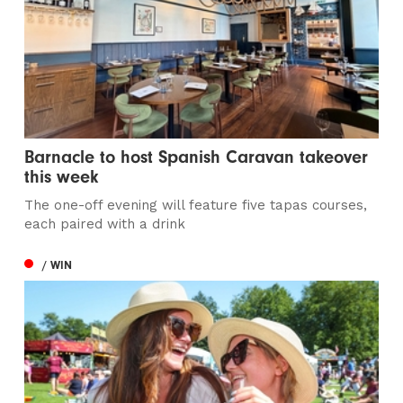
Barnacle to host Spanish Caravan takeover
this week
The one-off evening will feature five tapas courses,
each paired with a drink
/ WIN