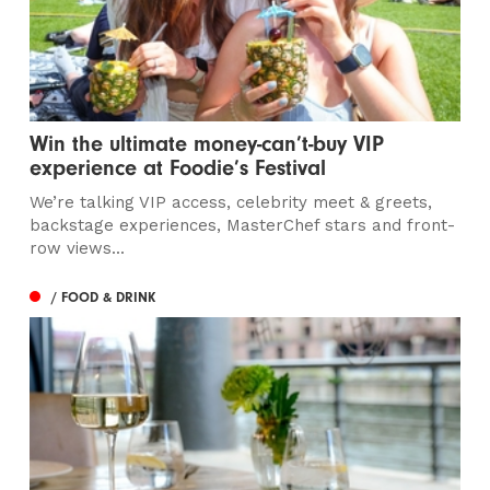
Win the ultimate money-can’t-buy VIP
experience at Foodie’s Festival
We’re talking VIP access, celebrity meet & greets,
backstage experiences, MasterChef stars and front-
row views...
/ FOOD & DRINK