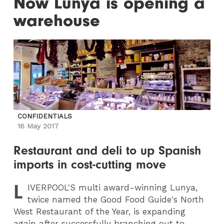
Now Lunya is opening a
warehouse
CONFIDENTIALS
16 May 2017
Restaurant and deli to up Spanish
imports in cost-cutting move
L
IVERPOOL
'S multi award-winning Lunya,
twice named the Good Food Guide's North
West Restaurant of the Year, is expanding
again after successfully branching out to