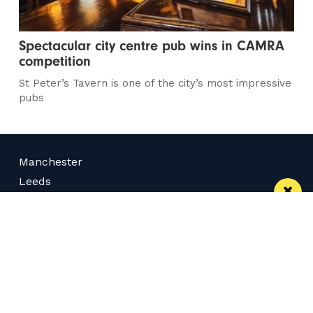
Spectacular city centre pub wins in CAMRA
competition
St Peter’s Tavern is one of the city’s most impressive
pubs
Manchester
Leeds
Liverpool
Contact us
Advertise With Us
Subscribe Here
Privacy Policy