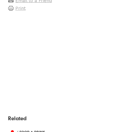
Email to a Friend
Print
Related